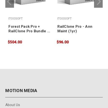
ITOOSOFT
ITOOSOFT
Forest Pack Pro +
RailClone Pro - Ann
RailClone Pro Bundle -
Maint (1yr)
Ann Maint (3yr)
$504.00
$96.00
$
MOTION MEDIA
About Us