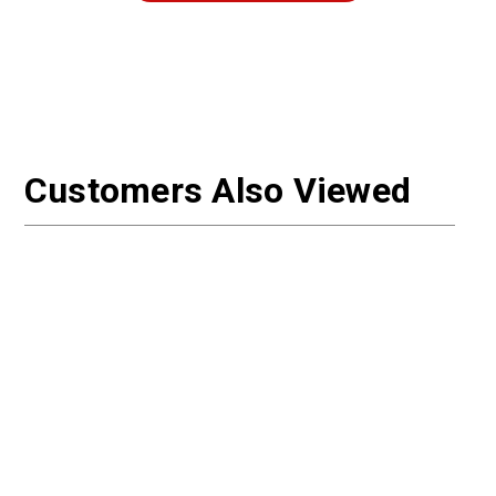
Customers Also Viewed