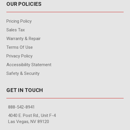
OUR POLICIES
Pricing Policy
Sales Tax
Warranty & Repair
Terms Of Use
Privacy Policy
Accessibility Statement
Safety & Security
GET IN TOUCH
888-542-8941
4040 E. Post Rd., Unit F-4
Las Vegas, NV 89120