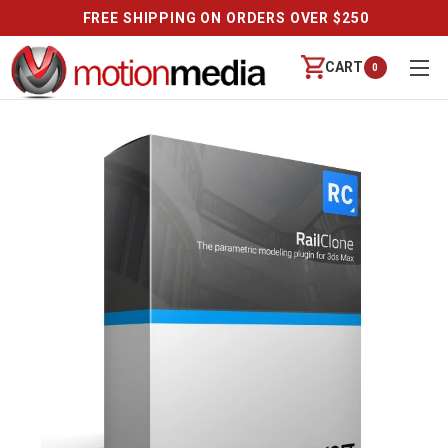
FREE SHIPPING ON ORDERS OVER $250
CART
0