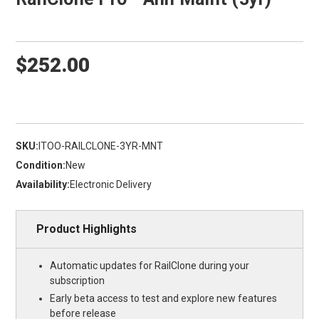
$252.00
SKU:
ITOO-RAILCLONE-3YR-MNT
Condition:
New
Availability:
Electronic Delivery
Product Highlights
Automatic updates for RailClone during your
subscription
Early beta access to test and explore new features
before release