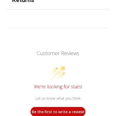
Customer Reviews
We’re looking for stars!
Let us know what you think
Be the first to write a review!