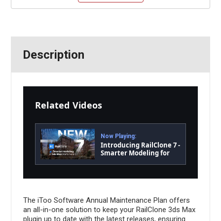
Description
Related Videos
Now Playing:
Introducing RailClone 7 -
Smarter Modeling for
3ds Max Starts Here!
The iToo Software Annual Maintenance Plan offers
an all-in-one solution to keep your RailClone 3ds Max
plugin up to date with the latest releases, ensuring