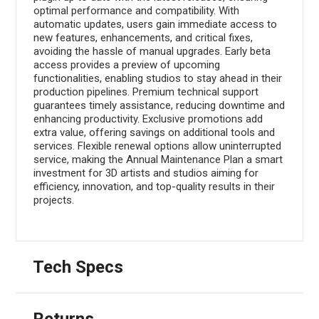
optimal performance and compatibility. With
automatic updates, users gain immediate access to
new features, enhancements, and critical fixes,
avoiding the hassle of manual upgrades. Early beta
access provides a preview of upcoming
functionalities, enabling studios to stay ahead in their
production pipelines. Premium technical support
guarantees timely assistance, reducing downtime and
enhancing productivity. Exclusive promotions add
extra value, offering savings on additional tools and
services. Flexible renewal options allow uninterrupted
service, making the Annual Maintenance Plan a smart
investment for 3D artists and studios aiming for
efficiency, innovation, and top-quality results in their
projects.
Tech Specs
Returns