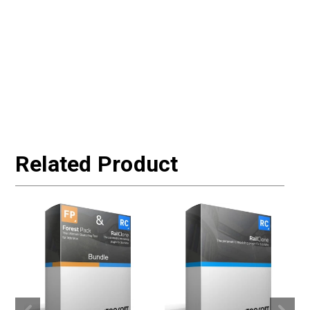
Related Product