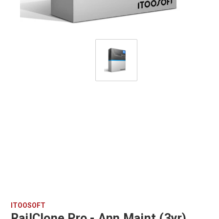
ITOOSOFT
RailClone Pro - Ann Maint (3yr)