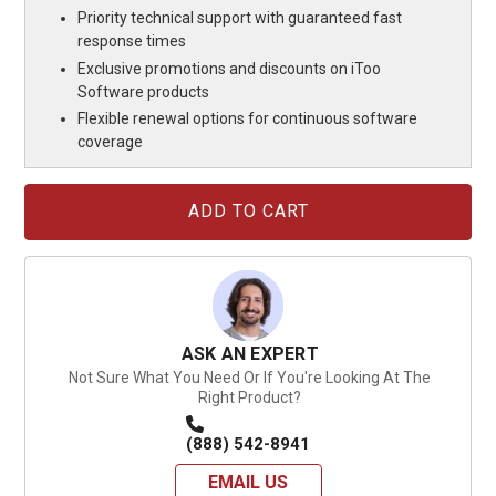
Priority technical support with guaranteed fast
response times
Exclusive promotions and discounts on iToo
Software products
Flexible renewal options for continuous software
coverage
Current
Stock:
ASK AN EXPERT
Not Sure What You Need Or If You're Looking At The
Right Product?
(888) 542-8941
EMAIL US