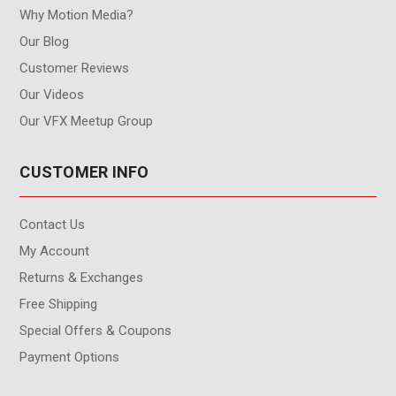
Why Motion Media?
Our Blog
Customer Reviews
Our Videos
Our VFX Meetup Group
CUSTOMER INFO
Contact Us
My Account
Returns & Exchanges
Free Shipping
Special Offers & Coupons
Payment Options