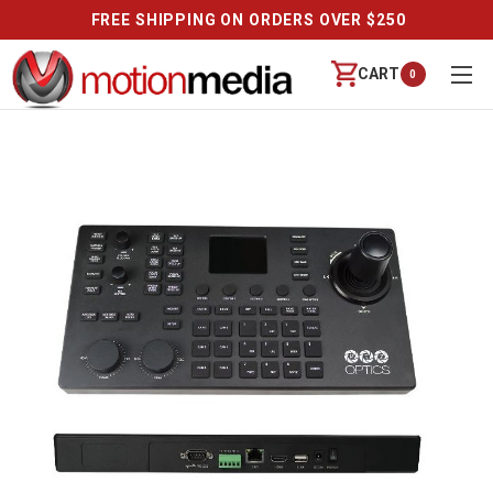
FREE SHIPPING ON ORDERS OVER $250
CART
0