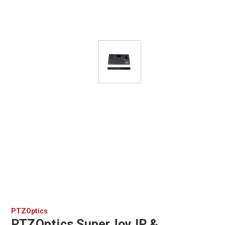
PTZOptics
PTZOptics SuperJoy IP &