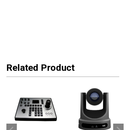
Related Product