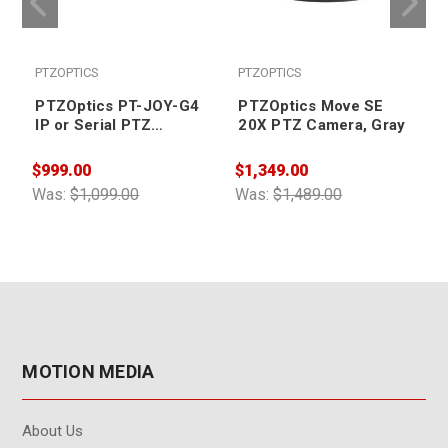
PTZOPTICS
PTZOPTICS
PTZOptics PT-JOY-G4
PTZOptics Move SE
IP or Serial PTZ
20X PTZ Camera, Gray
Camera Controller
$999.00
$1,349.00
$
Was:
$1,099.00
Was:
$1,489.00
W
MOTION MEDIA
About Us