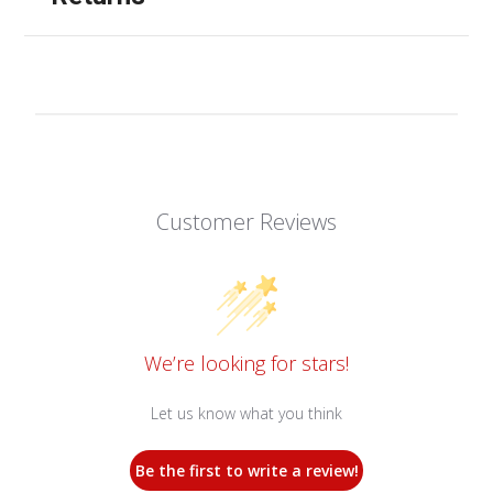
Customer Reviews
We’re looking for stars!
Let us know what you think
Be the first to write a review!