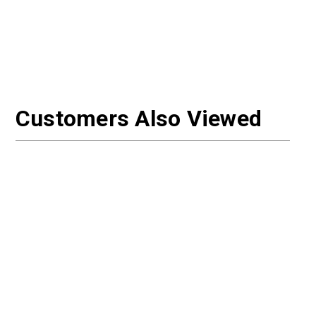
Customers Also Viewed