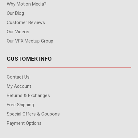
Why Motion Media?
Our Blog
Customer Reviews
Our Videos
Our VFX Meetup Group
CUSTOMER INFO
Contact Us
My Account
Returns & Exchanges
Free Shipping
Special Offers & Coupons
Payment Options