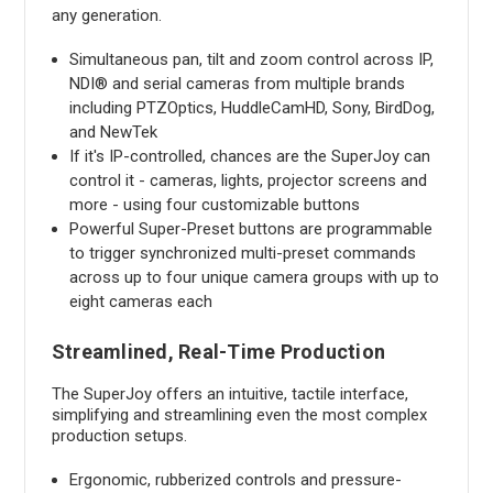
any generation.
Simultaneous pan, tilt and zoom control across IP,
NDI® and serial cameras from multiple brands
including PTZOptics, HuddleCamHD, Sony, BirdDog,
and NewTek
If it's IP-controlled, chances are the SuperJoy can
control it - cameras, lights, projector screens and
more - using four customizable buttons
Powerful Super-Preset buttons are programmable
to trigger synchronized multi-preset commands
across up to four unique camera groups with up to
eight cameras each
Streamlined, Real-Time Production
The SuperJoy offers an intuitive, tactile interface,
simplifying and streamlining even the most complex
production setups.
Ergonomic, rubberized controls and pressure-