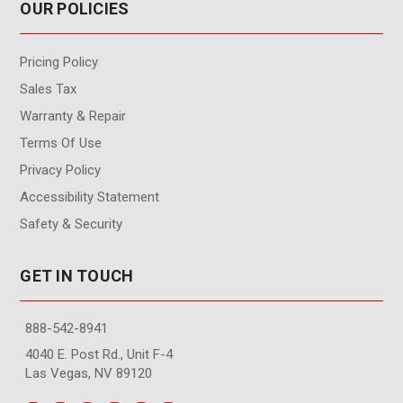
OUR POLICIES
Pricing Policy
Sales Tax
Warranty & Repair
Terms Of Use
Privacy Policy
Accessibility Statement
Safety & Security
GET IN TOUCH
888-542-8941
4040 E. Post Rd., Unit F-4
Las Vegas, NV 89120