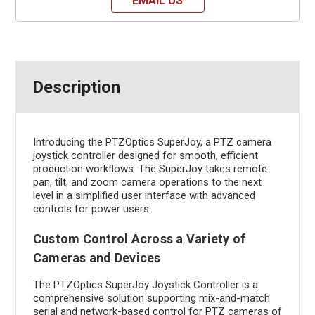
EMAIL US
Description
Introducing the PTZOptics SuperJoy, a PTZ camera
joystick controller designed for smooth, efficient
production workflows. The SuperJoy takes remote
pan, tilt, and zoom camera operations to the next
level in a simplified user interface with advanced
controls for power users.
Custom Control Across a Variety of
Cameras and Devices
The PTZOptics SuperJoy Joystick Controller is a
comprehensive solution supporting mix-and-match
serial and network-based control for PTZ cameras of