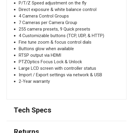
P/T/Z Speed adjustment on the fly
Direct exposure & white balance control
4 Camera Control Groups
7 Cameras per Camera Group
255 camera presets, 9 Quick presets
4 Customizable buttons (TCP, UDP, & HTTP)
Fine tune zoom & focus control dials
Buttons glow when available
RTSP output via HDMI
PTZOptics Focus Lock & Unlock
Large LCD screen with controller status
Import / Export settings via network & USB
2-Year warranty
Tech Specs
Returns