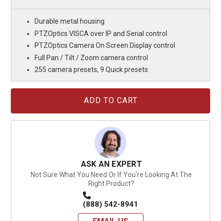
Durable metal housing
PTZOptics VISCA over IP and Serial control
PTZOptics Camera On Screen Display control
Full Pan / Tilt / Zoom camera control
255 camera presets, 9 Quick presets
Current
Stock:
ASK AN EXPERT
Not Sure What You Need Or If You're Looking At The
Right Product?
(888) 542-8941