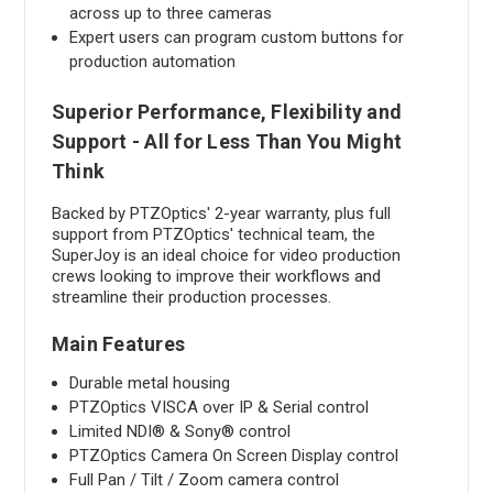
across up to three cameras
Expert users can program custom buttons for
production automation
Superior Performance, Flexibility and
Support - All for Less Than You Might
Think
Backed by PTZOptics' 2-year warranty, plus full
support from PTZOptics' technical team, the
SuperJoy is an ideal choice for video production
crews looking to improve their workflows and
streamline their production processes.
Main Features
Durable metal housing
PTZOptics VISCA over IP & Serial control
Limited NDI® & Sony® control
PTZOptics Camera On Screen Display control
Full Pan / Tilt / Zoom camera control