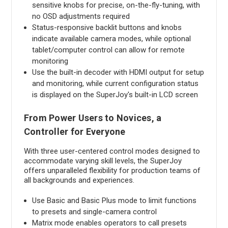
sensitive knobs for precise, on-the-fly-tuning, with
no OSD adjustments required
Status-responsive backlit buttons and knobs
indicate available camera modes, while optional
tablet/computer control can allow for remote
monitoring
Use the built-in decoder with HDMI output for setup
and monitoring, while current configuration status
is displayed on the SuperJoy's built-in LCD screen
From Power Users to Novices, a
Controller for Everyone
With three user-centered control modes designed to
accommodate varying skill levels, the SuperJoy
offers unparalleled flexibility for production teams of
all backgrounds and experiences.
Use Basic and Basic Plus mode to limit functions
to presets and single-camera control
Matrix mode enables operators to call presets