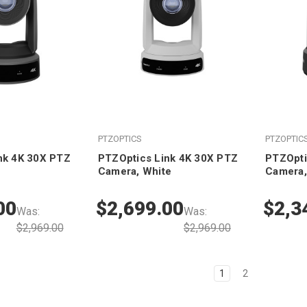
PTZOPTICS
PTZOPTIC
nk 4K 30X PTZ
PTZOptics Link 4K 30X PTZ
PTZOpti
Camera, White
Camera,
00
$2,699.00
$2,3
Was:
Was:
$2,969.00
$2,969.00
1
2