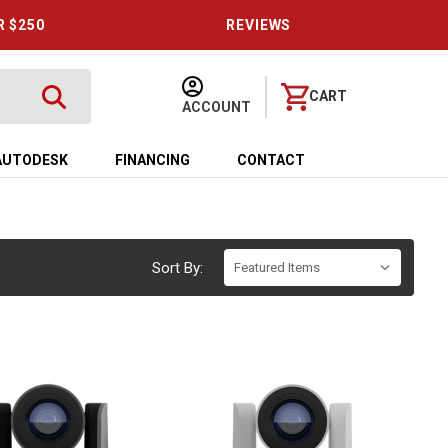
R $250
REVIEWS
CART
ACCOUNT
AUTODESK
FINANCING
CONTACT
Sort By: