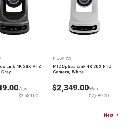
S
PTZOPTICS
cs Link 4K 20X PTZ
PTZOptics Link 4K 20X PTZ
 Gray
Camera, White
49.00
$2,349.00
Was:
Was:
$2,589.00
$2,589.00
Next