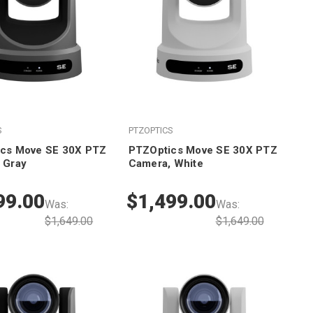
S
PTZOPTICS
cs Move SE 30X PTZ
PTZOptics Move SE 30X PTZ
 Gray
Camera, White
99.00
$1,499.00
Was:
Was:
$1,649.00
$1,649.00