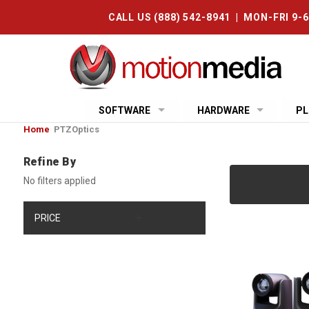
CALL US (888) 542-8941 | MON-FRI 9-
SOFTWARE
HARDWARE
PL
Home
PTZOptics
Refine By
No filters applied
PRICE