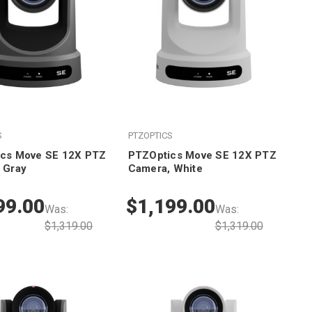
S
PTZOPTICS
cs Move SE 12X PTZ
PTZOptics Move SE 12X PTZ
 Gray
Camera, White
99.00
$1,199.00
Was:
Was:
$1,319.00
$1,319.00