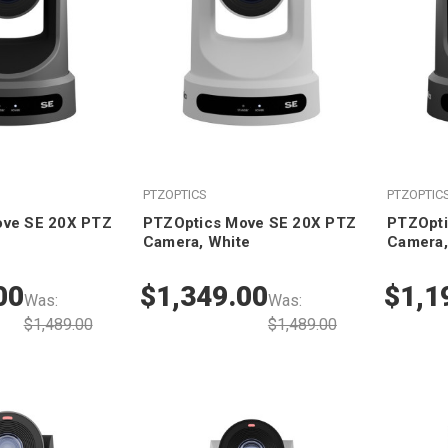
PTZOPTICS
PTZOPTIC
ove SE 20X PTZ
PTZOptics Move SE 20X PTZ
PTZOpti
Camera, White
Camera,
00
$1,349.00
$1,1
Was:
Was:
$1,489.00
$1,489.00