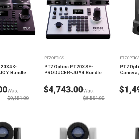
PTZOPTICS
PTZOPTIC
T20X4K-
PTZOptics PT20XSE-
PTZOpti
JOY Bundle
PRODUCER-JOY4 Bundle
Camera,
00
$4,743.00
$1,4
Was:
Was:
$9,181.00
$5,551.00