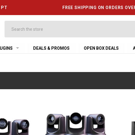
6 PT
FREE SHIPPING ON ORDERS OVE
Search
UGINS
DEALS & PROMOS
OPEN BOX DEALS