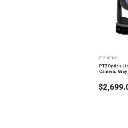
PTZOPTICS
PTZOptics Li
Camera, Gray
$2,699.