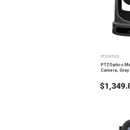
PTZOPTICS
PTZOptics M
Camera, Gray
$1,349.