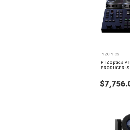
PTZOPTICS
PTZOptics P
PRODUCER-S
$7,756.