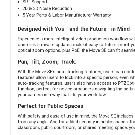
SRT Support
2D & 3D Noise Reduction
5 Year Parts & Labor Manufacturer Warranty
Designed with You - and the Future - in Mind
Experience a more intelligent video production workflow wi
one-click firmware updates make it easy to future-proof yo
optical zoom options, plus PoE, the Move SE can fit seamle
Pan, Tilt, Zoom, Track.
With the Move SE's auto-tracking features, users can contro
features allow users to lock into a specific person, even w
auto-tracking features, users also have access to PTZOptic
function, perfect for novice producers navigating the setti
your camera in a way that fits your workflow.
Perfect for Public Spaces
With safety and ease of use in mind, the Move SE includes
from any angle. And for added security in public spaces, t
classroom, public courtroom, or shared meeting space, you c