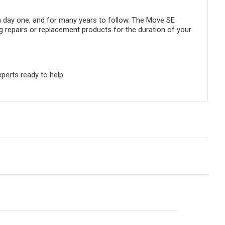
m day one, and for many years to follow. The Move SE
g repairs or replacement products for the duration of your
perts ready to help.