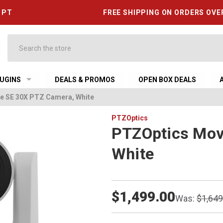
6 PT
FREE SHIPPING ON ORDERS OVE
Search
UGINS
DEALS & PROMOS
OPEN BOX DEALS
e SE 30X PTZ Camera, White
PTZOptics
PTZOptics Mov
White
$1,499.00
Was:
$1,649