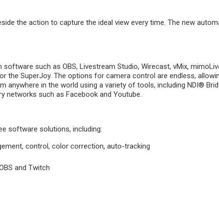
e the action to capture the ideal view every time. The new automa
 software such as OBS, Livestream Studio, Wirecast, vMix, mimoLive
ck, or the SuperJoy. The options for camera control are endless, allow
 anywhere in the world using a variety of tools, including NDI® Br
very networks such as Facebook and Youtube.
e software solutions, including:
nt, control, color correction, auto-tracking
g OBS and Twitch