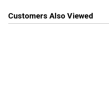
Customers Also Viewed