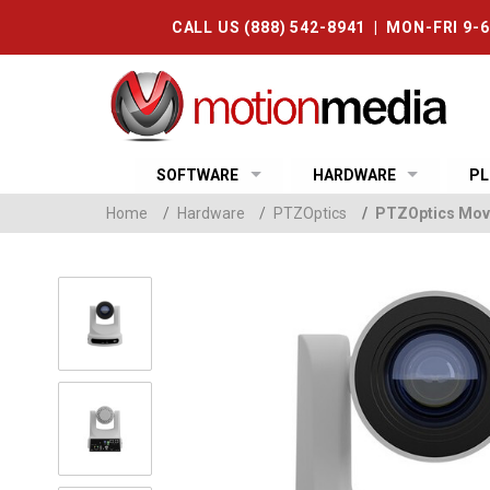
CALL US (888) 542-8941 | MON-FRI 9-
SOFTWARE
HARDWARE
PL
Home
/
Hardware
/
PTZOptics
/
PTZOptics Mov