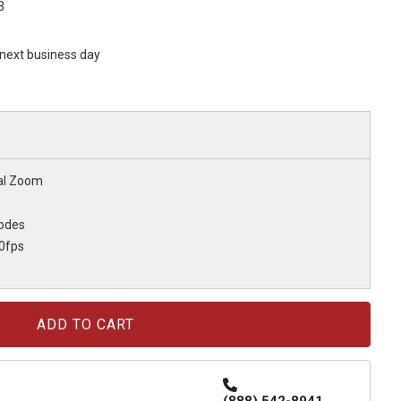
3
s next business day
tal Zoom
odes
0fps