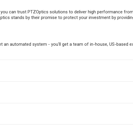
, you can trust PTZOptics solutions to deliver high performance fro
ptics stands by their promise to protect your investment by providin
t an automated system - you'll get a team of in-house, US-based ex