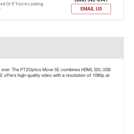
(888) 542-8941
d Or If You're Looking
EMAIL US
?
an ever. The PTZOptics Move SE combines HDMI, SDI, USB
E offers high-quality video with a resolution of 1080p at