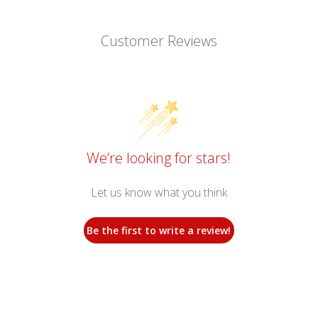
Customer Reviews
We’re looking for stars!
Let us know what you think
Be the first to write a review!