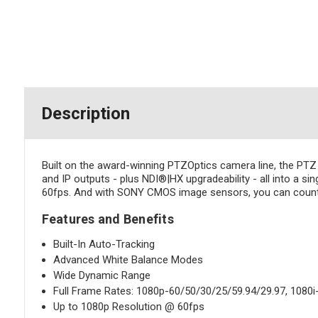
Description
Built on the award-winning PTZOptics camera line, the PT
and IP outputs - plus NDI®|HX upgradeability - all into a si
60fps. And with SONY CMOS image sensors, you can count on
Features and Benefits
Built-In Auto-Tracking
Advanced White Balance Modes
Wide Dynamic Range
Full Frame Rates: 1080p-60/50/30/25/59.94/29.97, 1080i
Up to 1080p Resolution @ 60fps