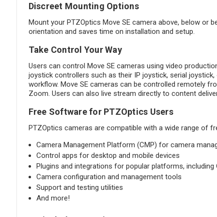
Discreet Mounting Options
Mount your PTZOptics Move SE camera above, below or besid
orientation and saves time on installation and setup.
Take Control Your Way
Users can control Move SE cameras using video production
joystick controllers such as their IP joystick, serial joysti
workflow. Move SE cameras can be controlled remotely from
Zoom. Users can also live stream directly to content deli
Free Software for PTZOptics Users
PTZOptics cameras are compatible with a wide range of fre
Camera Management Platform (CMP) for camera manageme
Control apps for desktop and mobile devices
Plugins and integrations for popular platforms, includin
Camera configuration and management tools
Support and testing utilities
And more!