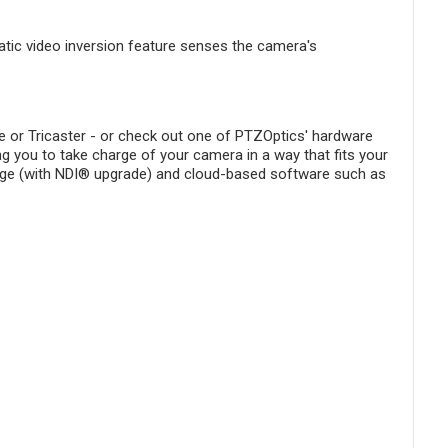
tic video inversion feature senses the camera's
 or Tricaster - or check out one of PTZOptics' hardware
ing you to take charge of your camera in a way that fits your
idge (with NDI® upgrade) and cloud-based software such as