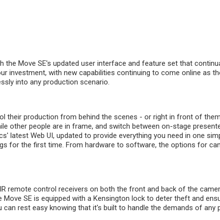
th the Move SE's updated user interface and feature set that contin
ur investment, with new capabilities continuing to come online as th
ssly into any production scenario.
l their production from behind the scenes - or right in front of the
hile other people are in frame, and switch between on-stage presenter
s' latest Web UI, updated to provide everything you need in one simp
ngs for the first time. From hardware to software, the options for ca
 IR remote control receivers on both the front and back of the cam
he Move SE is equipped with a Kensington lock to deter theft and en
an rest easy knowing that it's built to handle the demands of any pu