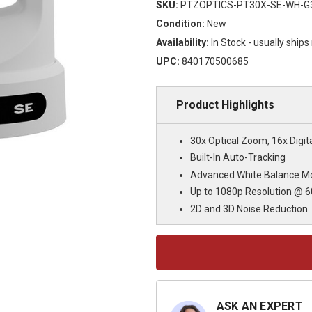
SKU:
PTZOPTICS-PT30X-SE-WH-G
Condition:
New
Availability:
In Stock - usually ship
UPC:
840170500685
Product Highlights
30x Optical Zoom, 16x Digi
Built-In Auto-Tracking
Advanced White Balance M
Up to 1080p Resolution @ 6
2D and 3D Noise Reduction
Current
Stock:
ASK AN EXPERT