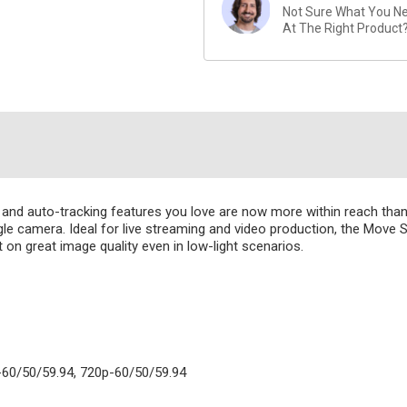
Not Sure What You Nee
At The Right Product
Z and auto-tracking features you love are now more within reach th
ngle camera. Ideal for live streaming and video production, the Move S
 great image quality even in low-light scenarios.
-60/50/59.94, 720p-60/50/59.94