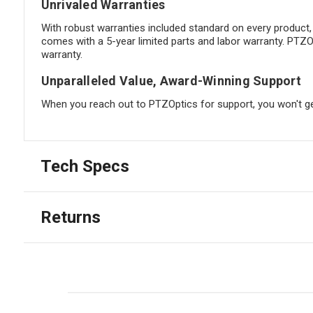
Unrivaled Warranties
With robust warranties included standard on every product
comes with a 5-year limited parts and labor warranty. PTZO
warranty.
Unparalleled Value, Award-Winning Support
When you reach out to PTZOptics for support, you won't ge
Tech Specs
Returns