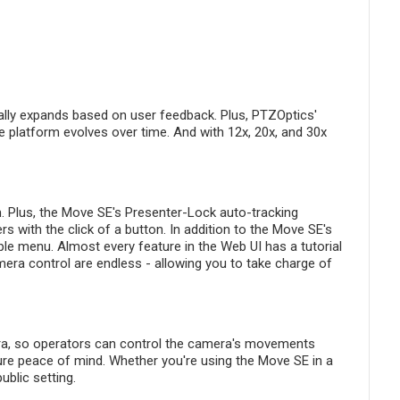
ually expands based on user feedback. Plus, PTZOptics'
e platform evolves over time. And with 12x, 20x, and 30x
m. Plus, the Move SE's Presenter-Lock auto-tracking
s with the click of a button. In addition to the Move SE's
le menu. Almost every feature in the Web UI has a tutorial
mera control are endless - allowing you to take charge of
era, so operators can control the camera's movements
sure peace of mind. Whether you're using the Move SE in a
blic setting.