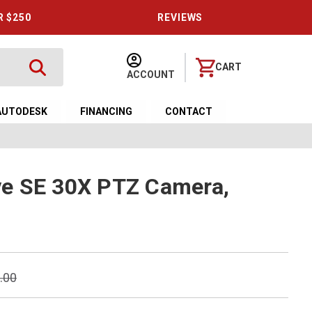
R $250
REVIEWS
CART
ACCOUNT
AUTODESK
FINANCING
CONTACT
e SE 30X PTZ Camera,
.00