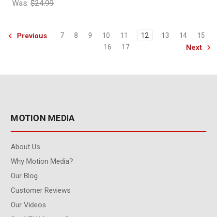
Was:
$24.99
Previous
7
8
9
10
11
12
13
14
15
Next
16
17
MOTION MEDIA
About Us
Why Motion Media?
Our Blog
Customer Reviews
Our Videos