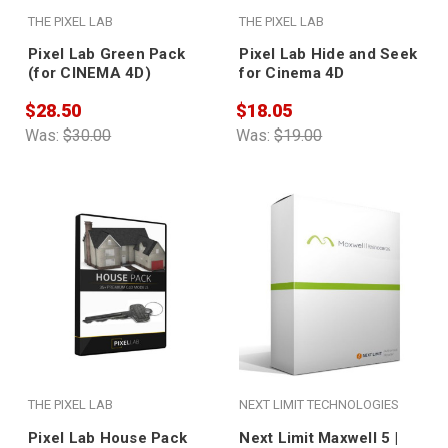
THE PIXEL LAB
THE PIXEL LAB
Pixel Lab Green Pack
Pixel Lab Hide and Seek
(for CINEMA 4D)
for Cinema 4D
$28.50
$18.05
Was:
$30.00
Was:
$19.00
THE PIXEL LAB
NEXT LIMIT TECHNOLOGIES
Pixel Lab House Pack
Next Limit Maxwell 5 |