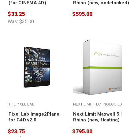
(for CINEMA 4D)
Rhino (new, nodelocked)
$33.25
$595.00
Was:
$35.00
THE PIXEL LAB
NEXT LIMIT TECHNOLOGIES
Pixel Lab Image2Plane
Next Limit Maxwell 5 |
for C4D v2.0
Rhino (new, floating)
$23.75
$795.00