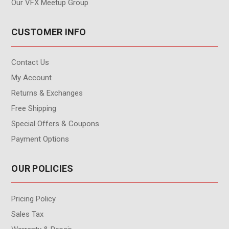
Our VFX Meetup Group
CUSTOMER INFO
Contact Us
My Account
Returns & Exchanges
Free Shipping
Special Offers & Coupons
Payment Options
OUR POLICIES
Pricing Policy
Sales Tax