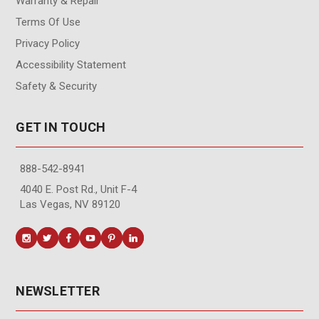
Warranty & Repair
Terms Of Use
Privacy Policy
Accessibility Statement
Safety & Security
GET IN TOUCH
888-542-8941
4040 E. Post Rd., Unit F-4
Las Vegas, NV 89120
NEWSLETTER