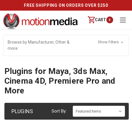
FREE SHIPPING ON ORDERS OVER $250
CART
0
Browse by Manufacturer, Other &
Show Filters
more
Plugins for Maya, 3ds Max,
Cinema 4D, Premiere Pro and
More
PLUGINS
Sort By: