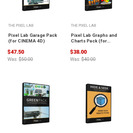
THE PIXEL LAB
THE PIXEL LAB
Pixel Lab Garage Pack
Pixel Lab Graphs and
(for CINEMA 4D)
Charts Pack (for
CINEMA 4D)
$47.50
$38.00
Was:
$50.00
Was:
$40.00