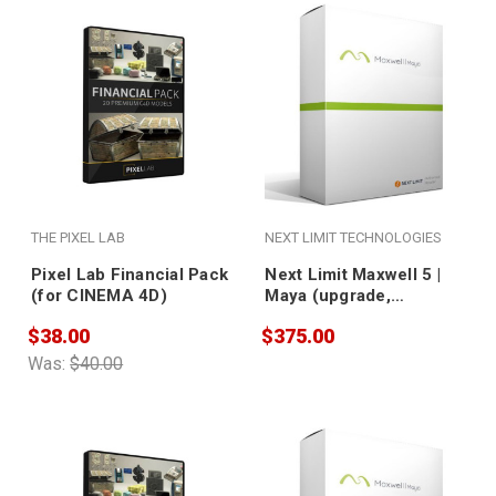
THE PIXEL LAB
NEXT LIMIT TECHNOLOGIES
Pixel Lab Financial Pack
Next Limit Maxwell 5 |
(for CINEMA 4D)
Maya (upgrade,
nodelocked)
$38.00
$375.00
Was:
$40.00