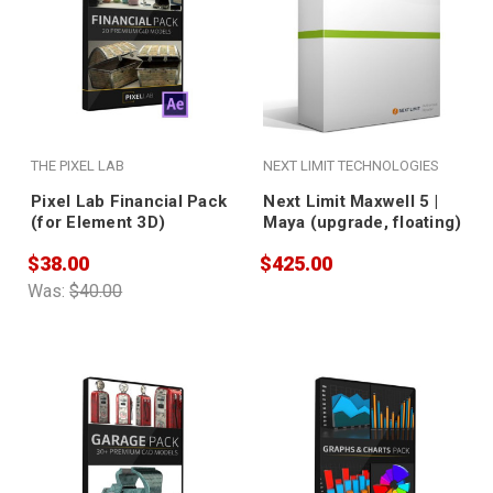
THE PIXEL LAB
NEXT LIMIT TECHNOLOGIES
Pixel Lab Financial Pack
Next Limit Maxwell 5 |
(for Element 3D)
Maya (upgrade, floating)
$38.00
$425.00
Was:
$40.00