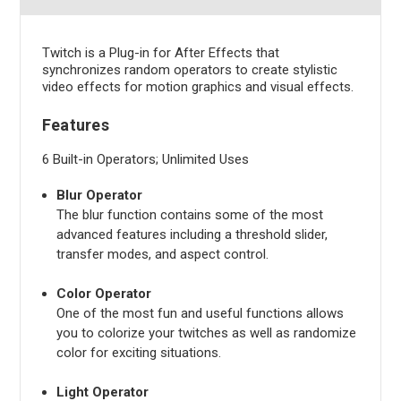
Twitch is a Plug-in for After Effects that
synchronizes random operators to create stylistic
video effects for motion graphics and visual effects.
Features
6 Built-in Operators; Unlimited Uses
Blur Operator
The blur function contains some of the most
advanced features including a threshold slider,
transfer modes, and aspect control.
Color Operator
One of the most fun and useful functions allows
you to colorize your twitches as well as randomize
color for exciting situations.
Light Operator