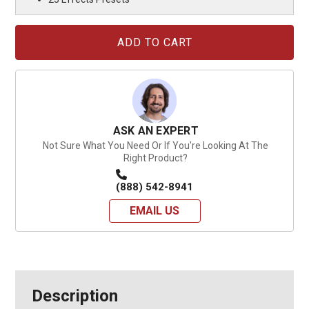
Current
Stock:
ASK AN EXPERT
Not Sure What You Need Or If You're Looking At The
Right Product?
(888) 542-8941
EMAIL US
Description