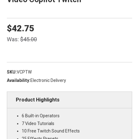
$42.75
Was:
$45.00
SKU:
VCPTW
Availability:
Electronic Delivery
Product Highlights
6 Built-in Operators
7 Video Tutorials
10 Free Twitch Sound Effects
25 Effects Presets