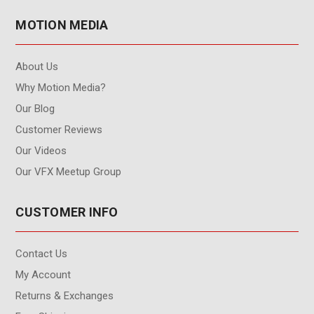
MOTION MEDIA
About Us
Why Motion Media?
Our Blog
Customer Reviews
Our Videos
Our VFX Meetup Group
CUSTOMER INFO
Contact Us
My Account
Returns & Exchanges