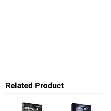
Related Product