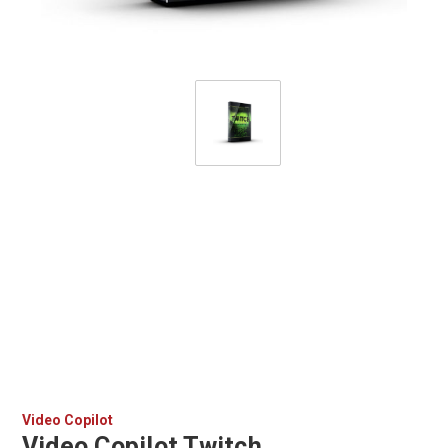
Video Copilot
Video Copilot Twitch