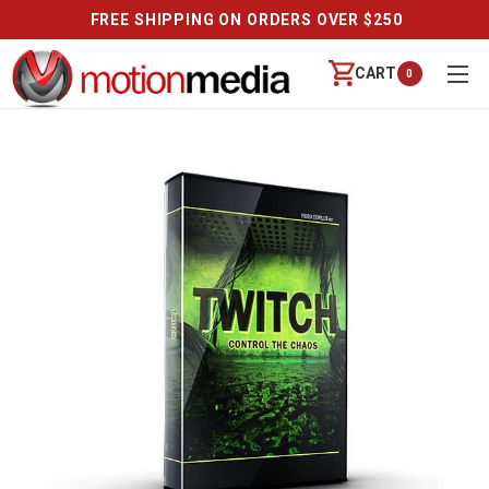
FREE SHIPPING ON ORDERS OVER $250
CART
0