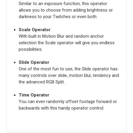
Similar to an exposure function, this operator
allows you to choose from adding brightness or
darkness to your Twitches or even both.
Scale Operator
With built in Motion Blur and random anchor
selection the Scale operator will give you endless
possibilities.
Slide Operator
One of the most fun to use, the Slide operator has
many controls over slide, motion blur, tendency and
the advanced RGB Split.
Time Operator
You can even randomly offset footage forward or
backwards with this handy operator control.