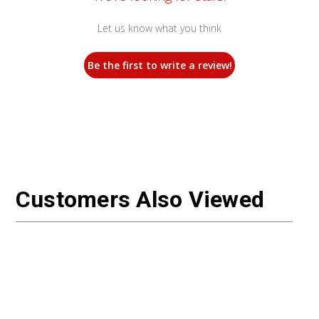
Let us know what you think
Be the first to write a review!
Customers Also Viewed