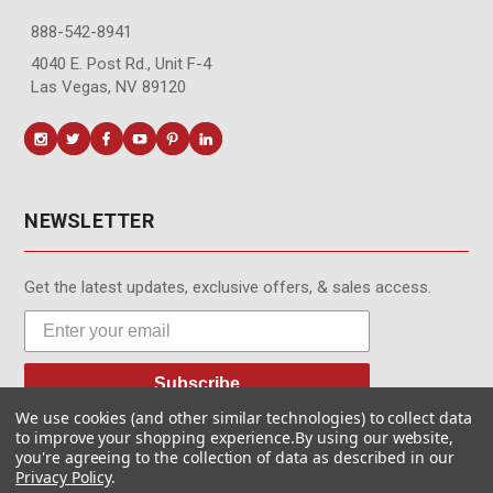
888-542-8941
4040 E. Post Rd., Unit F-4
Las Vegas, NV 89120
NEWSLETTER
Get the latest updates, exclusive offers, & sales access.
Subscribe
We use cookies (and other similar technologies) to collect data
to improve your shopping experience.
By using our website,
you're agreeing to the collection of data as described in our
Privacy Policy
.
© MotionMedia 1995-2026. All Rights Reserved.