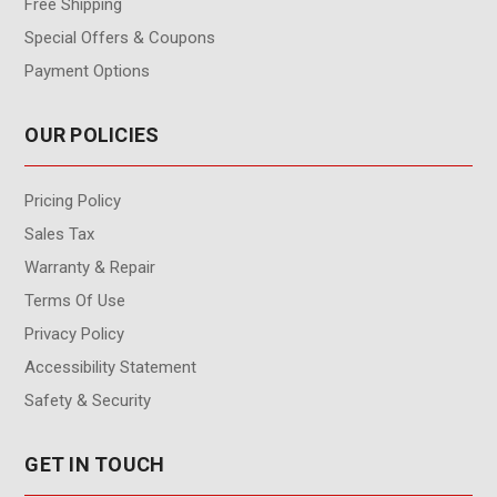
Free Shipping
Special Offers & Coupons
Payment Options
OUR POLICIES
Pricing Policy
Sales Tax
Warranty & Repair
Terms Of Use
Privacy Policy
Accessibility Statement
Safety & Security
GET IN TOUCH