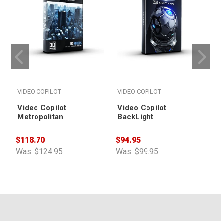
VIDEO COPILOT
VIDEO COPILOT
Video Copilot
Video Copilot
Metropolitan
BackLight
$118.70
$94.95
$
Was:
$124.95
Was:
$99.95
W