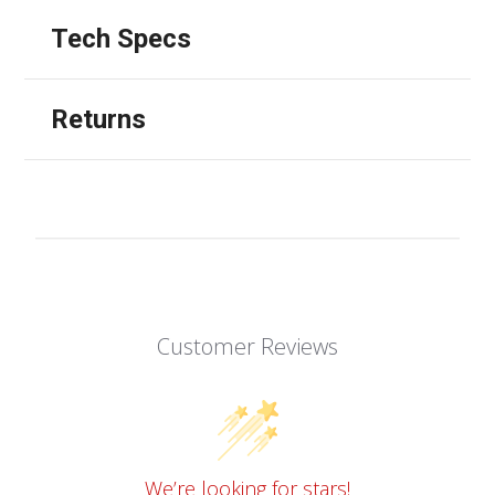
Tech Specs
Returns
Customer Reviews
We’re looking for stars!