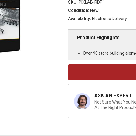
SKU:
PIXLAB-RDP1
Condition:
New
Availability:
Electronic Delivery
Product Highlights
Over 90 store building elem
Current
Stock:
ASK AN EXPERT
Not Sure What You Nee
At The Right Product