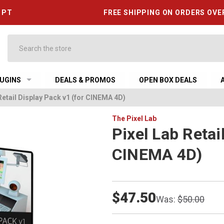
6 PT
FREE SHIPPING ON ORDERS OVE
Search
UGINS
DEALS & PROMOS
OPEN BOX DEALS
Retail Display Pack v1 (for CINEMA 4D)
The Pixel Lab
Pixel Lab Retai
CINEMA 4D)
$47.50
Was:
$50.00