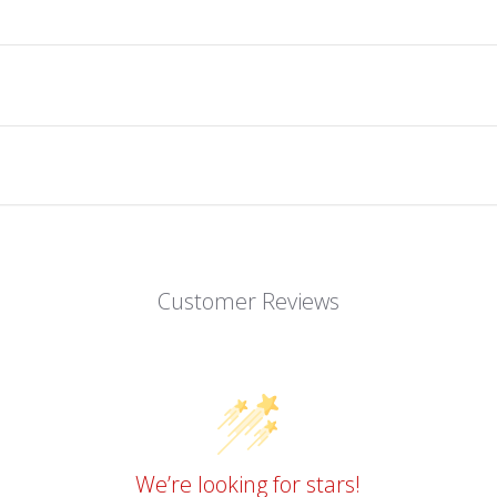
Customer Reviews
We’re looking for stars!