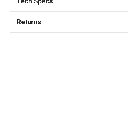
Tech Specs
Returns