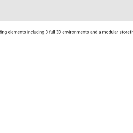
ding elements including 3 full 3D environments and a modular storefro