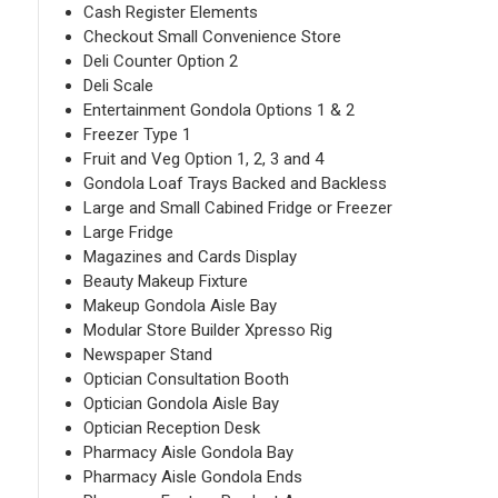
Cash Register Elements
Checkout Small Convenience Store
Deli Counter Option 2
Deli Scale
Entertainment Gondola Options 1 & 2
Freezer Type 1
Fruit and Veg Option 1, 2, 3 and 4
Gondola Loaf Trays Backed and Backless
Large and Small Cabined Fridge or Freezer
Large Fridge
Magazines and Cards Display
Beauty Makeup Fixture
Makeup Gondola Aisle Bay
Modular Store Builder Xpresso Rig
Newspaper Stand
Optician Consultation Booth
Optician Gondola Aisle Bay
Optician Reception Desk
Pharmacy Aisle Gondola Bay
Pharmacy Aisle Gondola Ends