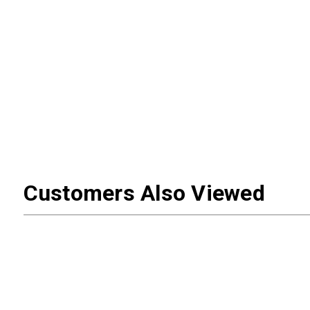
Customers Also Viewed