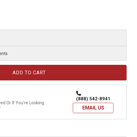
ents
(888) 542-8941
d Or If You're Looking
EMAIL US
?