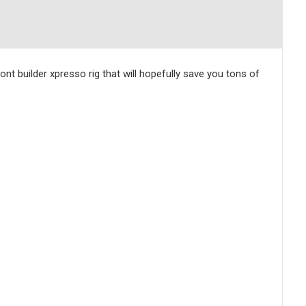
nt builder xpresso rig that will hopefully save you tons of