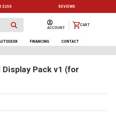
R $250
REVIEWS
CART
ACCOUNT
AUTODESK
FINANCING
CONTACT
l Display Pack v1 (for