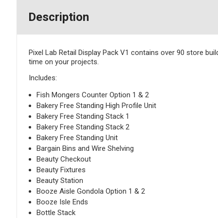
Description
Pixel Lab Retail Display Pack V1 contains over 90 store buil
time on your projects.
Includes:
Fish Mongers Counter Option 1 & 2
Bakery Free Standing High Profile Unit
Bakery Free Standing Stack 1
Bakery Free Standing Stack 2
Bakery Free Standing Unit
Bargain Bins and Wire Shelving
Beauty Checkout
Beauty Fixtures
Beauty Station
Booze Aisle Gondola Option 1 & 2
Booze Isle Ends
Bottle Stack