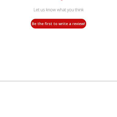
Let us know what you think
Be the first to write a review!