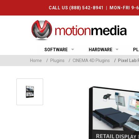
CALL US (888) 542-8941 | MON-FRI 9-
SOFTWARE
HARDWARE
PL
Home
/
Plugins
/
CINEMA 4D Plugins
/
Pixel Lab 