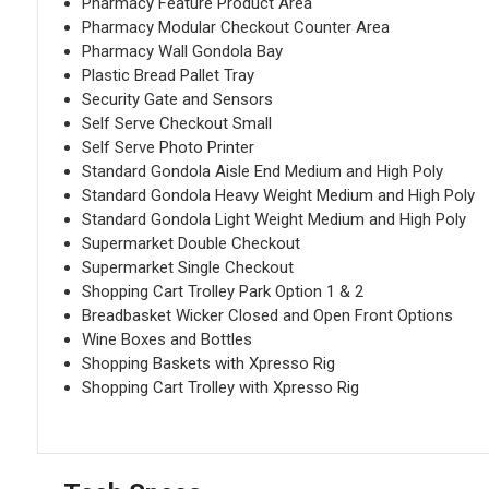
Pharmacy Feature Product Area
Pharmacy Modular Checkout Counter Area
Pharmacy Wall Gondola Bay
Plastic Bread Pallet Tray
Security Gate and Sensors
Self Serve Checkout Small
Self Serve Photo Printer
Standard Gondola Aisle End Medium and High Poly
Standard Gondola Heavy Weight Medium and High Poly
Standard Gondola Light Weight Medium and High Poly
Supermarket Double Checkout
Supermarket Single Checkout
Shopping Cart Trolley Park Option 1 & 2
Breadbasket Wicker Closed and Open Front Options
Wine Boxes and Bottles
Shopping Baskets with Xpresso Rig
Shopping Cart Trolley with Xpresso Rig