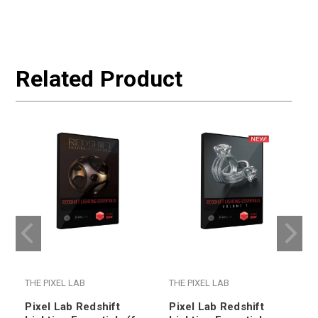
Related Product
THE PIXEL LAB
THE PIXEL LAB
T
Pixel Lab Redshift
Pixel Lab Redshift