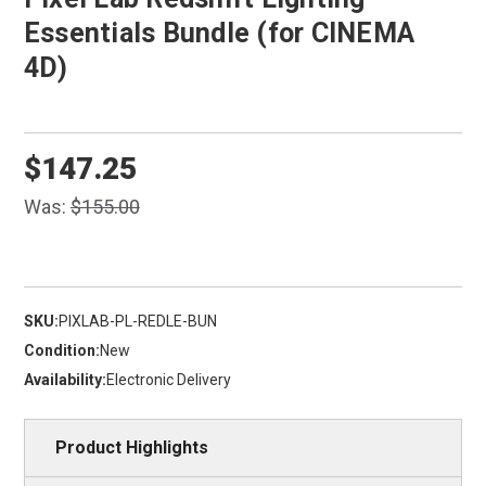
Essentials Bundle (for CINEMA
4D)
$147.25
Was:
$155.00
SKU:
PIXLAB-PL-REDLE-BUN
Condition:
New
Availability:
Electronic Delivery
Product Highlights