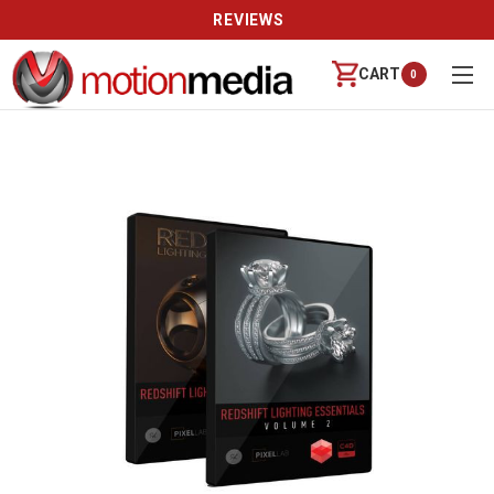
REVIEWS
CART
0