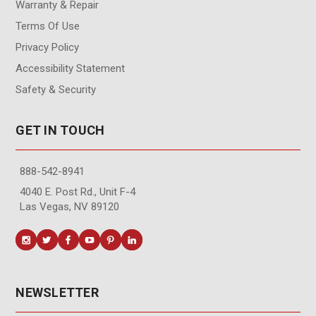
Warranty & Repair
Terms Of Use
Privacy Policy
Accessibility Statement
Safety & Security
GET IN TOUCH
888-542-8941
4040 E. Post Rd., Unit F-4
Las Vegas, NV 89120
NEWSLETTER