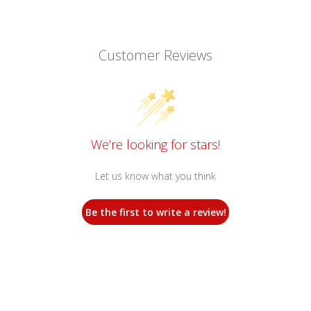
Customer Reviews
We’re looking for stars!
Let us know what you think
Be the first to write a review!