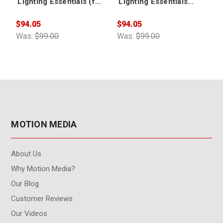
Lighting Essentials (for
Lighting Essentials
CINEMA 4D)
Volume 2 (for CINEMA
4D)
$94.05
$94.05
$
Was:
$99.00
Was:
$99.00
W
MOTION MEDIA
About Us
Why Motion Media?
Our Blog
Customer Reviews
Our Videos