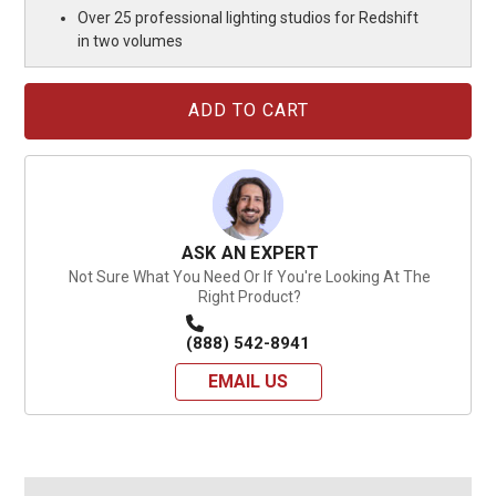
Over 25 professional lighting studios for Redshift
in two volumes
Current
Stock:
ASK AN EXPERT
Not Sure What You Need Or If You're Looking At The
Right Product?
(888) 542-8941
EMAIL US