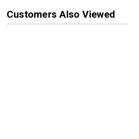
Customers Also Viewed