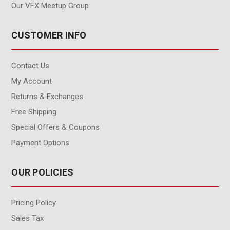
Our VFX Meetup Group
CUSTOMER INFO
Contact Us
My Account
Returns & Exchanges
Free Shipping
Special Offers & Coupons
Payment Options
OUR POLICIES
Pricing Policy
Sales Tax