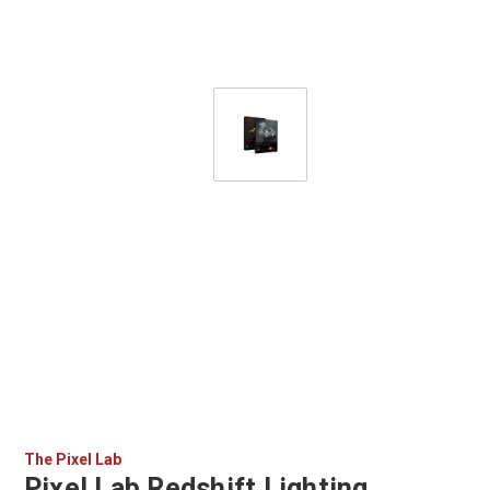
The Pixel Lab
Pixel Lab Redshift Lighting