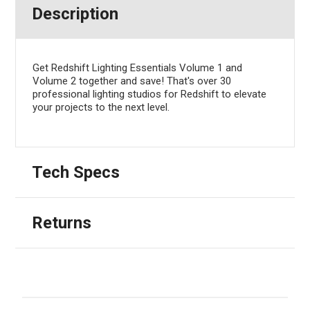
Description
Get Redshift Lighting Essentials Volume 1 and
Volume 2 together and save! That's over 30
professional lighting studios for Redshift to elevate
your projects to the next level.
Tech Specs
Returns