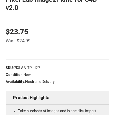
v2.0
$23.75
Was:
$24.99
SKU:
PIXLAB-TPL-I2P
Condition:
New
Availability:
Electronic Delivery
Product Highlights
Take hundreds of images and in one click import