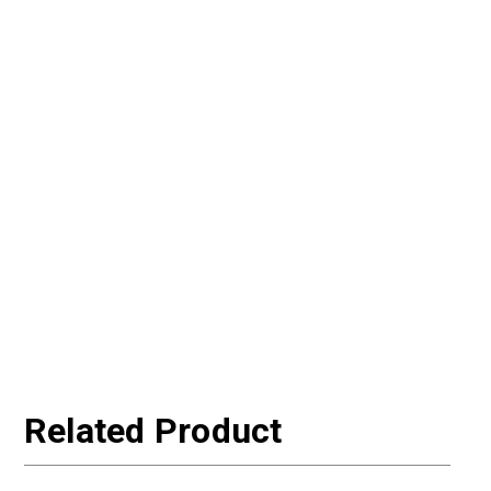
Related Product