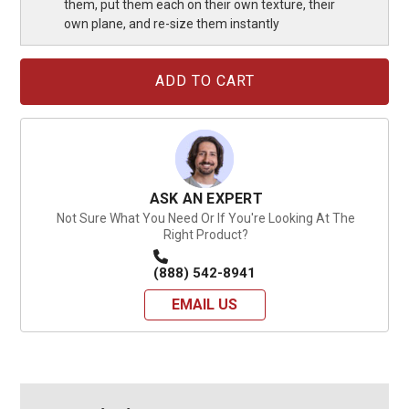
them, put them each on their own texture, their
own plane, and re-size them instantly
Current
Stock:
ASK AN EXPERT
Not Sure What You Need Or If You're Looking At The
Right Product?
(888) 542-8941
EMAIL US