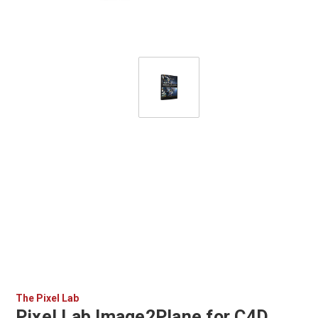
The Pixel Lab
Pixel Lab Image2Plane for C4D