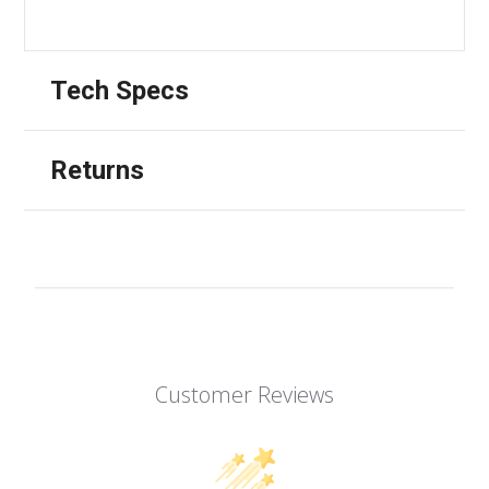
Tech Specs
Returns
Customer Reviews