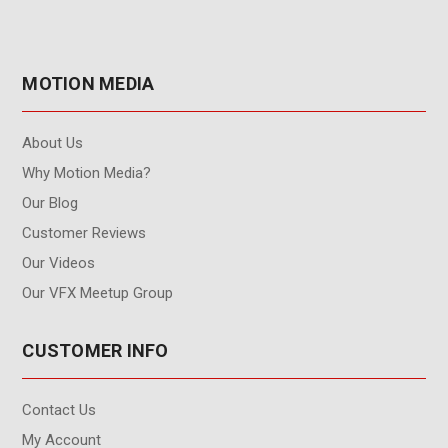
MOTION MEDIA
About Us
Why Motion Media?
Our Blog
Customer Reviews
Our Videos
Our VFX Meetup Group
CUSTOMER INFO
Contact Us
My Account