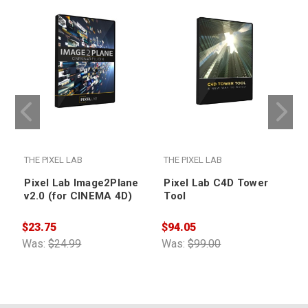
THE PIXEL LAB
THE PIXEL LAB
T
Pixel Lab Image2Plane
Pixel Lab C4D Tower
v2.0 (for CINEMA 4D)
Tool
$23.75
$94.05
$
Was:
$24.99
Was:
$99.00
W