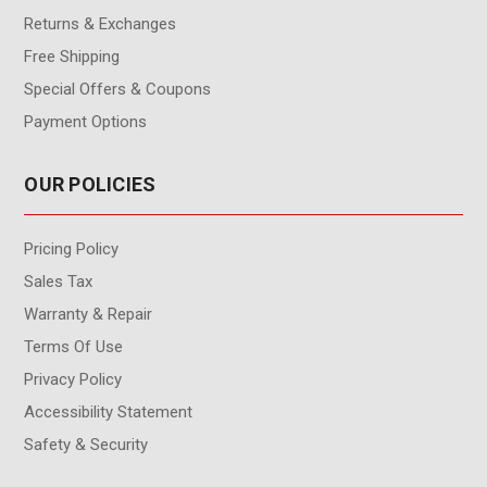
Returns & Exchanges
Free Shipping
Special Offers & Coupons
Payment Options
OUR POLICIES
Pricing Policy
Sales Tax
Warranty & Repair
Terms Of Use
Privacy Policy
Accessibility Statement
Safety & Security