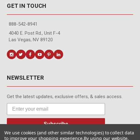
GET IN TOUCH
888-542-8941
4040 E. Post Rd., Unit F-4
Las Vegas, NV 89120
NEWSLETTER
Get the latest updates, exclusive offers, & sales access.
Subscribe
We use cookies (and other similar technologies) to collect data
to improve your shopping experience.
By using our website,