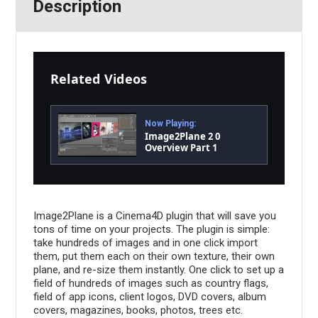
Description
Related Videos
Now Playing:
Image2Plane 2 0
Overview Part 1
Image2Plane is a Cinema4D plugin that will save you
tons of time on your projects. The plugin is simple:
take hundreds of images and in one click import
them, put them each on their own texture, their own
plane, and re-size them instantly. One click to set up a
field of hundreds of images such as country flags,
field of app icons, client logos, DVD covers, album
covers, magazines, books, photos, trees etc.