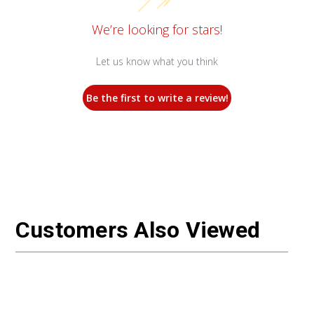
We’re looking for stars!
Let us know what you think
Be the first to write a review!
Customers Also Viewed