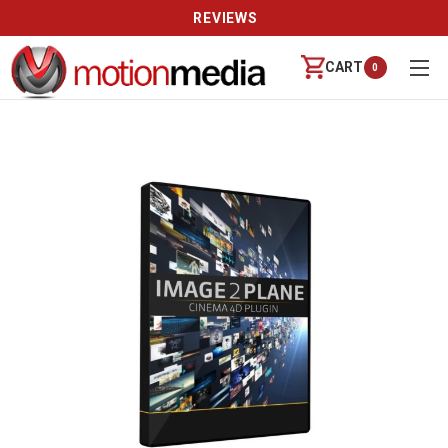
REVIEWS
CART
0