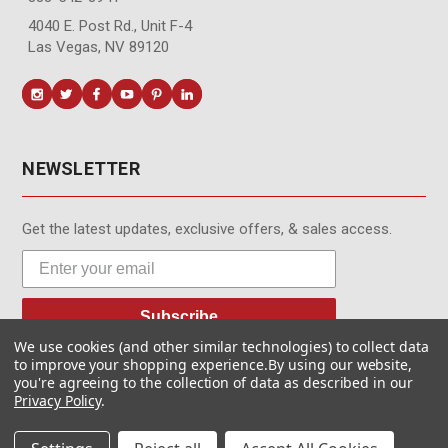
4040 E. Post Rd., Unit F-4
Las Vegas, NV 89120
NEWSLETTER
Get the latest updates, exclusive offers, & sales access.
Subscribe
We use cookies (and other similar technologies) to collect data
to improve your shopping experience.
By using our website,
you're agreeing to the collection of data as described in our
Privacy Policy
.
© MotionMedia 1995-2026. All Rights Reserved.