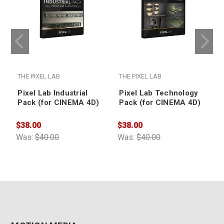
THE PIXEL LAB
THE PIXEL LAB
T
Pixel Lab Industrial
Pixel Lab Technology
Pack (for CINEMA 4D)
Pack (for CINEMA 4D)
$38.00
$38.00
$
Was:
$40.00
Was:
$40.00
W