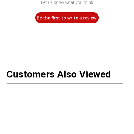
Let us know what you think
Be the first to write a review!
Customers Also Viewed