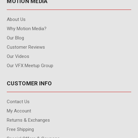
MOTION MEDIA
About Us
Why Motion Media?
Our Blog
Customer Reviews
Our Videos
Our VFX Meetup Group
CUSTOMER INFO
Contact Us
My Account
Returns & Exchanges
Free Shipping