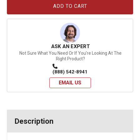
Current
Stock:
ASK AN EXPERT
Not Sure What You Need Or If You're Looking At The
Right Product?
(888) 542-8941
EMAIL US
Description