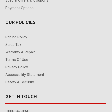
Special Offers & Coupons
Payment Options
OUR POLICIES
Pricing Policy
Sales Tax
Warranty & Repair
Terms Of Use
Privacy Policy
Accessibility Statement
Safety & Security
GET IN TOUCH
888-542-8941