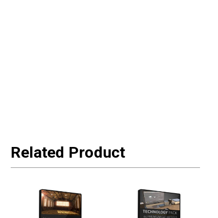
Related Product