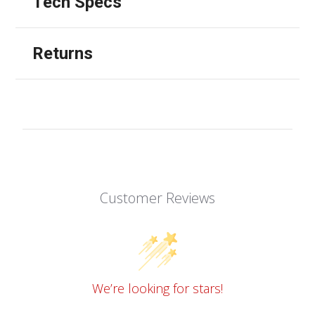
Tech Specs
Returns
Customer Reviews
We’re looking for stars!