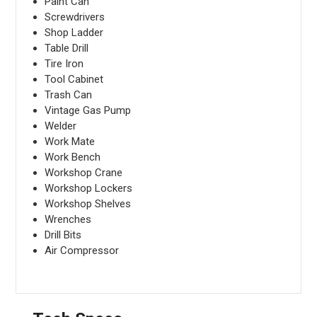
Paint Can
Screwdrivers
Shop Ladder
Table Drill
Tire Iron
Tool Cabinet
Trash Can
Vintage Gas Pump
Welder
Work Mate
Work Bench
Workshop Crane
Workshop Lockers
Workshop Shelves
Wrenches
Drill Bits
Air Compressor