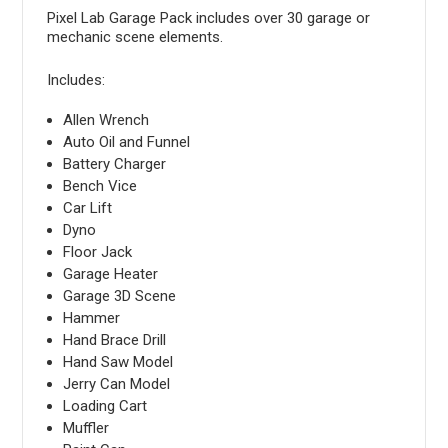
Pixel Lab Garage Pack includes over 30 garage or
mechanic scene elements.
Includes:
Allen Wrench
Auto Oil and Funnel
Battery Charger
Bench Vice
Car Lift
Dyno
Floor Jack
Garage Heater
Garage 3D Scene
Hammer
Hand Brace Drill
Hand Saw Model
Jerry Can Model
Loading Cart
Muffler