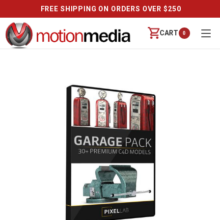
FREE SHIPPING ON ORDERS OVER $250
CART
0