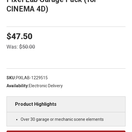
CINEMA 4D)
$47.50
Was:
$50.00
SKU:
PIXLAB-1229515
Availability:
Electronic Delivery
Product Highlights
Over 30 garage or mechanic scene elements