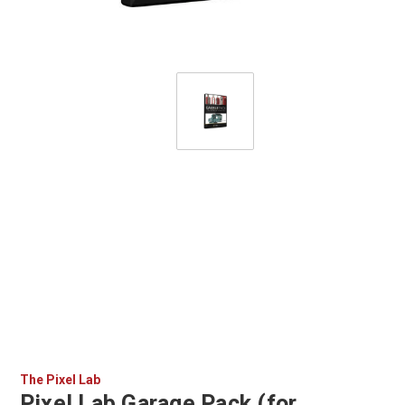
The Pixel Lab
Pixel Lab Garage Pack (for