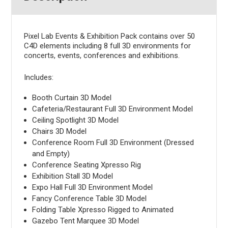
Pixel Lab Events & Exhibition Pack contains over 50
C4D elements including 8 full 3D environments for
concerts, events, conferences and exhibitions.
Includes:
Booth Curtain 3D Model
Cafeteria/Restaurant Full 3D Environment Model
Ceiling Spotlight 3D Model
Chairs 3D Model
Conference Room Full 3D Environment (Dressed
and Empty)
Conference Seating Xpresso Rig
Exhibition Stall 3D Model
Expo Hall Full 3D Environment Model
Fancy Conference Table 3D Model
Folding Table Xpresso Rigged to Animated
Gazebo Tent Marquee 3D Model