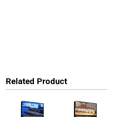
Related Product