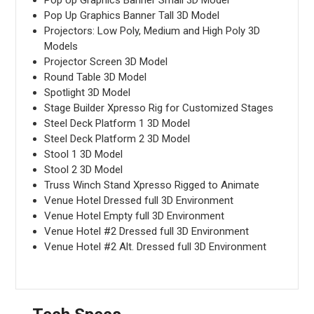
Pop Up Graphics Banner Tall 3D Model
Projectors: Low Poly, Medium and High Poly 3D
Models
Projector Screen 3D Model
Round Table 3D Model
Spotlight 3D Model
Stage Builder Xpresso Rig for Customized Stages
Steel Deck Platform 1 3D Model
Steel Deck Platform 2 3D Model
Stool 1 3D Model
Stool 2 3D Model
Truss Winch Stand Xpresso Rigged to Animate
Venue Hotel Dressed full 3D Environment
Venue Hotel Empty full 3D Environment
Venue Hotel #2 Dressed full 3D Environment
Venue Hotel #2 Alt. Dressed full 3D Environment