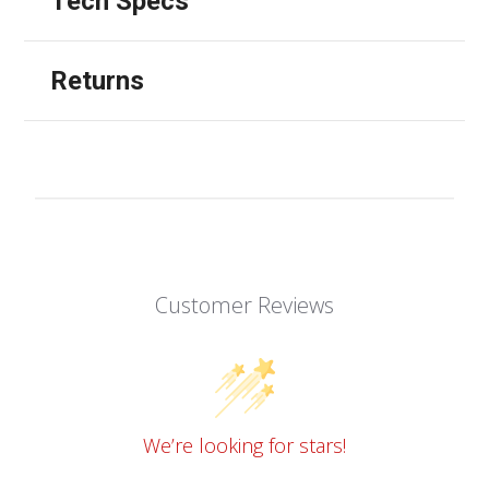
Tech Specs
Returns
Customer Reviews
We’re looking for stars!