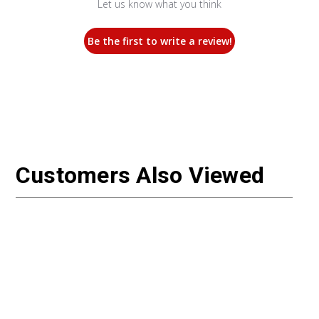
Let us know what you think
Be the first to write a review!
Customers Also Viewed