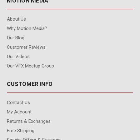
MOTION MEDIA
About Us
Why Motion Media?
Our Blog
Customer Reviews
Our Videos
Our VFX Meetup Group
CUSTOMER INFO
Contact Us
My Account
Returns & Exchanges
Free Shipping
Special Offers & Coupons