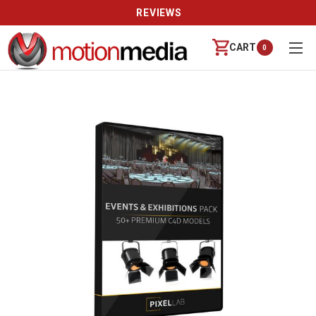
REVIEWS
CART
0