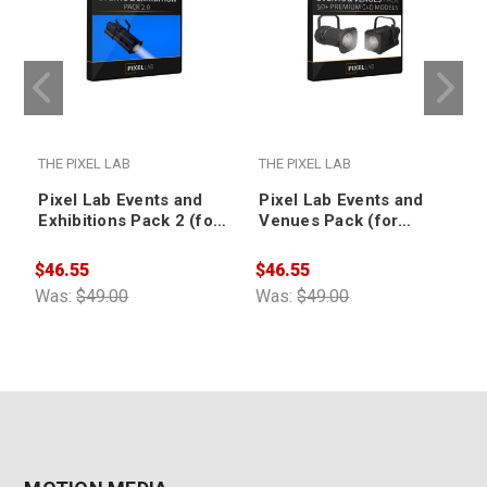
THE PIXEL LAB
THE PIXEL LAB
T
Pixel Lab Events and
Pixel Lab Events and
Exhibitions Pack 2 (for
Venues Pack (for
CINEMA 4D)
CINEMA 4D)
$46.55
$46.55
$
Was:
$49.00
Was:
$49.00
W