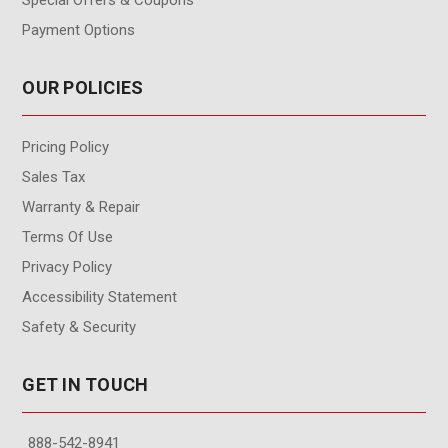
Payment Options
OUR POLICIES
Pricing Policy
Sales Tax
Warranty & Repair
Terms Of Use
Privacy Policy
Accessibility Statement
Safety & Security
GET IN TOUCH
888-542-8941