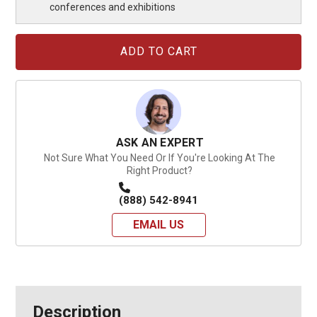
conferences and exhibitions
Current
Stock:
ASK AN EXPERT
Not Sure What You Need Or If You're Looking At The
Right Product?
(888) 542-8941
EMAIL US
Description