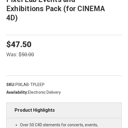
Exhibitions Pack (for CINEMA
4D)
$47.50
Was:
$50.00
SKU:
PIXLAB-TPLEEP
Availability:
Electronic Delivery
Product Highlights
Over 50 C4D elements for concerts, events,