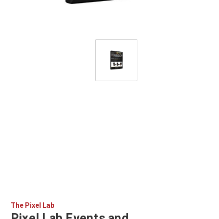
The Pixel Lab
Pixel Lab Events and