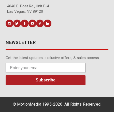
4040 E. Post Rd., Unit F-4
Las Vegas, NV 89120
NEWSLETTER
Get the latest updates, exclusive offers, & sales access.
Subscribe
© MotionMedia 1995-2026. All Rights Reserved.