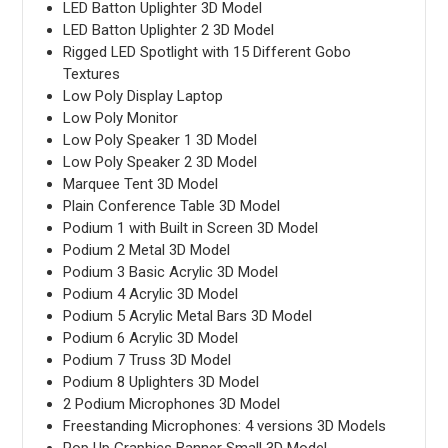
LED Batton Uplighter 3D Model
LED Batton Uplighter 2 3D Model
Rigged LED Spotlight with 15 Different Gobo
Textures
Low Poly Display Laptop
Low Poly Monitor
Low Poly Speaker 1 3D Model
Low Poly Speaker 2 3D Model
Marquee Tent 3D Model
Plain Conference Table 3D Model
Podium 1 with Built in Screen 3D Model
Podium 2 Metal 3D Model
Podium 3 Basic Acrylic 3D Model
Podium 4 Acrylic 3D Model
Podium 5 Acrylic Metal Bars 3D Model
Podium 6 Acrylic 3D Model
Podium 7 Truss 3D Model
Podium 8 Uplighters 3D Model
2 Podium Microphones 3D Model
Freestanding Microphones: 4 versions 3D Models
Pop Up Graphics Banner Small 3D Model