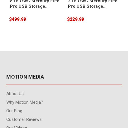
8TB OWC Mercury Elite
2TB OWC Mercury Elite
Pro USB Storage
Pro USB Storage
Solution
Solution
$499.99
$229.99
$
MOTION MEDIA
About Us
Why Motion Media?
Our Blog
Customer Reviews
Our Videos