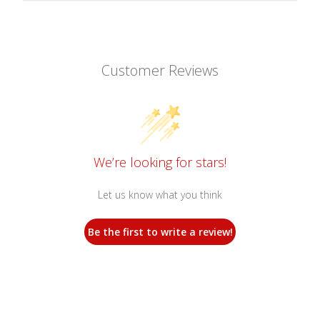
Customer Reviews
We’re looking for stars!
Let us know what you think
Be the first to write a review!