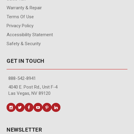
Warranty & Repair
Terms Of Use
Privacy Policy
Accessibility Statement
Safety & Security
GET IN TOUCH
888-542-8941
4040 E. Post Rd., Unit F-4
Las Vegas, NV 89120
NEWSLETTER