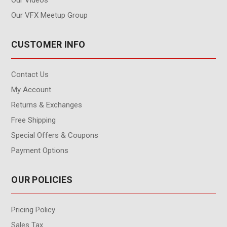
Our VFX Meetup Group
CUSTOMER INFO
Contact Us
My Account
Returns & Exchanges
Free Shipping
Special Offers & Coupons
Payment Options
OUR POLICIES
Pricing Policy
Sales Tax