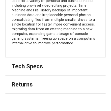
used for a variety of personal and business needs
including pro-level video editing projects, Time
Machine and File History backups of important
business data and irreplaceable personal photos,
consolidating files from multiple smaller drives to a
single location for faster, more convenient access,
migrating data from an existing machine to a new
computer, expanding game storage of console
gaming systems, freeing up space on a computer's
internal drive to improve performance.
Tech Specs
Returns