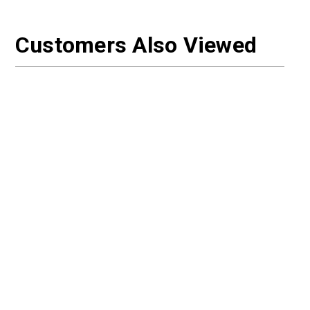
Customers Also Viewed