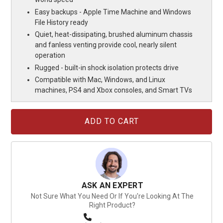
Easy backups - Apple Time Machine and Windows
File History ready
Quiet, heat-dissipating, brushed aluminum chassis
and fanless venting provide cool, nearly silent
operation
Rugged - built-in shock isolation protects drive
Compatible with Mac, Windows, and Linux
machines, PS4 and Xbox consoles, and Smart TVs
Current
Stock:
ASK AN EXPERT
Not Sure What You Need Or If You're Looking At The
Right Product?