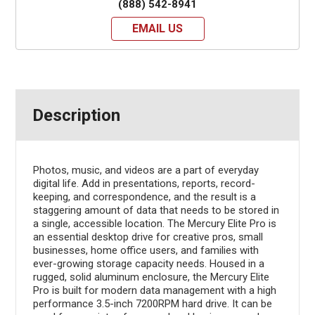
(888) 542-8941
EMAIL US
Description
Photos, music, and videos are a part of everyday
digital life. Add in presentations, reports, record-
keeping, and correspondence, and the result is a
staggering amount of data that needs to be stored in
a single, accessible location. The Mercury Elite Pro is
an essential desktop drive for creative pros, small
businesses, home office users, and families with
ever-growing storage capacity needs. Housed in a
rugged, solid aluminum enclosure, the Mercury Elite
Pro is built for modern data management with a high
performance 3.5-inch 7200RPM hard drive. It can be