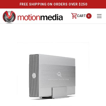
FREE SHIPPING ON ORDERS OVER $250
CART
0