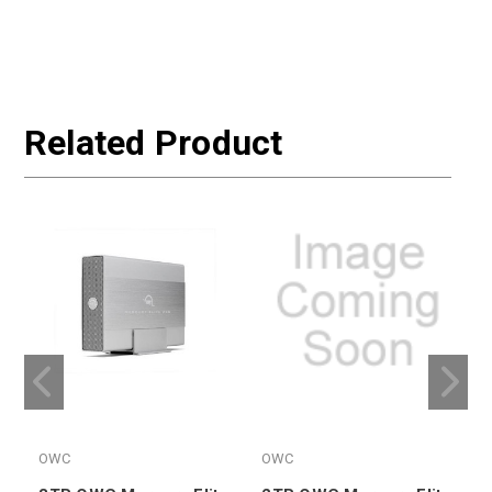
Related Product
OWC
OWC