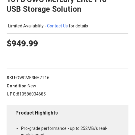
USB Storage Solution
Limited Availability -
Contact Us
for details
$949.99
SKU:
OWCME3NH7T16
Condition:
New
UPC:
810586034685
Product Highlights
Pro-grade performance - up to 252MB/s real-
world speed