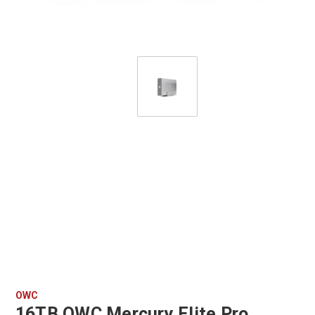
OWC
16TB OWC Mercury Elite Pro