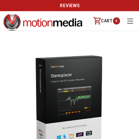
REVIEWS
CART
0