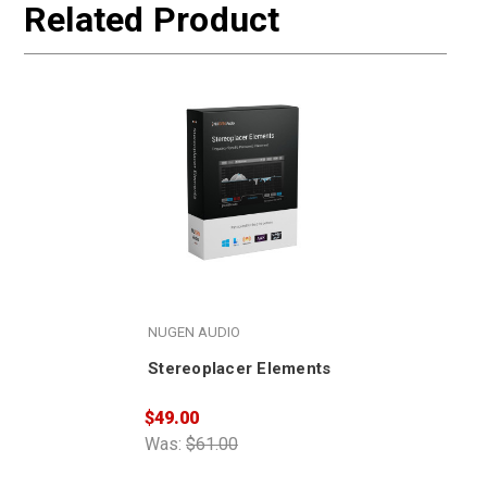
Related Product
NUGEN AUDIO
Stereoplacer Elements
$49.00
Was:
$61.00