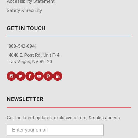
Accessibility Statement
Safety & Security
GET IN TOUCH
888-542-8941
4040 E. Post Rd., Unit F-4
Las Vegas, NV 89120
NEWSLETTER
Get the latest updates, exclusive offers, & sales access.