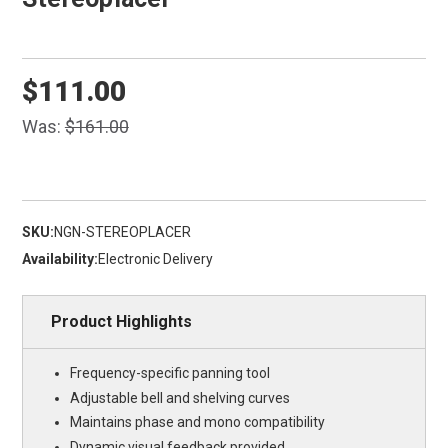
$111.00
Was:
$161.00
SKU:
NGN-STEREOPLACER
Availability:
Electronic Delivery
Product Highlights
Frequency-specific panning tool
Adjustable bell and shelving curves
Maintains phase and mono compatibility
Dynamic visual feedback provided