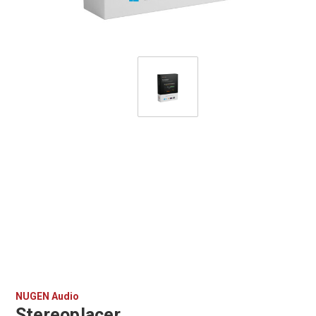
NUGEN Audio
Stereoplacer