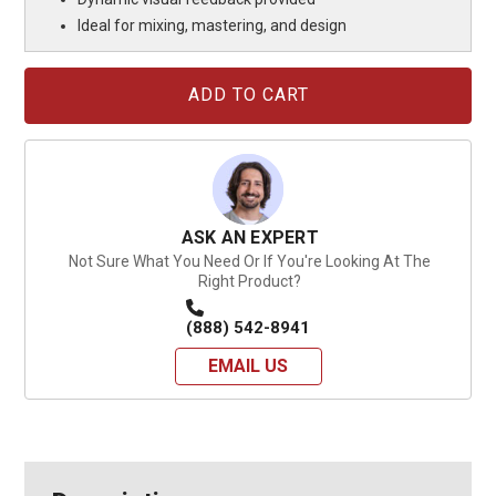
Ideal for mixing, mastering, and design
Current
Stock:
ASK AN EXPERT
Not Sure What You Need Or If You're Looking At The
Right Product?
(888) 542-8941
EMAIL US