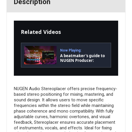
Description
Related Videos
Now Playing:
A beatmaker's guide to
NUGEN Producer:
Stereoplacer
NUGEN Audio Stereoplacer offers precise frequency-
based stereo positioning for mixing, mastering, and
sound design. It allows users to move specific
frequencies within the stereo field while maintaining
phase coherence and mono compatibility. With fully
adjustable curves, harmonic overtones, and visual
feedback, Stereoplacer ensures accurate placement
of instruments, vocals, and effects. Ideal for fixing