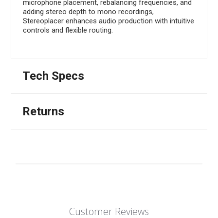
microphone placement, rebalancing frequencies, and
adding stereo depth to mono recordings,
Stereoplacer enhances audio production with intuitive
controls and flexible routing.
Tech Specs
Returns
Customer Reviews