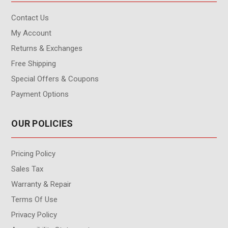
Contact Us
My Account
Returns & Exchanges
Free Shipping
Special Offers & Coupons
Payment Options
OUR POLICIES
Pricing Policy
Sales Tax
Warranty & Repair
Terms Of Use
Privacy Policy