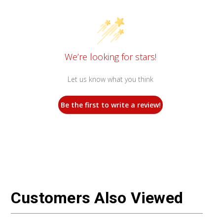
We’re looking for stars!
Let us know what you think
Be the first to write a review!
Customers Also Viewed