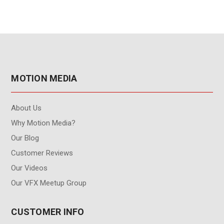
MOTION MEDIA
About Us
Why Motion Media?
Our Blog
Customer Reviews
Our Videos
Our VFX Meetup Group
CUSTOMER INFO