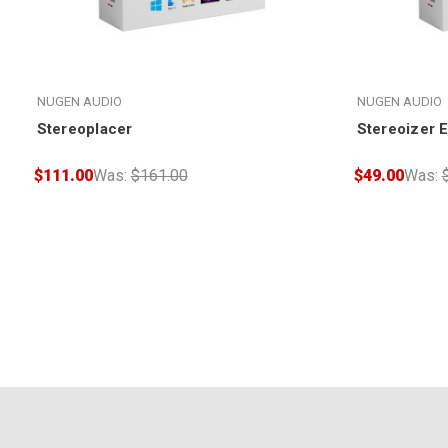
NUGEN AUDIO
NUGEN AUDIO
Stereoplacer
Stereoizer 
$111.00
Was:
$161.00
$49.00
Was: