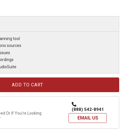
anning tool
ono sources
issues
cordings
udioSuite
(888) 542-8941
d Or If You're Looking
EMAIL US
?