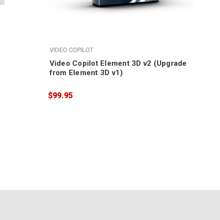
VIDEO COPILOT
Video Copilot Element 3D v2 (Upgrade
from Element 3D v1)
$99.95