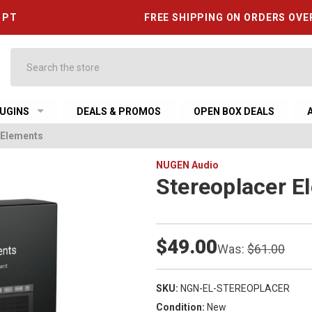
6 PT
FREE SHIPPING ON ORDERS OVE
Search
UGINS
DEALS & PROMOS
OPEN BOX DEALS
 Elements
NUGEN Audio
Stereoplacer E
$49.00
Was:
$61.00
SKU:
NGN-EL-STEREOPLACER
Condition:
New