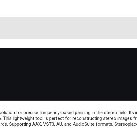
tion for precise frequency-based panning in the stereo field. Its in
e. This lightweight tool is perfect for reconstructing stereo images
cords. Supporting AAX, VST3, AU, and AudioSuite formats, Stereoplac