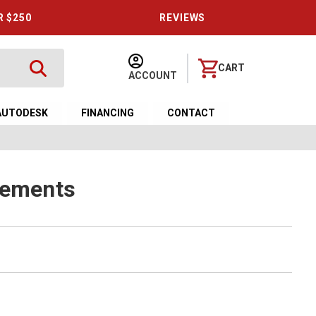
R $250
REVIEWS
CART
ACCOUNT
AUTODESK
FINANCING
CONTACT
lements