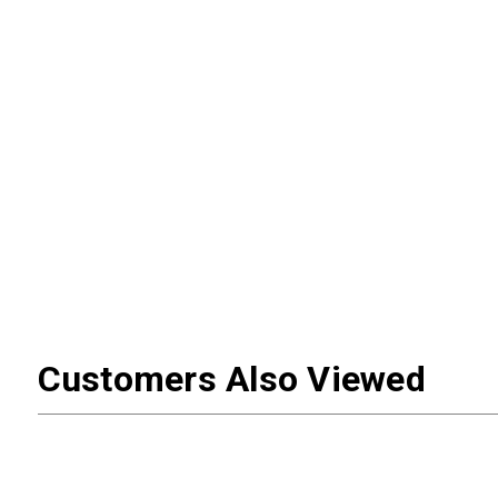
Customers Also Viewed