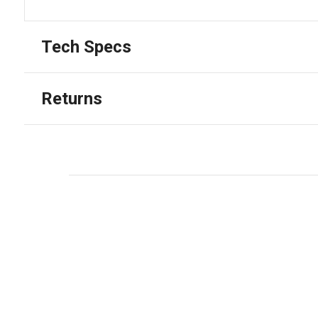
Tech Specs
Returns