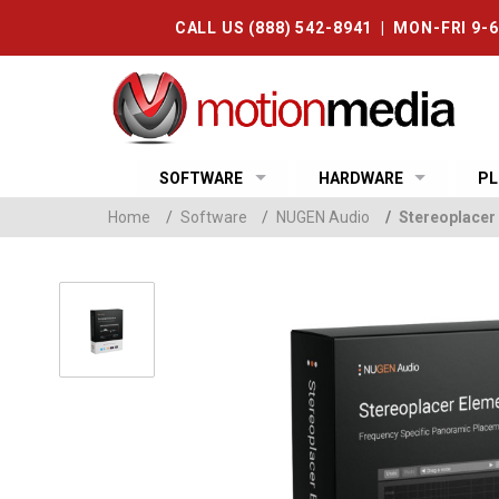
CALL US (888) 542-8941 | MON-FRI 9-
SOFTWARE
HARDWARE
PL
Home
/
Software
/
NUGEN Audio
/
Stereoplacer