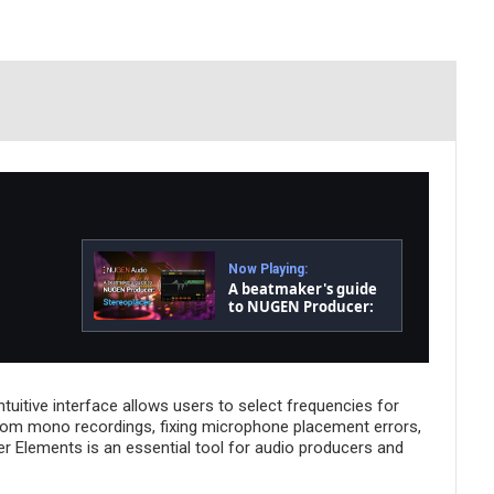
Now Playing:
A beatmaker's guide
to NUGEN Producer:
Stereoplacer
tuitive interface allows users to select frequencies for
 from mono recordings, fixing microphone placement errors,
er Elements is an essential tool for audio producers and