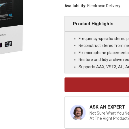
Availability:
Electronic Delivery
Product Highlights
Frequency-specific stereo p
Reconstruct stereo from m
Fix microphone placement 
Restore and tidy archive re
Supports AAX, VST3, AU, A
Current
Stock:
ASK AN EXPERT
Not Sure What You Nee
At The Right Product