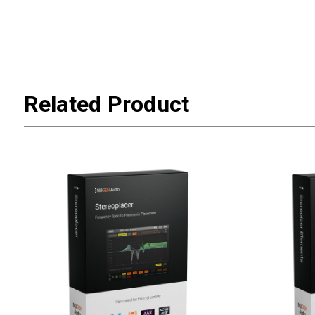
Related Product