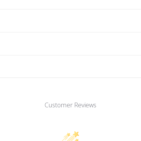
Customer Reviews