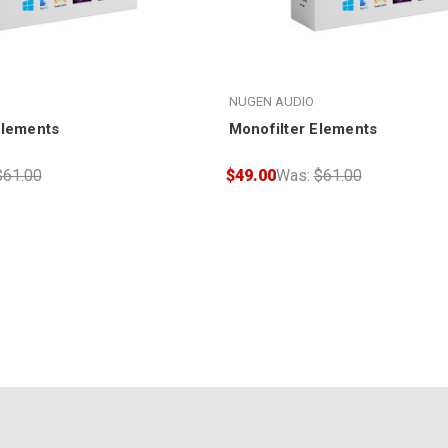
NUGEN AUDIO
Elements
Monofilter Elements
$61.00
$49.00
Was:
$61.00