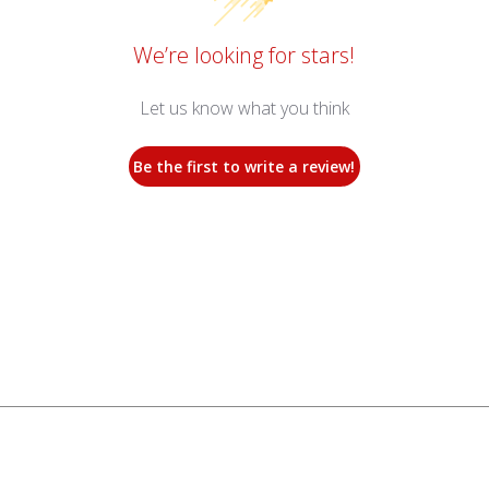
We’re looking for stars!
Let us know what you think
Be the first to write a review!