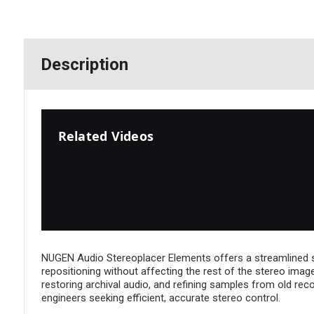
Description
Related Videos
NUGEN Audio Stereoplacer Elements offers a streamlined solu
repositioning without affecting the rest of the stereo imag
restoring archival audio, and refining samples from old re
engineers seeking efficient, accurate stereo control.