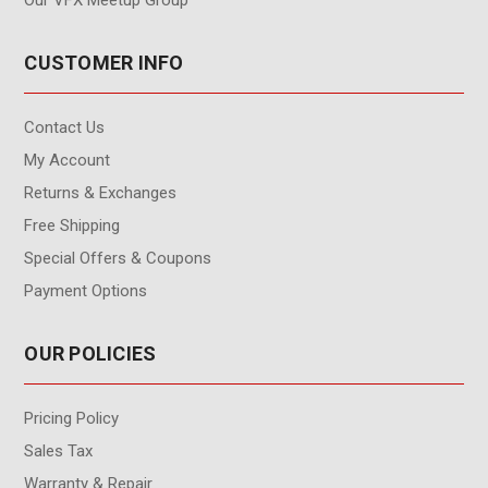
CUSTOMER INFO
Contact Us
My Account
Returns & Exchanges
Free Shipping
Special Offers & Coupons
Payment Options
OUR POLICIES
Pricing Policy
Sales Tax
Warranty & Repair