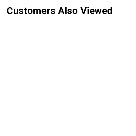
Customers Also Viewed