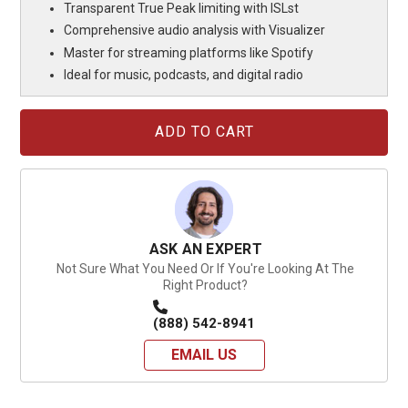
Transparent True Peak limiting with ISLst
Comprehensive audio analysis with Visualizer
Master for streaming platforms like Spotify
Ideal for music, podcasts, and digital radio
Current
Stock:
ASK AN EXPERT
Not Sure What You Need Or If You're Looking At The
Right Product?
(888) 542-8941
EMAIL US