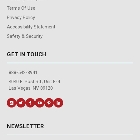
Terms Of Use
Privacy Policy
Accessibility Statement
Safety & Security
GET IN TOUCH
888-542-8941
4040 E. Post Rd., Unit F-4
Las Vegas, NV 89120
NEWSLETTER