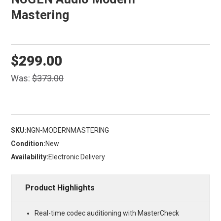
Mastering
$299.00
Was:
$373.00
SKU:
NGN-MODERNMASTERING
Condition:
New
Availability:
Electronic Delivery
Product Highlights
Real-time codec auditioning with MasterCheck