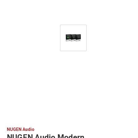
NUGEN Audio
NUGEN Audio Modern