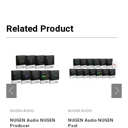
Related Product
NUGEN AUDIO
NUGEN AUDIO
NUGEN Audio NUGEN
NUGEN Audio NUGEN
Producer
Post