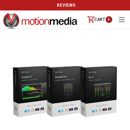
REVIEWS
CART
0