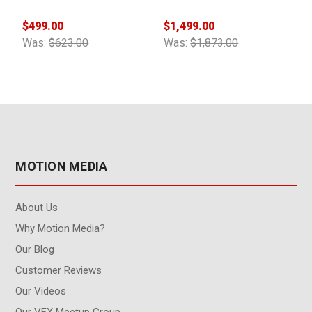
$
$499.00
$1,499.00
W
Was:
$623.00
Was:
$1,873.00
MOTION MEDIA
About Us
Why Motion Media?
Our Blog
Customer Reviews
Our Videos
Our VFX Meetup Group