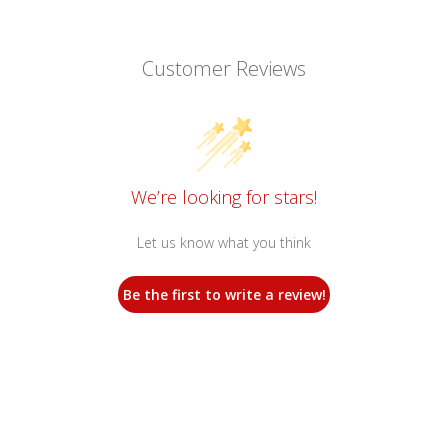
Customer Reviews
We’re looking for stars!
Let us know what you think
Be the first to write a review!