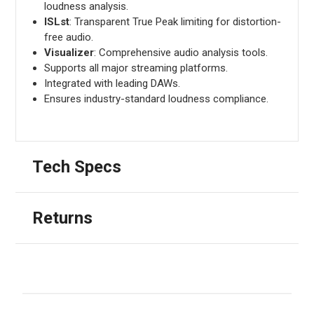
loudness analysis.
ISLst
: Transparent True Peak limiting for distortion-
free audio.
Visualizer
: Comprehensive audio analysis tools.
Supports all major streaming platforms.
Integrated with leading DAWs.
Ensures industry-standard loudness compliance.
Tech Specs
Returns