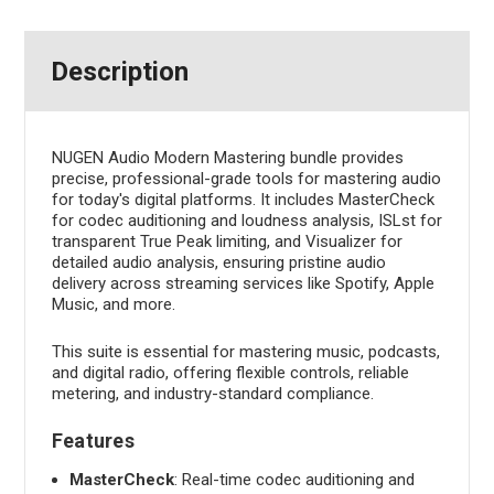
Description
NUGEN Audio Modern Mastering bundle provides
precise, professional-grade tools for mastering audio
for today's digital platforms. It includes MasterCheck
for codec auditioning and loudness analysis, ISLst for
transparent True Peak limiting, and Visualizer for
detailed audio analysis, ensuring pristine audio
delivery across streaming services like Spotify, Apple
Music, and more.
This suite is essential for mastering music, podcasts,
and digital radio, offering flexible controls, reliable
metering, and industry-standard compliance.
Features
MasterCheck
: Real-time codec auditioning and