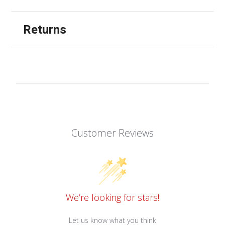
Returns
Customer Reviews
We’re looking for stars!
Let us know what you think