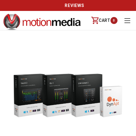
REVIEWS
CART
0