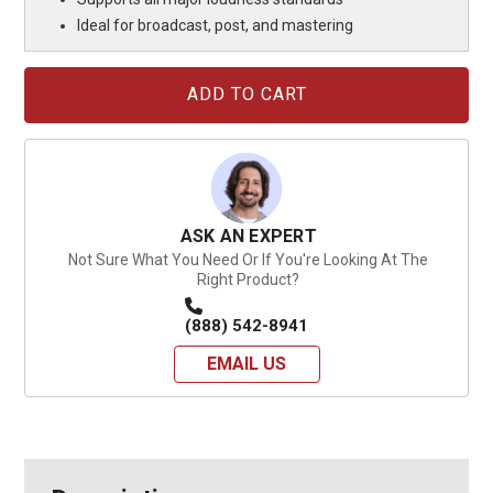
Ideal for broadcast, post, and mastering
Current
Stock:
ASK AN EXPERT
Not Sure What You Need Or If You're Looking At The
Right Product?
(888) 542-8941
EMAIL US