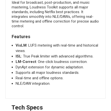
Ideal for broadcast, post-production, and music
mastering, Loudness Toolkit supports all major
standards, including Netflix best practices. It
integrates smoothly into NLE/DAWs, offering real-
time metering and offline correction for precise audio
control.
Features
VisLM
: LUFS metering with real-time and historical
views.
ISL
: True Peak limiter with advanced algorithms.
LM-Correct
: One-click loudness correction.
DynApt extension for dynamic adaptation.
Supports all major loudness standards.
Real-time and offline options.
NLE/DAW integration.
Tech Specs