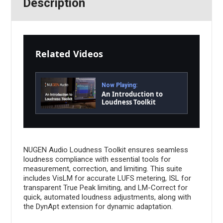
Description
Related Videos
Now Playing:
An Introduction to
Loudness Toolkit
NUGEN Audio Loudness Toolkit ensures seamless
loudness compliance with essential tools for
measurement, correction, and limiting. This suite
includes VisLM for accurate LUFS metering, ISL for
transparent True Peak limiting, and LM-Correct for
quick, automated loudness adjustments, along with
the DynApt extension for dynamic adaptation.