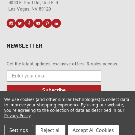
4040 E. Post Rd., Unit F-4
Las Vegas, NV 89120
NEWSLETTER
Get the latest updates, exclusive offers, & sales access.
Subscribe
We use cookies (and other similar technologies) to collect data
to improve your shopping experience.
By using our website,
you're agreeing to the collection of data as described in our
Privacy Policy
.
© MotionMedia 1995-2026. All Rights Reserved.
Settings
Reject all
Accept All Cookies