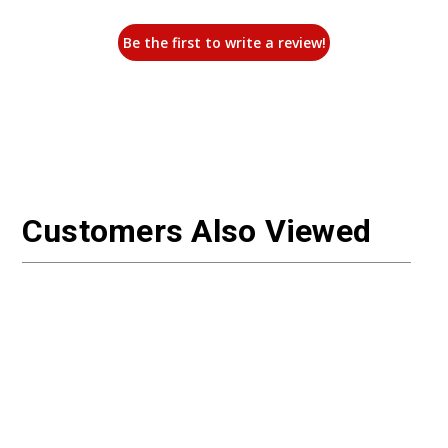
Be the first to write a review!
Customers Also Viewed