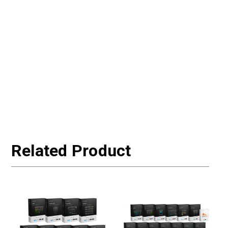
Related Product