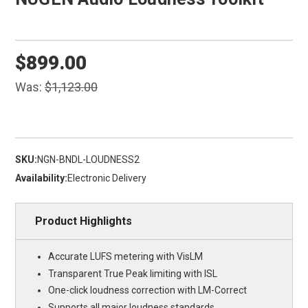
$899.00
Was:
$1,123.00
SKU:
NGN-BNDL-LOUDNESS2
Availability:
Electronic Delivery
Product Highlights
Accurate LUFS metering with VisLM
Transparent True Peak limiting with ISL
One-click loudness correction with LM-Correct
Supports all major loudness standards