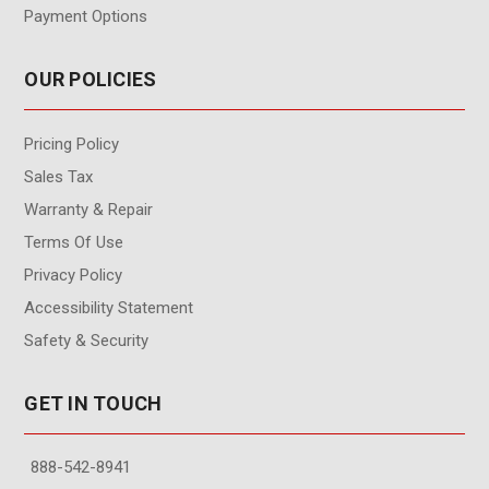
Payment Options
OUR POLICIES
Pricing Policy
Sales Tax
Warranty & Repair
Terms Of Use
Privacy Policy
Accessibility Statement
Safety & Security
GET IN TOUCH
888-542-8941