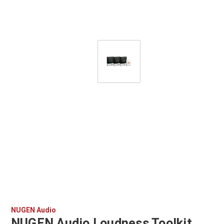
NUGEN Audio
NUGEN Audio Loudness Toolkit