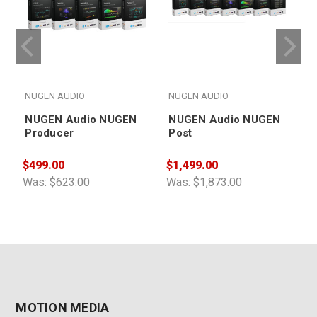
NUGEN AUDIO
NUGEN AUDIO
NUGEN Audio NUGEN
NUGEN Audio NUGEN
Producer
Post
$
$499.00
$1,499.00
W
Was:
$623.00
Was:
$1,873.00
MOTION MEDIA