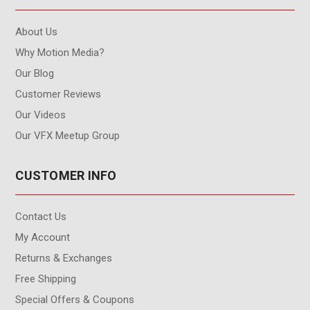
About Us
Why Motion Media?
Our Blog
Customer Reviews
Our Videos
Our VFX Meetup Group
CUSTOMER INFO
Contact Us
My Account
Returns & Exchanges
Free Shipping
Special Offers & Coupons