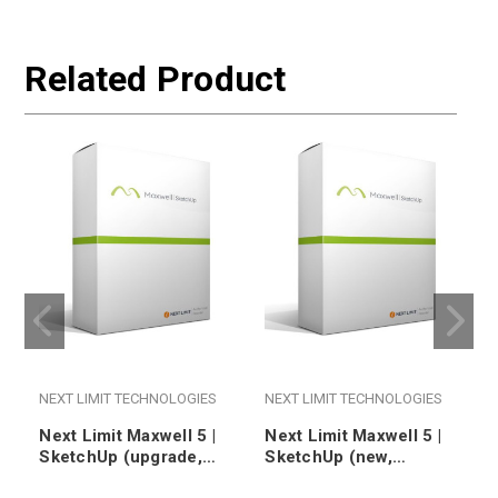
Related Product
NEXT LIMIT TECHNOLOGIES
NEXT LIMIT TECHNOLOGIES
Next Limit Maxwell 5 |
Next Limit Maxwell 5 |
SketchUp (upgrade,
SketchUp (new,
floating)
nodelocked)