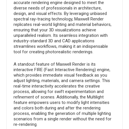
accurate rendering engine designed to meet the
diverse needs of professionals in architecture,
design, and visual effects. By leveraging unbiased
spectral ray-tracing technology, Maxwell Render
replicates real-world lighting and material behaviors,
ensuring that your 3D visualizations achieve
unparalleled realism. Its seamless integration with
industry-standard 3D and CAD applications
streamlines workflows, making it an indispensable
tool for creating photorealistic renderings.
A standout feature of Maxwell Render is its
interactive FIRE (Fast Interactive Rendering) engine,
which provides immediate visual feedback as you
adjust lighting, materials, and camera settings. This
real-time interactivity accelerates the creative
process, allowing for swift experimentation and
refinement of scenes. Additionally, the Multilight
feature empowers users to modify light intensities
and colors both during and after the rendering
process, enabling the generation of multiple lighting
scenarios from a single render without the need for
re-rendering.