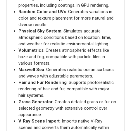
properties, including coatings, in GPU rendering.
Random Color and UVs
: Generates variations in
color and texture placement for more natural and
diverse results.
Physical Sky System
: Simulates accurate
atmospheric conditions based on location, time,
and weather for realistic environmental lighting.
Volumetrics
: Creates atmospheric effects like
haze and fog, compatible with particle files in
various formats.
Maxwell Sea
: Generates realistic ocean surfaces
and waves with adjustable parameters.
Hair and Fur Rendering
: Supports photorealistic
rendering of hair and fur, compatible with major
hair systems.
Grass Generator
: Creates detailed grass or fur on
selected geometry with extensive control over
appearance.
V-Ray Scene Import
: Imports native V-Ray
scenes and converts them automatically within