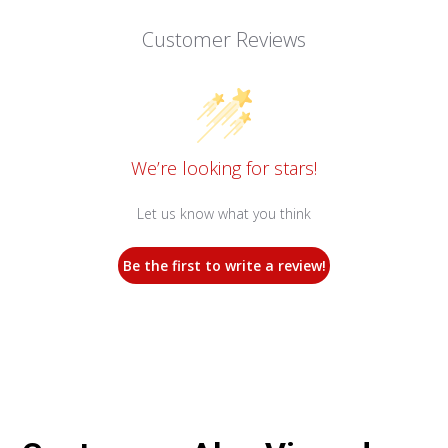
Customer Reviews
We’re looking for stars!
Let us know what you think
Be the first to write a review!