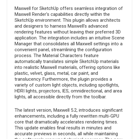
Maxwell for SketchUp offers seamless integration of
Maxwell Render's capabilities directly within the
SketchUp environment. This plugin allows architects
and designers to harness Maxwell's advanced
rendering features without leaving their preferred 3D
application. The integration includes an intuitive Scene
Manager that consolidates all Maxwell settings into a
convenient panel, streamlining the configuration
process. The Material Characters feature
automatically translates simple SketchUp materials
into realistic Maxwell materials, offering options like
plastic, velvet, glass, metal, car paint, and
translucency. Furthermore, the plugin provides a
variety of custom light objects, including spotlights,
HDRI lights, projectors, IES, omnidirectional, and area
lights, all accessible directly from the toolbar.
The latest version, Maxwell 5.2, introduces significant
enhancements, including a fully rewritten multi-GPU
core that dramatically accelerates rendering times.
This update enables final results in minutes and
accurate previews in seconds, all while maintaining