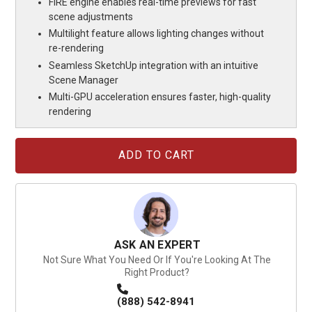
FIRE engine enables real-time previews for fast
scene adjustments
Multilight feature allows lighting changes without
re-rendering
Seamless SketchUp integration with an intuitive
Scene Manager
Multi-GPU acceleration ensures faster, high-quality
rendering
Current
Stock:
ASK AN EXPERT
Not Sure What You Need Or If You're Looking At The
Right Product?
(888) 542-8941