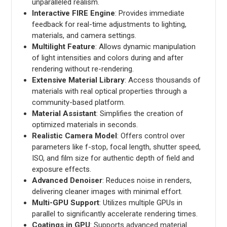
unparalleled realism.
Interactive FIRE Engine
: Provides immediate
feedback for real-time adjustments to lighting,
materials, and camera settings.
Multilight Feature
: Allows dynamic manipulation
of light intensities and colors during and after
rendering without re-rendering.
Extensive Material Library
: Access thousands of
materials with real optical properties through a
community-based platform.
Material Assistant
: Simplifies the creation of
optimized materials in seconds.
Realistic Camera Model
: Offers control over
parameters like f-stop, focal length, shutter speed,
ISO, and film size for authentic depth of field and
exposure effects.
Advanced Denoiser
: Reduces noise in renders,
delivering cleaner images with minimal effort.
Multi-GPU Support
: Utilizes multiple GPUs in
parallel to significantly accelerate rendering times.
Coatings in GPU
: Supports advanced material