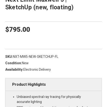
SketchUp (new, floating)
$795.00
SKU:
NXT-MW5-NEW-SKETCHUP-FL
Condition:
New
Availability:
Electronic Delivery
Product Highlights
Unbiased spectral ray tracing for physically
accurate lighting