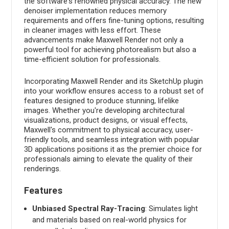
the software's renowned physical accuracy. The new
denoiser implementation reduces memory
requirements and offers fine-tuning options, resulting
in cleaner images with less effort. These
advancements make Maxwell Render not only a
powerful tool for achieving photorealism but also a
time-efficient solution for professionals.
Incorporating Maxwell Render and its SketchUp plugin
into your workflow ensures access to a robust set of
features designed to produce stunning, lifelike
images. Whether you're developing architectural
visualizations, product designs, or visual effects,
Maxwell's commitment to physical accuracy, user-
friendly tools, and seamless integration with popular
3D applications positions it as the premier choice for
professionals aiming to elevate the quality of their
renderings.
Features
Unbiased Spectral Ray-Tracing
: Simulates light
and materials based on real-world physics for