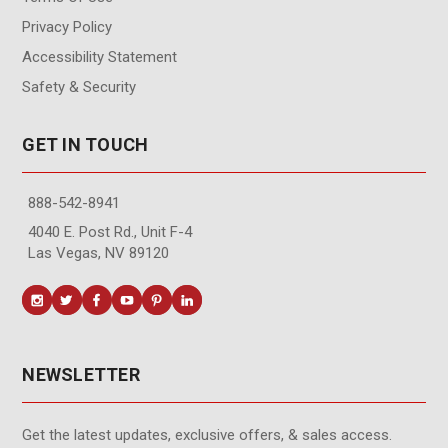
Privacy Policy
Accessibility Statement
Safety & Security
GET IN TOUCH
888-542-8941
4040 E. Post Rd., Unit F-4
Las Vegas, NV 89120
NEWSLETTER
Get the latest updates, exclusive offers, & sales access.