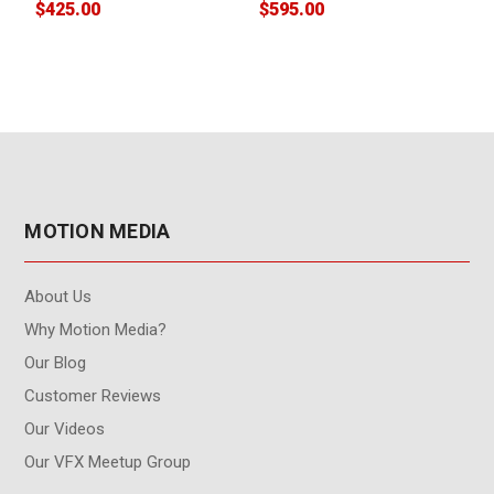
$425.00
$595.00
$
MOTION MEDIA
About Us
Why Motion Media?
Our Blog
Customer Reviews
Our Videos
Our VFX Meetup Group