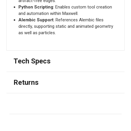
artifact-free edges.
Python Scripting
: Enables custom tool creation
and automation within Maxwell.
Alembic Support
: References Alembic files
directly, supporting static and animated geometry
as well as particles.
Tech Specs
Returns