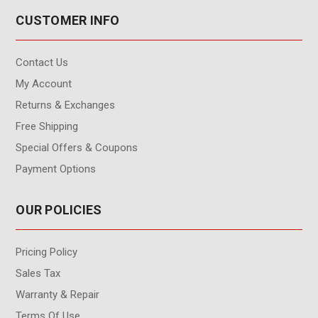
CUSTOMER INFO
Contact Us
My Account
Returns & Exchanges
Free Shipping
Special Offers & Coupons
Payment Options
OUR POLICIES
Pricing Policy
Sales Tax
Warranty & Repair
Terms Of Use