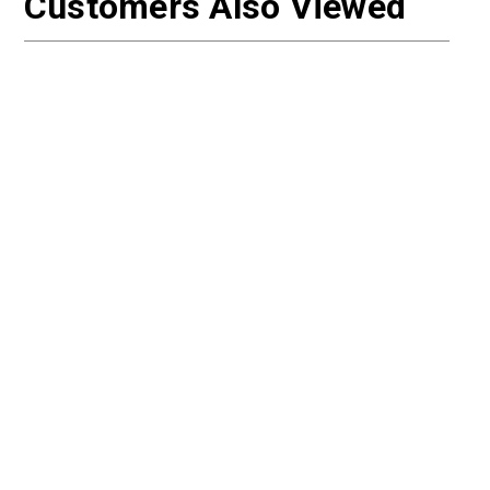
Customers Also Viewed