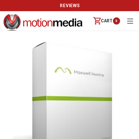
REVIEWS
CART
0