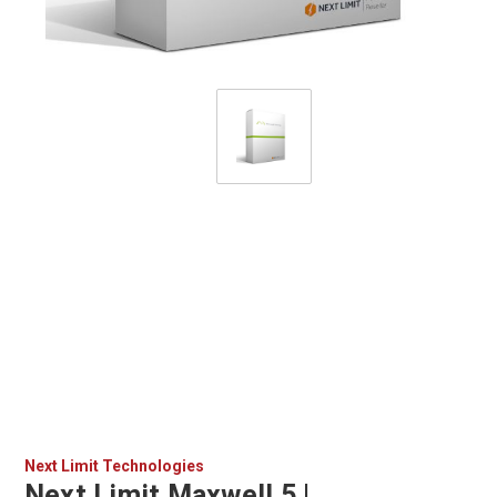
Next Limit Technologies
Next Limit Maxwell 5 |