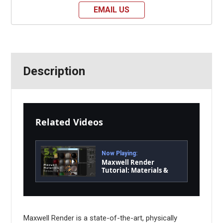
EMAIL US
Description
Related Videos
Now Playing:
Maxwell Render
Tutorial: Materials &
Resource 101
Maxwell Render is a state-of-the-art, physically