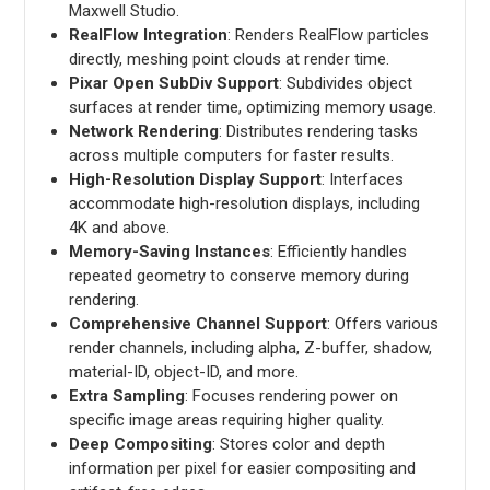
Maxwell Studio.
RealFlow Integration
: Renders RealFlow particles
directly, meshing point clouds at render time.
Pixar Open SubDiv Support
: Subdivides object
surfaces at render time, optimizing memory usage.
Network Rendering
: Distributes rendering tasks
across multiple computers for faster results.
High-Resolution Display Support
: Interfaces
accommodate high-resolution displays, including
4K and above.
Memory-Saving Instances
: Efficiently handles
repeated geometry to conserve memory during
rendering.
Comprehensive Channel Support
: Offers various
render channels, including alpha, Z-buffer, shadow,
material-ID, object-ID, and more.
Extra Sampling
: Focuses rendering power on
specific image areas requiring higher quality.
Deep Compositing
: Stores color and depth
information per pixel for easier compositing and