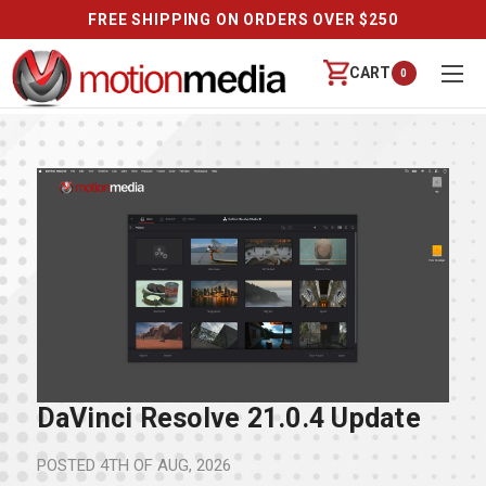
FREE SHIPPING ON ORDERS OVER $250
CART
0
DaVinci Resolve 21.0.4 Update
POSTED
4TH OF AUG, 2026