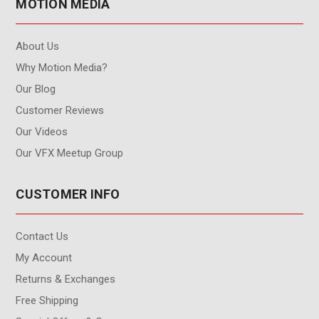
MOTION MEDIA
About Us
Why Motion Media?
Our Blog
Customer Reviews
Our Videos
Our VFX Meetup Group
CUSTOMER INFO
Contact Us
My Account
Returns & Exchanges
Free Shipping