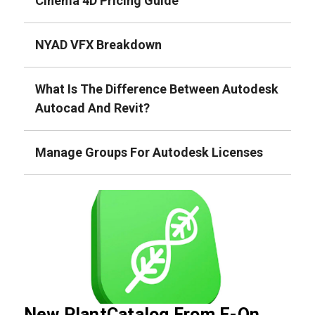
Cinema 4D Pricing Guide
NYAD VFX Breakdown
What Is The Difference Between Autodesk
Autocad And Revit?
Manage Groups For Autodesk Licenses
New PlantCatalog From E-On