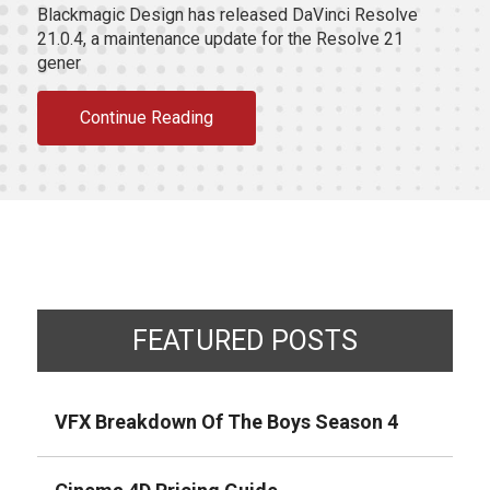
Blackmagic Design has released DaVinci Resolve
21.0.4, a maintenance update for the Resolve 21
gener
Continue Reading
FEATURED POSTS
VFX Breakdown Of The Boys Season 4