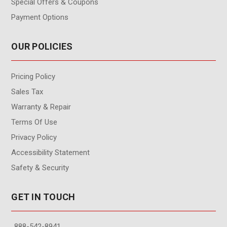
Special Offers & Coupons
Payment Options
OUR POLICIES
Pricing Policy
Sales Tax
Warranty & Repair
Terms Of Use
Privacy Policy
Accessibility Statement
Safety & Security
GET IN TOUCH
888-542-8941