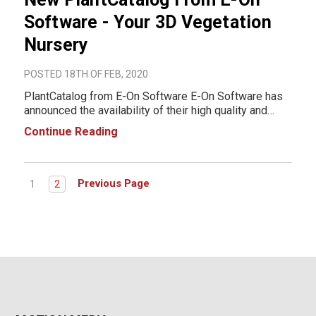
Software - Your 3D Vegetation
Nursery
POSTED 18TH OF FEB, 2020
PlantCatalog from E-On Software E-On Software has
announced the availability of their high quality and
botanically accurate vegetation collection for all your
Continue Reading
CG projects, from VFX and Games, to Architectural
visualization: Please welcome the P
Previous Page
1
2