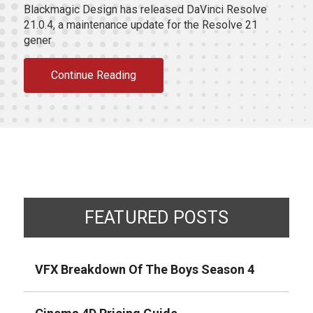
Blackmagic Design has released DaVinci Resolve
21.0.4, a maintenance update for the Resolve 21
gener
Continue Reading
FEATURED POSTS
VFX Breakdown Of The Boys Season 4