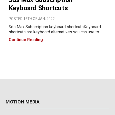
Keyboard Shortcuts
POSTED 16TH OF JAN, 2022
3ds Max Subscription keyboard shortcutsKeyboard
shortcuts are keyboard alternatives you can use to
initiate actions (commands or tools) normally
Continue Reading
accessed with the mouse. For example, to open the
Select From Scene dialog, you can press the H key, or
y
MOTION MEDIA