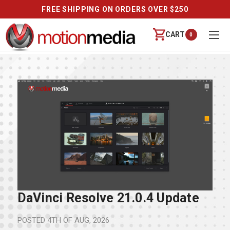
FREE SHIPPING ON ORDERS OVER $250
CART
0
DaVinci Resolve 21.0.4 Update
POSTED
4TH OF AUG, 2026