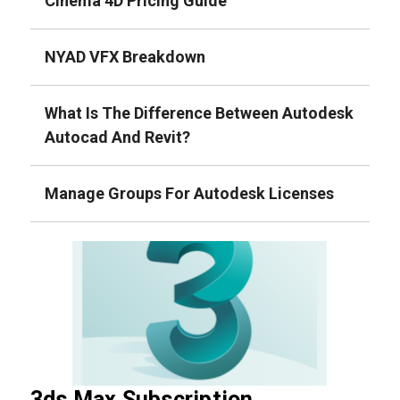
Cinema 4D Pricing Guide
NYAD VFX Breakdown
What Is The Difference Between Autodesk
Autocad And Revit?
Manage Groups For Autodesk Licenses
3ds Max Subscription