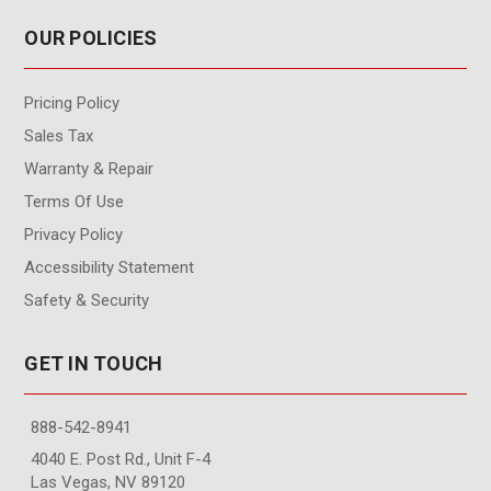
OUR POLICIES
Pricing Policy
Sales Tax
Warranty & Repair
Terms Of Use
Privacy Policy
Accessibility Statement
Safety & Security
GET IN TOUCH
888-542-8941
4040 E. Post Rd., Unit F-4
Las Vegas, NV 89120