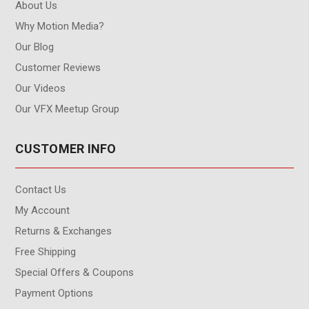
About Us
Why Motion Media?
Our Blog
Customer Reviews
Our Videos
Our VFX Meetup Group
CUSTOMER INFO
Contact Us
My Account
Returns & Exchanges
Free Shipping
Special Offers & Coupons
Payment Options