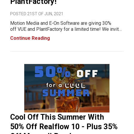
PlantFactory!
POSTED 21ST OF JUN, 2021
Motion Media and E-On Software are giving 30%
off VUE and PlantFactory for a limited time! We invite
you to take advantage of this special Summer promo
Continue Reading
pricing: Get 30% off of annual solutions and enjoy
creating awesome environmen
Cool Off This Summer With
50% Off Realflow 10 - Plus 35%