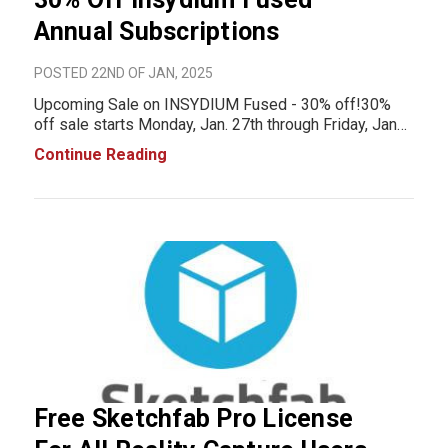
Annual Subscriptions
POSTED 22ND OF JAN, 2025
Upcoming Sale on INSYDIUM Fused - 30% off!30%
off sale starts Monday, Jan. 27th through Friday, Jan
31 2025INSYDIUM Fused gives you the ultimate
Continue Reading
toolkit to create mesmerizing particle effects,
realistic terrains, animate plants and much more.&
Free Sketchfab Pro License