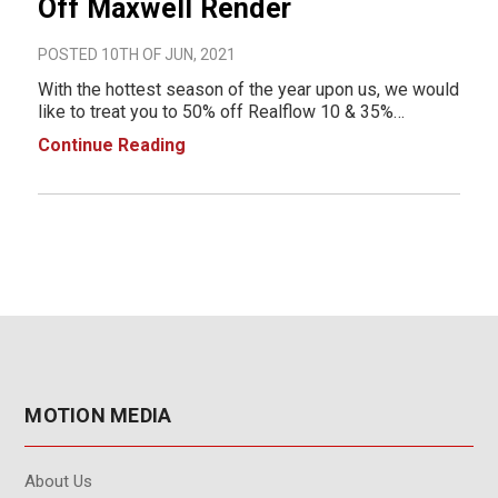
Off Maxwell Render
POSTED 10TH OF JUN, 2021
With the hottest season of the year upon us, we would
like to treat you to 50% off Realflow 10 & 35%
off Maxwell Render. Check out the promo details
Continue Reading
below. Promo details below: June 10th -
30th inclusive Maxwell products included: Max
MOTION MEDIA
About Us