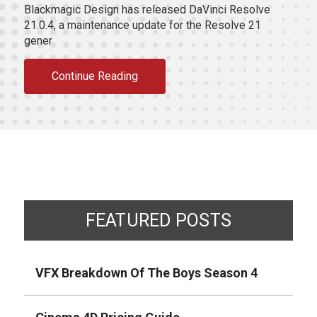
Blackmagic Design has released DaVinci Resolve
21.0.4, a maintenance update for the Resolve 21
gener
Continue Reading
FEATURED POSTS
VFX Breakdown Of The Boys Season 4