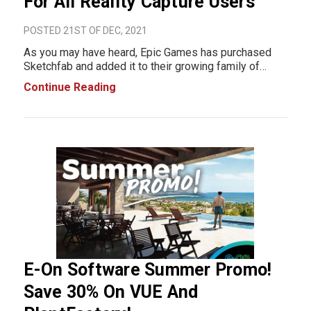
For All Reality Capture Users
POSTED 21ST OF DEC, 2021
As you may have heard, Epic Games has purchased
Sketchfab and added it to their growing family of
products. We are offering all Reality Capture users a
Continue Reading
free 1-year license of Sketchfab PRO. If you're not
familiar with Sketc
E-On Software Summer Promo!
Save 30% On VUE And