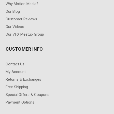
Why Motion Media?
Our Blog
Customer Reviews
Our Videos
Our VFX Meetup Group
CUSTOMER INFO
Contact Us
My Account
Returns & Exchanges
Free Shipping
Special Offers & Coupons
Payment Options