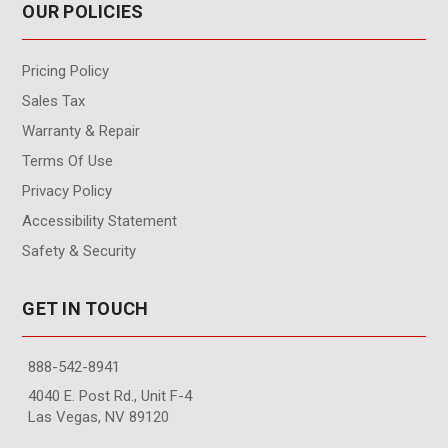
OUR POLICIES
Pricing Policy
Sales Tax
Warranty & Repair
Terms Of Use
Privacy Policy
Accessibility Statement
Safety & Security
GET IN TOUCH
888-542-8941
4040 E. Post Rd., Unit F-4
Las Vegas, NV 89120