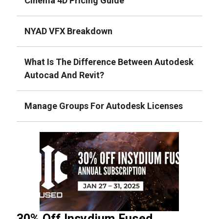
Cinema 4D Pricing Guide
NYAD VFX Breakdown
What Is The Difference Between Autodesk
Autocad And Revit?
Manage Groups For Autodesk Licenses
30% Off Insydium Fused