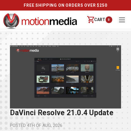
FREE SHIPPING ON ORDERS OVER $250
CART
0
DaVinci Resolve 21.0.4 Update
POSTED
4TH OF AUG, 2026