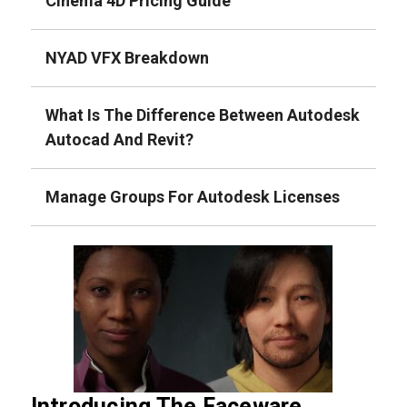
Cinema 4D Pricing Guide
NYAD VFX Breakdown
What Is The Difference Between Autodesk
Autocad And Revit?
Manage Groups For Autodesk Licenses
Introducing The Faceware