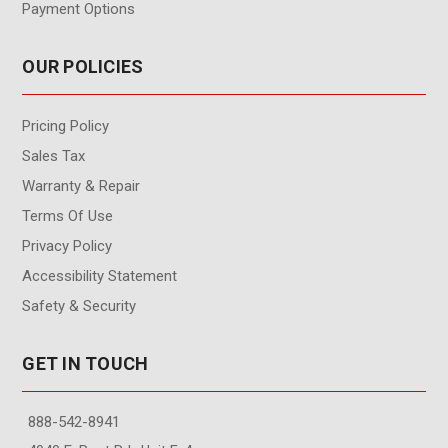
Payment Options
OUR POLICIES
Pricing Policy
Sales Tax
Warranty & Repair
Terms Of Use
Privacy Policy
Accessibility Statement
Safety & Security
GET IN TOUCH
888-542-8941