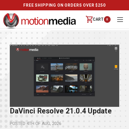
FREE SHIPPING ON ORDERS OVER $250
CART
0
DaVinci Resolve 21.0.4 Update
POSTED
4TH OF AUG, 2026