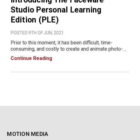
Studio Personal Learning
Edition (PLE)
POSTED 9TH OF JUN, 2021
Prior to this moment, it has been difficult, time-
consuming, and costly to create and animate photo-
real rigs. As a key partner with Epic Games, Faceware
Continue Reading
is removing the animation barriers by providing FREE
access to a production-quality
MOTION MEDIA