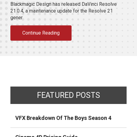
Blackmagic Design has released DaVinci Resolve
21.0.4, a maintenance update for the Resolve 21
gener
Continue Reading
FEATURED POSTS
VFX Breakdown Of The Boys Season 4