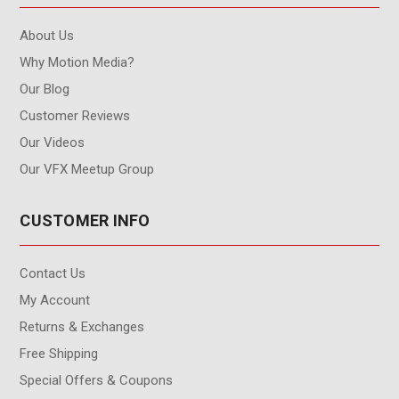
About Us
Why Motion Media?
Our Blog
Customer Reviews
Our Videos
Our VFX Meetup Group
CUSTOMER INFO
Contact Us
My Account
Returns & Exchanges
Free Shipping
Special Offers & Coupons