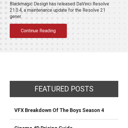
Blackmagic Design has released DaVinci Resolve
21.0.4, a maintenance update for the Resolve 21
gener
Continue Reading
FEATURED POSTS
VFX Breakdown Of The Boys Season 4