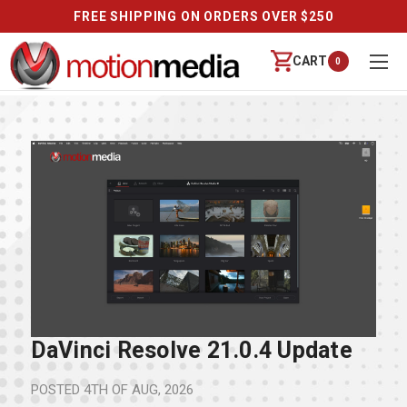
FREE SHIPPING ON ORDERS OVER $250
CART
0
DaVinci Resolve 21.0.4 Update
POSTED
4TH OF AUG, 2026