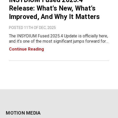
Release: What’s New, What’s
Improved, And Why It Matters
POSTED 11TH OF DEC, 2025
The INSYDIUM Fused 2025.4 Update is officially here,
and it’s one of the most significant jumps forward for
NeXus users in years. This release brings a
Continue Reading
completely re-engineered GPU core, next-generation
smoke, fire, and liquid simulation tools,
MOTION MEDIA