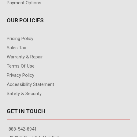
Payment Options
OUR POLICIES
Pricing Policy
Sales Tax
Warranty & Repair
Terms Of Use
Privacy Policy
Accessibility Statement
Safety & Security
GET IN TOUCH
888-542-8941