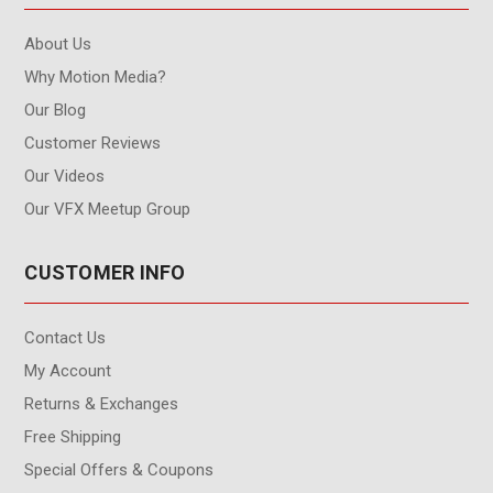
About Us
Why Motion Media?
Our Blog
Customer Reviews
Our Videos
Our VFX Meetup Group
CUSTOMER INFO
Contact Us
My Account
Returns & Exchanges
Free Shipping
Special Offers & Coupons