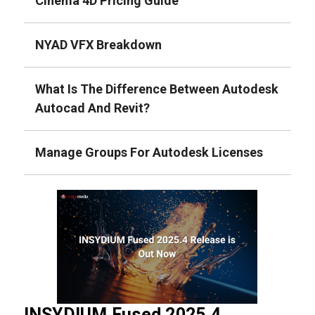
Cinema 4D Pricing Guide
NYAD VFX Breakdown
What Is The Difference Between Autodesk
Autocad And Revit?
Manage Groups For Autodesk Licenses
INSYDIUM Fused 2025.4