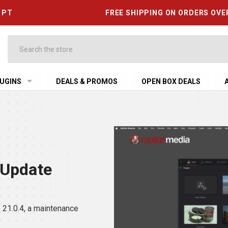
6 PT
FREE SHIPPING ON ORDERS OVE
Search
UGINS
DEALS & PROMOS
OPEN BOX DEALS
 Update
21.0.4, a maintenance