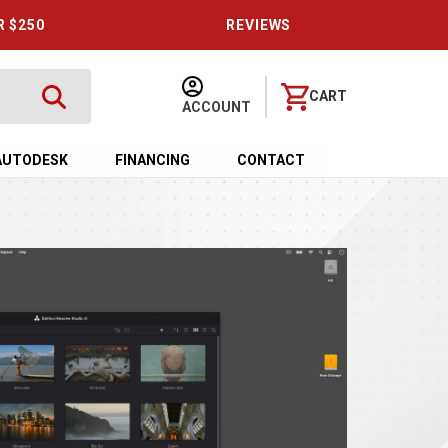
R $250
REVIEWS
CART
ACCOUNT
AUTODESK
FINANCING
CONTACT