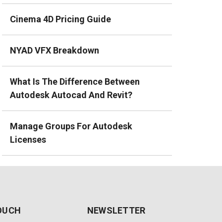
Cinema 4D Pricing Guide
NYAD VFX Breakdown
What Is The Difference Between
Autodesk Autocad And Revit?
Manage Groups For Autodesk
Licenses
TOUCH
NEWSLETTER