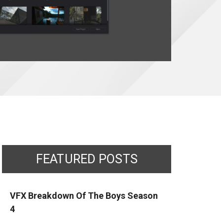
FEATURED POSTS
VFX Breakdown Of The Boys Season
4