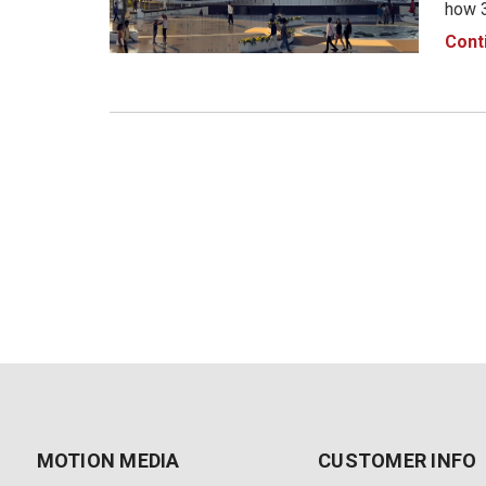
how 3
envir
Cont
Traff
autom
MOTION MEDIA
CUSTOMER INFO