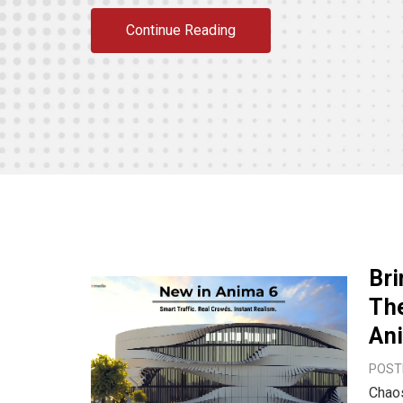
Continue Reading
Bri
The
An
POSTE
Chaos