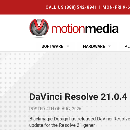
CALL US (888) 542-8941 | MON-FRI 9-
SOFTWARE
HARDWARE
PL
DaVinci Resolve 21.0.4
POSTED
4TH OF AUG, 2026
Blackmagic Design has released DaVinci Resolve 
update for the Resolve 21 gener