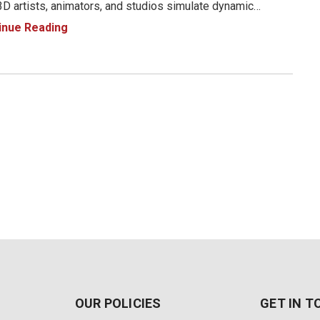
D artists, animators, and studios simulate dynamic
onments. At the core of this release is the new Smart
inue Reading
ic System—a tool designed to enhance realism by
ating t
OUR POLICIES
GET IN 