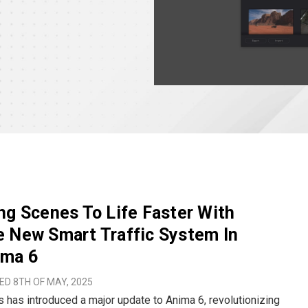
ng Scenes To Life Faster With
 New Smart Traffic System In
ima 6
D 8TH OF MAY, 2025
 has introduced a major update to Anima 6, revolutionizing