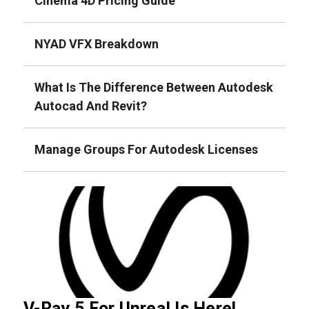
Cinema 4D Pricing Guide
NYAD VFX Breakdown
What Is The Difference Between Autodesk
Autocad And Revit?
Manage Groups For Autodesk Licenses
V-Ray 5 For Unreal Is Here!