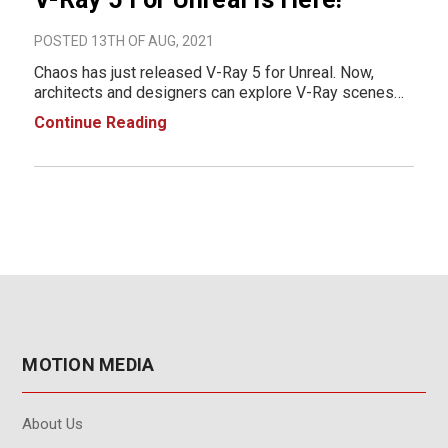
POSTED 13TH OF AUG, 2021
Chaos has just released V-Ray 5 for Unreal. Now,
architects and designers can explore V-Ray scenes
in Unreal with more precision, take advantage of time-
Continue Reading
saving workflows, and enjoy improved compatibility
with other V-Ray 5 ap
MOTION MEDIA
About Us