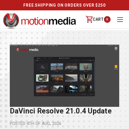
FREE SHIPPING ON ORDERS OVER $250
CART
0
DaVinci Resolve 21.0.4 Update
POSTED
4TH OF AUG, 2026