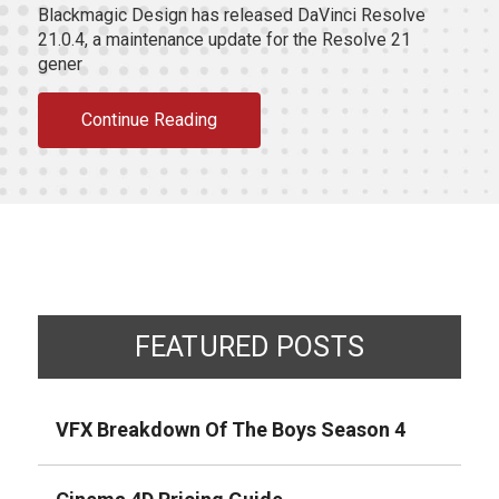
Blackmagic Design has released DaVinci Resolve
21.0.4, a maintenance update for the Resolve 21
gener
Continue Reading
FEATURED POSTS
VFX Breakdown Of The Boys Season 4