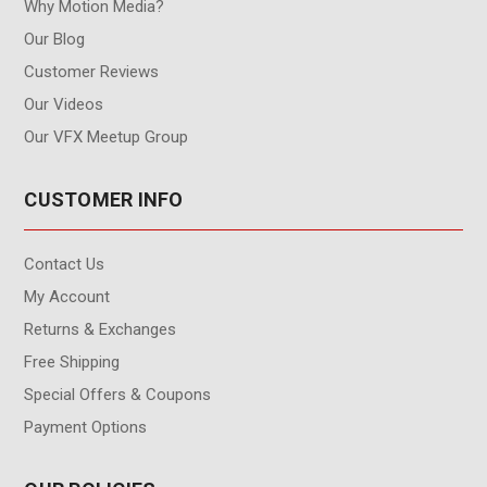
Why Motion Media?
Our Blog
Customer Reviews
Our Videos
Our VFX Meetup Group
CUSTOMER INFO
Contact Us
My Account
Returns & Exchanges
Free Shipping
Special Offers & Coupons
Payment Options