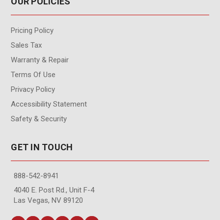
OUR POLICIES
Pricing Policy
Sales Tax
Warranty & Repair
Terms Of Use
Privacy Policy
Accessibility Statement
Safety & Security
GET IN TOUCH
888-542-8941
4040 E. Post Rd., Unit F-4
Las Vegas, NV 89120