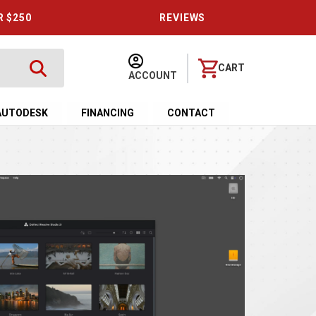
R $250
REVIEWS
CART
ACCOUNT
AUTODESK
FINANCING
CONTACT