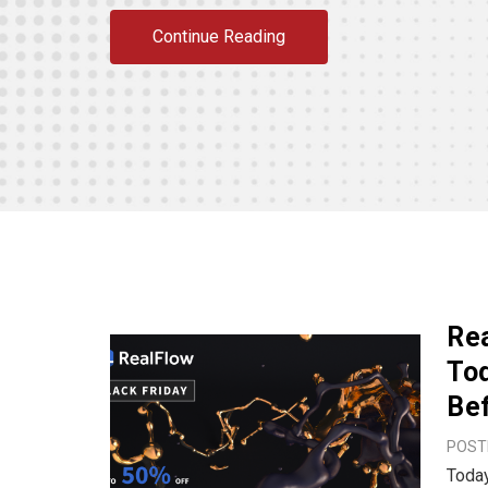
Continue Reading
Rea
Tod
Bef
POSTE
Today