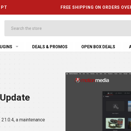
6 PT
FREE SHIPPING ON ORDERS OVE
Search
UGINS
DEALS & PROMOS
OPEN BOX DEALS
 Update
21.0.4, a maintenance