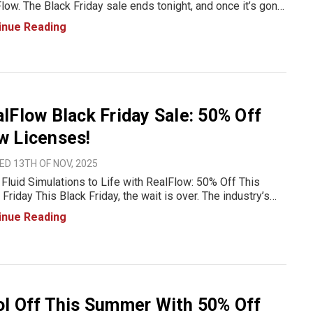
low. The Black Friday sale ends tonight, and once it’s gone,
rices go back to normal. If you’ve been waiting for the right
inue Reading
t to upgrade your simulation workflow, this
lFlow Black Friday Sale: 50% Off
w Licenses!
D 13TH OF NOV, 2025
 Fluid Simulations to Life with RealFlow: 50% Off This
 Friday This Black Friday, the wait is over. The industry’s
ite fluid simulation software, RealFlow, is on sale for up to
inue Reading
FF. Whether you’re animating splashi
l Off This Summer With 50% Off