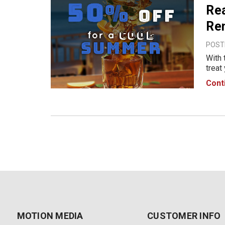
Rea
Re
POSTE
With 
treat
Check
Cont
10th 
MOTION MEDIA
CUSTOMER INFO