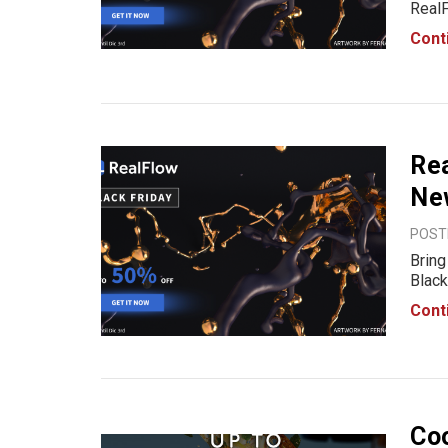
RealF
the p
Cont
momen
Rea
Ne
POSTE
Bring
Black
favor
Cont
50% O
Coo