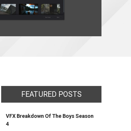
FEATURED POSTS
VFX Breakdown Of The Boys Season
4