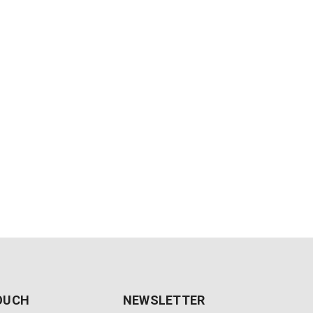
TOUCH
NEWSLETTER