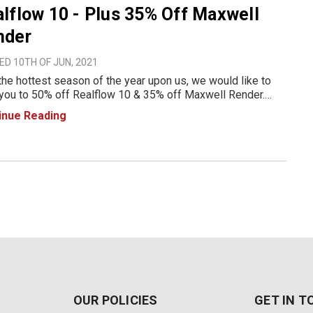
lflow 10 - Plus 35% Off Maxwell
nder
D 10TH OF JUN, 2021
the hottest season of the year upon us, we would like to
 you to 50% off Realflow 10 & 35% off Maxwell Render.
 out the promo details below. Promo details below: June
inue Reading
- 30th inclusive Maxwell products included: Max
OUR POLICIES
GET IN 