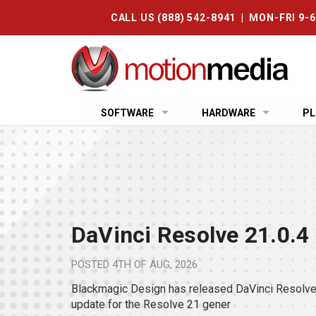
CALL US (888) 542-8941 | MON-FRI 9-
SOFTWARE
HARDWARE
PL
DaVinci Resolve 21.0.4
POSTED
4TH OF AUG, 2026
Blackmagic Design has released DaVinci Resolve 
update for the Resolve 21 gener