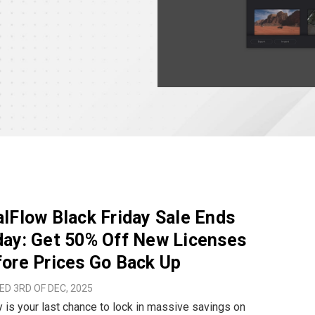
lFlow Black Friday Sale Ends
ay: Get 50% Off New Licenses
ore Prices Go Back Up
D 3RD OF DEC, 2025
 is your last chance to lock in massive savings on