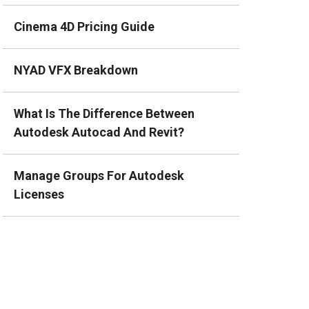
Cinema 4D Pricing Guide
NYAD VFX Breakdown
What Is The Difference Between
Autodesk Autocad And Revit?
Manage Groups For Autodesk
Licenses