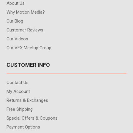
About Us
Why Motion Media?
Our Blog
Customer Reviews
Our Videos
Our VFX Meetup Group
CUSTOMER INFO
Contact Us
My Account
Returns & Exchanges
Free Shipping
Special Offers & Coupons
Payment Options