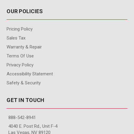
OUR POLICIES
Pricing Policy
Sales Tax
Warranty & Repair
Terms Of Use
Privacy Policy
Accessibility Statement
Safety & Security
GET IN TOUCH
888-542-8941
4040 E. Post Rd., Unit F-4
Las Vegas, NV 89120