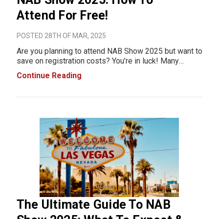
Attend For Free!
POSTED 28TH OF MAR, 2025
Are you planning to attend NAB Show 2025 but want to
save on registration costs? You’re in luck! Many
exhibitors offer free NAB Show registration codes,
Continue Reading
giving you complimentary access to the exhibit hall. In
this post, we’ve compiled the
The Ultimate Guide To NAB