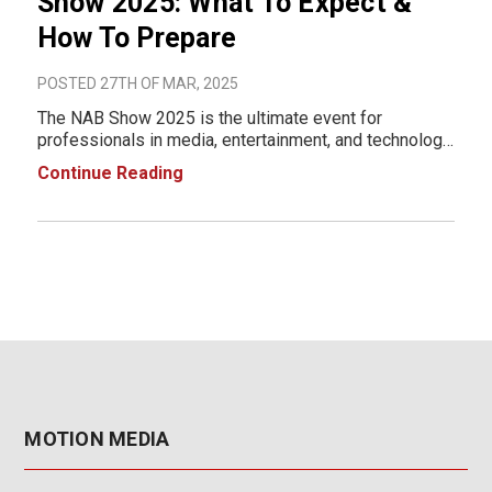
Show 2025: What To Expect &
How To Prepare
POSTED 27TH OF MAR, 2025
The NAB Show 2025 is the ultimate event for
professionals in media, entertainment, and technology.
Taking place April 5-9, 2025, at the Las Vegas
Continue Reading
Convention Center (LVCC), this event will showcase
cutting-edge innovations in broadcasting, content cre
MOTION MEDIA