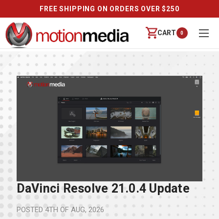
FREE SHIPPING ON ORDERS OVER $250
CART
0
DaVinci Resolve 21.0.4 Update
POSTED
4TH OF AUG, 2026