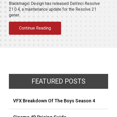
Blackmagic Design has released DaVinci Resolve
21.0.4, a maintenance update for the Resolve 21
gener
Continue Reading
FEATURED POSTS
VFX Breakdown Of The Boys Season 4