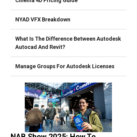
Cinema 4D Pricing Guide
NYAD VFX Breakdown
What Is The Difference Between Autodesk
Autocad And Revit?
Manage Groups For Autodesk Licenses
NAB Show 2025: How To