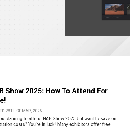
B Show 2025: How To Attend For
e!
ED 28TH OF MAR, 2025
ou planning to attend NAB Show 2025 but want to save on
tration costs? You’re in luck! Many exhibitors offer free