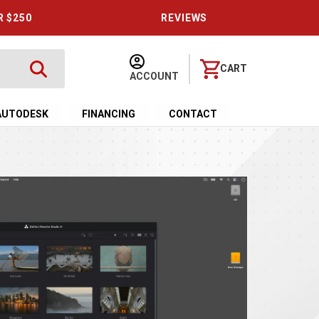
R $250
REVIEWS
CART
ACCOUNT
AUTODESK
FINANCING
CONTACT