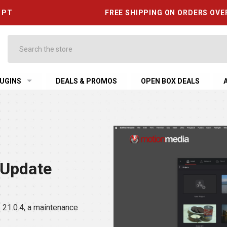
6 PT
FREE SHIPPING ON ORDERS OVE
Search
UGINS
DEALS & PROMOS
OPEN BOX DEALS
 Update
21.0.4, a maintenance