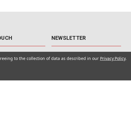
TOUCH
NEWSLETTER
41
Get the latest updates, exclusive
reeing to the collection of data as described in our
Privacy Policy
.
offers, & sales access.
 Rd., Unit F-4
 NV 89120
Subscribe