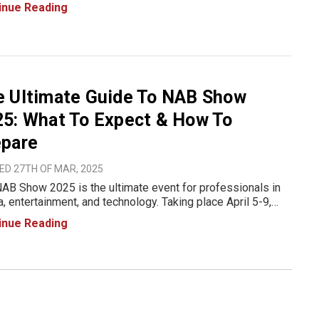
how registration codes, giving you complimentary access
inue Reading
e exhibit hall. In this post, we’ve compiled the
e Ultimate Guide To NAB Show
5: What To Expect & How To
epare
ED 27TH OF MAR, 2025
AB Show 2025 is the ultimate event for professionals in
, entertainment, and technology. Taking place April 5-9,
 at the Las Vegas Convention Center (LVCC), this event
inue Reading
showcase cutting-edge innovations in broadcasting, content