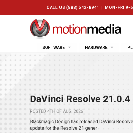
CALL US (888) 542-8941 | MON-FRI 9-
SOFTWARE
HARDWARE
PL
DaVinci Resolve 21.0.4
POSTED
4TH OF AUG, 2026
Blackmagic Design has released DaVinci Resolve 
update for the Resolve 21 gener