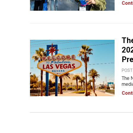
NAB S
Cont
to th
Th
202
Pr
POST
The N
media
2025,
Cont
will 
cre