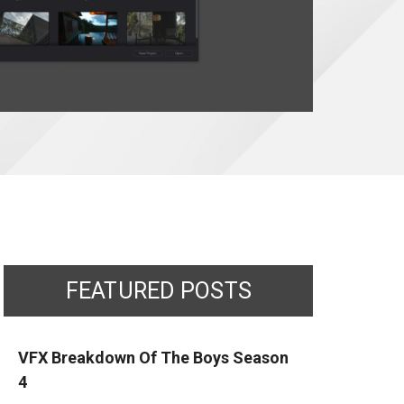
FEATURED POSTS
VFX Breakdown Of The Boys Season
4