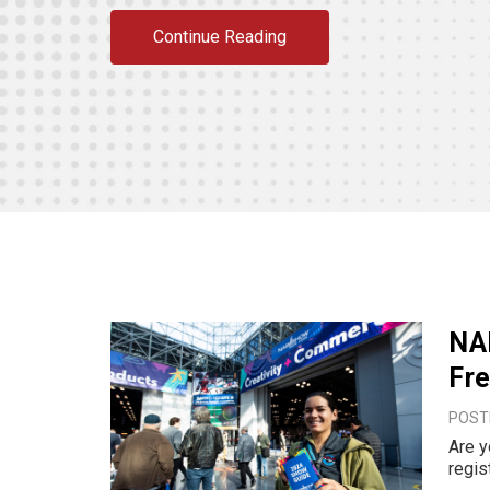
Continue Reading
NA
Fre
POST
Are y
regis