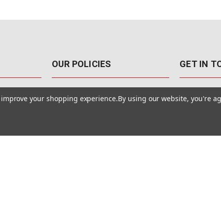
OUR POLICIES
GET IN 
888-542-89
Pricing Policy
to improve your shopping experience.
By using our website, you're ag
4040 E. Post
Sales Tax
Las Vegas,
Warranty & Repair
Terms Of Use
ons
Privacy Policy
Accessibility Statement
Safety & Security
© MotionMedia 1995-2026. All Rights Reserved.