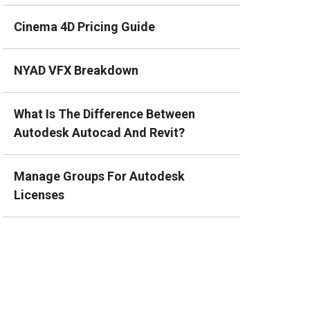
Cinema 4D Pricing Guide
NYAD VFX Breakdown
What Is The Difference Between
Autodesk Autocad And Revit?
Manage Groups For Autodesk
Licenses