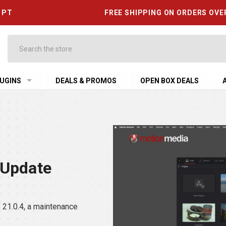
6 PT
FREE SHIPPING ON ORDERS OVE
Search
UGINS
DEALS & PROMOS
OPEN BOX DEALS
 Update
21.0.4, a maintenance