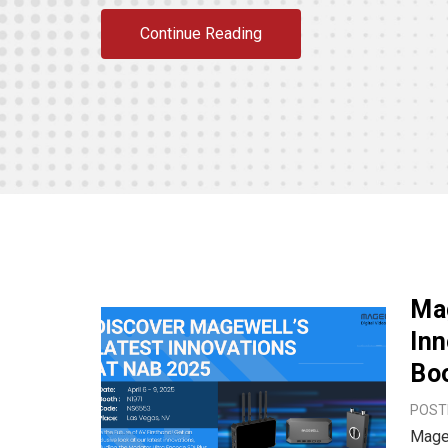
Continue Reading
Ma
In
Bo
POSTE
Magew