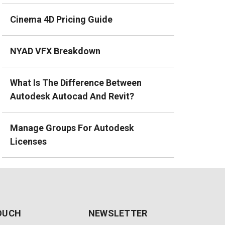
Cinema 4D Pricing Guide
NYAD VFX Breakdown
What Is The Difference Between
Autodesk Autocad And Revit?
Manage Groups For Autodesk
Licenses
TOUCH
NEWSLETTER