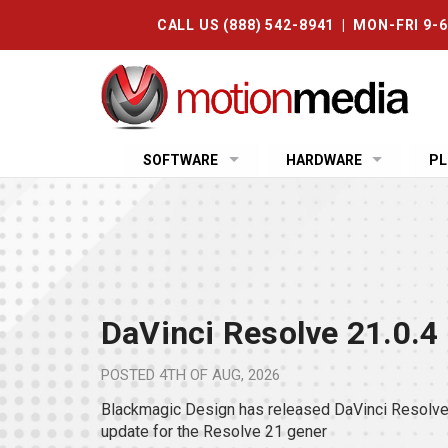
CALL US (888) 542-8941 | MON-FRI 9-
SOFTWARE
HARDWARE
PL
DaVinci Resolve 21.0.4
POSTED
4TH OF AUG, 2026
Blackmagic Design has released DaVinci Resolve 
update for the Resolve 21 gener