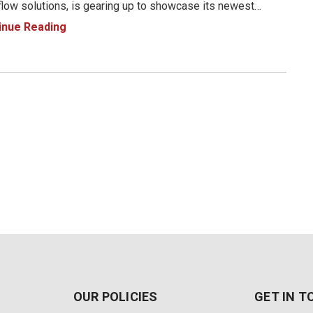
low solutions, is gearing up to showcase its newest
ct innovations at the 2025 NAB Show in Las Vegas, NV.
inue Reading
April 6 to 9, 2025, Magewell will be at Booth N1971, where
OUR POLICIES
GET IN 