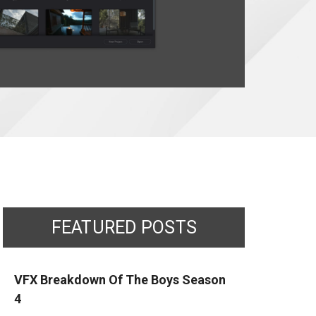
FEATURED POSTS
VFX Breakdown Of The Boys Season
4