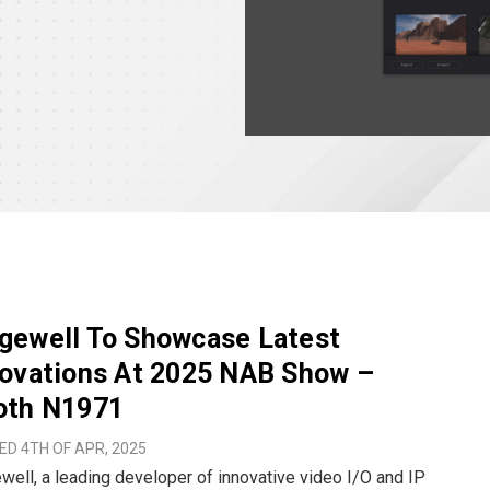
gewell To Showcase Latest
novations At 2025 NAB Show –
oth N1971
D 4TH OF APR, 2025
ell, a leading developer of innovative video I/O and IP