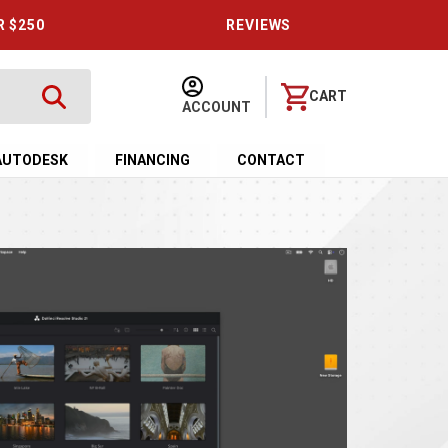
R $250
REVIEWS
CART
ACCOUNT
AUTODESK
FINANCING
CONTACT