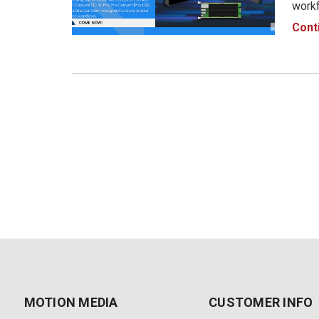
workf
produ
Cont
From 
visi
MOTION MEDIA
CUSTOMER INFO