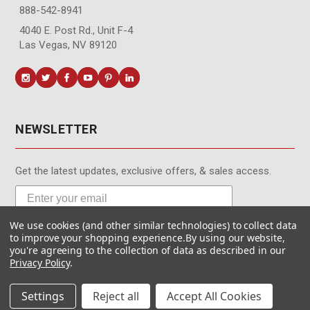
888-542-8941
4040 E. Post Rd., Unit F-4
Las Vegas, NV 89120
NEWSLETTER
Get the latest updates, exclusive offers, & sales access.
We use cookies (and other similar technologies) to collect data
Subscribe
to improve your shopping experience.
By using our website,
you're agreeing to the collection of data as described in our
Privacy Policy
.
Settings
Reject all
Accept All Cookies
© MotionMedia 1995-2026. All Rights Reserved.