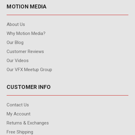
MOTION MEDIA
About Us
Why Motion Media?
Our Blog
Customer Reviews
Our Videos
Our VFX Meetup Group
CUSTOMER INFO
Contact Us
My Account
Returns & Exchanges
Free Shipping