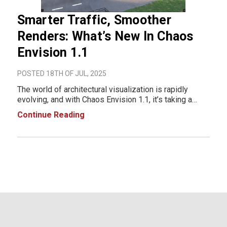
Smarter Traffic, Smoother
Renders: What’s New In Chaos
Envision 1.1
POSTED 18TH OF JUL, 2025
The world of architectural visualization is rapidly
evolving, and with Chaos Envision 1.1, it’s taking a
massive leap forward. This update isn't just a feature
Continue Reading
release; it's a full-fledged workflow upgrade designed
to make your scenes more imme