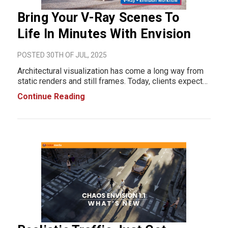
Bring Your V-Ray Scenes To
Life In Minutes With Envision
POSTED 30TH OF JUL, 2025
Architectural visualization has come a long way from
static renders and still frames. Today, clients expect
more than just photorealistic images; they want
Continue Reading
cinematic storytelling, dynamic movement, and
immersive scenes that sell an idea. That’s