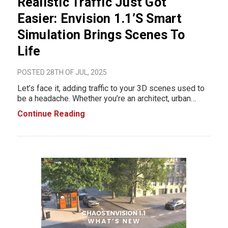
Realistic Traffic Just Got
Easier: Envision 1.1’s Smart
Simulation Brings Scenes To
Life
POSTED 28TH OF JUL, 2025
Let’s face it, adding traffic to your 3D scenes used to
be a headache. Whether you’re an architect, urban
designer, or 3D visualizer, creating realistic vehicle
Continue Reading
motion meant manually animating paths, adding plug-
ins, or spending hours key