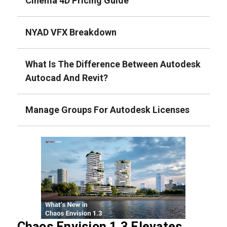
Cinema 4D Pricing Guide
NYAD VFX Breakdown
What Is The Difference Between Autodesk
Autocad And Revit?
Manage Groups For Autodesk Licenses
Chaos Envision 1.3 Elevates