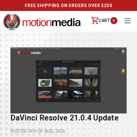
FREE SHIPPING ON ORDERS OVER $250
CART
0
DaVinci Resolve 21.0.4 Update
POSTED
4TH OF AUG, 2026