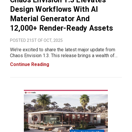
Design Workflows With AI
Material Generator And
12,000+ Render-Ready Assets
POSTED 21ST OF OCT, 2025
We’re excited to share the latest major update from
Chaos Envision 1.3. This release brings a wealth of
new features designed to make visualization faster,
Continue Reading
more intuitive, and more realistic. From AI-powered
material generation to thousands of