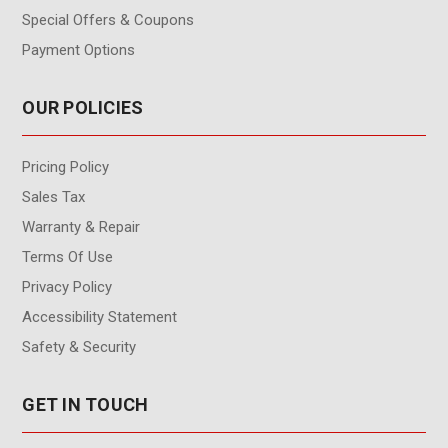
Special Offers & Coupons
Payment Options
OUR POLICIES
Pricing Policy
Sales Tax
Warranty & Repair
Terms Of Use
Privacy Policy
Accessibility Statement
Safety & Security
GET IN TOUCH