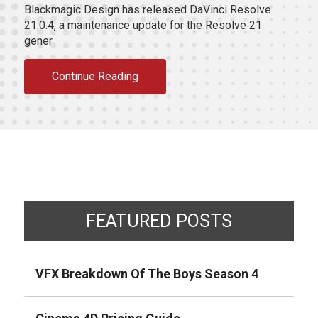
Blackmagic Design has released DaVinci Resolve
21.0.4, a maintenance update for the Resolve 21
gener
Continue Reading
FEATURED POSTS
VFX Breakdown Of The Boys Season 4