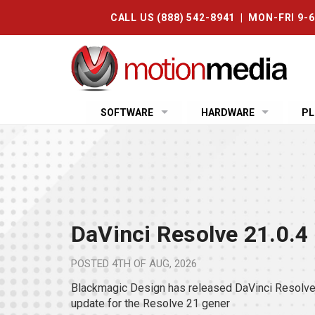
CALL US (888) 542-8941 | MON-FRI 9-
SOFTWARE
HARDWARE
PL
DaVinci Resolve 21.0.4
POSTED
4TH OF AUG, 2026
Blackmagic Design has released DaVinci Resolve 
update for the Resolve 21 gener