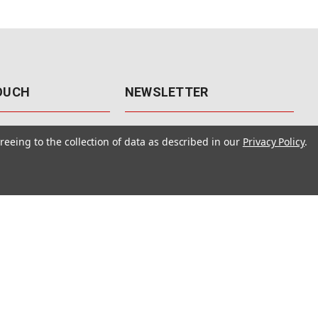
TOUCH
NEWSLETTER
41
Get the latest updates, exclusive
reeing to the collection of data as described in our
Privacy Policy
.
offers, & sales access.
 Rd., Unit F-4
 NV 89120
Subscribe