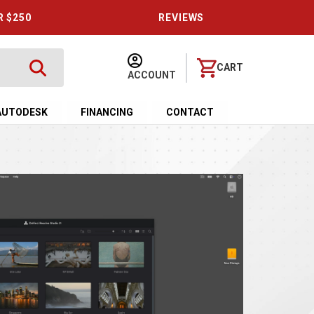
R $250
REVIEWS
CART
ACCOUNT
AUTODESK
FINANCING
CONTACT