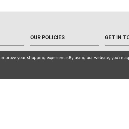
OUR POLICIES
GET IN 
888-542-89
Pricing Policy
to improve your shopping experience.
By using our website, you're ag
4040 E. Post
Sales Tax
Las Vegas,
Warranty & Repair
Terms Of Use
ons
Privacy Policy
Accessibility Statement
Safety & Security
© MotionMedia 1995-2026. All Rights Reserved.