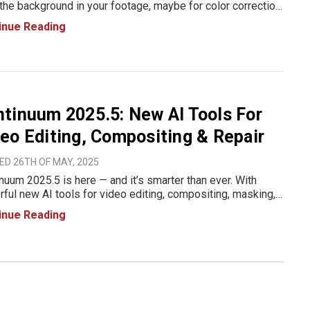
the background in your footage, maybe for color correction,
ing tweaks, or just to add a little visual drama, you’re going
inue Reading
ve what Boris FX just dropped. In their
tinuum 2025.5: New AI Tools For
eo Editing, Compositing & Repair
ED 26TH OF MAY, 2025
nuum 2025.5 is here — and it’s smarter than ever. With
ful new AI tools for video editing, compositing, masking,
rame repair, Boris FX continues to push the boundaries of
inue Reading
ive efficiency for editors and VFX artists. Whe