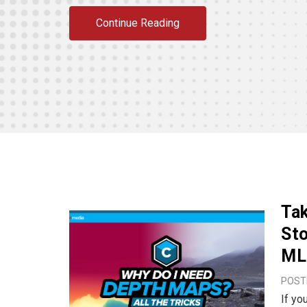
Continue Reading
Tak
Sto
ML 
POSTE
If yo