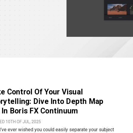
e Control Of Your Visual
rytelling: Dive Into Depth Map
In Boris FX Continuum
D 10TH OF JUL, 2025
u’ve ever wished you could easily separate your subject