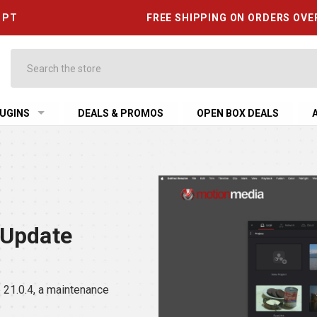
6 PT
FREE SHIPPING ON ORDERS OVE
Search
UGINS
DEALS & PROMOS
OPEN BOX DEALS
 Update
21.0.4, a maintenance