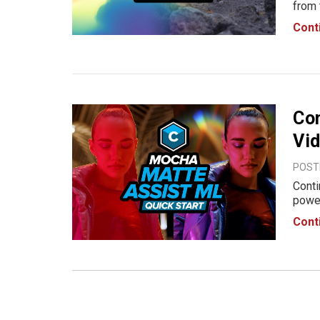
from 
light
Cont
to lo
Con
Vid
POST
Conti
power
and f
Cont
creat