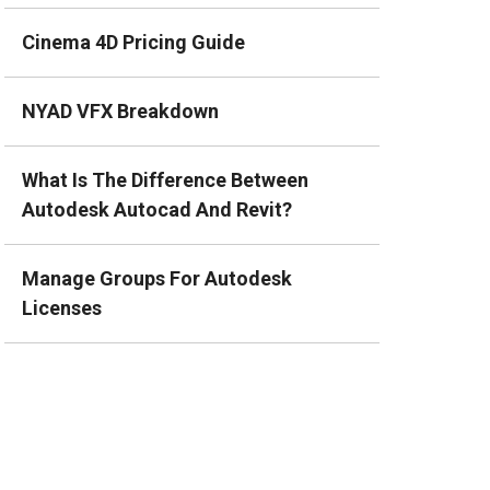
Cinema 4D Pricing Guide
NYAD VFX Breakdown
What Is The Difference Between
Autodesk Autocad And Revit?
Manage Groups For Autodesk
Licenses