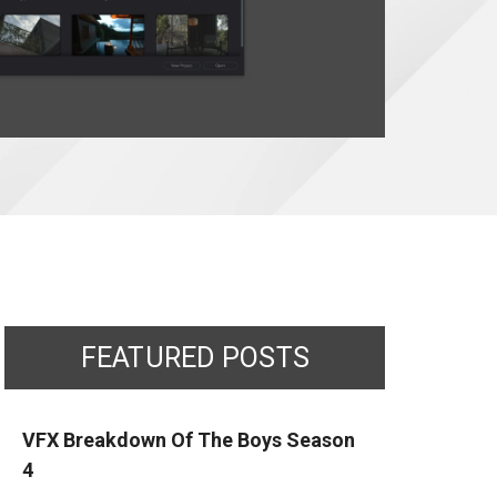
FEATURED POSTS
VFX Breakdown Of The Boys Season
4