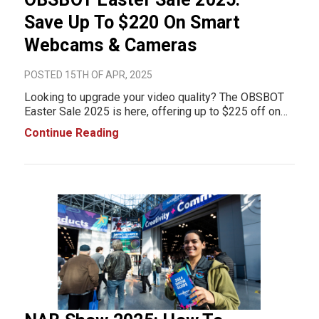
Save Up To $220 On Smart
Webcams & Cameras
POSTED 15TH OF APR, 2025
Looking to upgrade your video quality? The OBSBOT
Easter Sale 2025 is here, offering up to $225 off on
top-rated webcams and AI-powered cameras.
Continue Reading
Whether you're working from home, live streaming, or
jumping on video calls, OBSBOT’s smart trackin