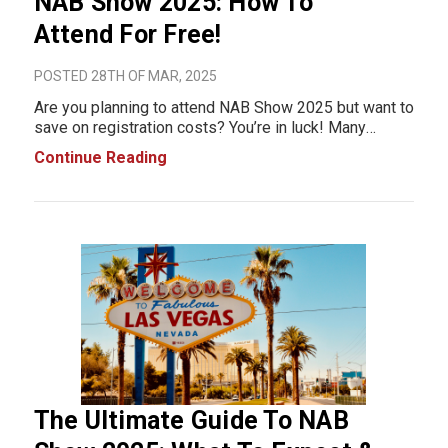
NAB Show 2025: How To
Attend For Free!
POSTED 28TH OF MAR, 2025
Are you planning to attend NAB Show 2025 but want to
save on registration costs? You’re in luck! Many
exhibitors offer free NAB Show registration codes,
Continue Reading
giving you complimentary access to the exhibit hall. In
this post, we’ve compiled the
The Ultimate Guide To NAB