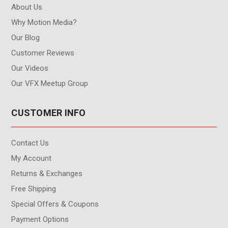
About Us
Why Motion Media?
Our Blog
Customer Reviews
Our Videos
Our VFX Meetup Group
CUSTOMER INFO
Contact Us
My Account
Returns & Exchanges
Free Shipping
Special Offers & Coupons
Payment Options