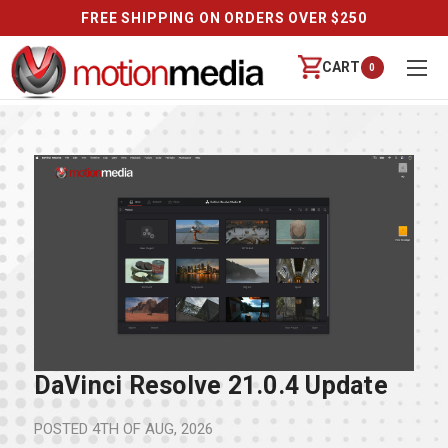
FREE SHIPPING ON ORDERS OVER $250
CART
0
DaVinci Resolve 21.0.4 Update
POSTED
4TH OF AUG, 2026