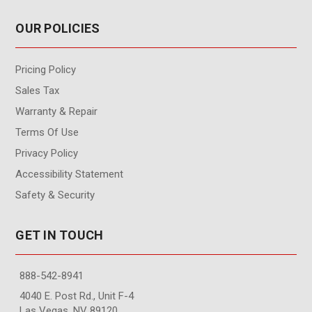
OUR POLICIES
Pricing Policy
Sales Tax
Warranty & Repair
Terms Of Use
Privacy Policy
Accessibility Statement
Safety & Security
GET IN TOUCH
888-542-8941
4040 E. Post Rd., Unit F-4
Las Vegas, NV 89120