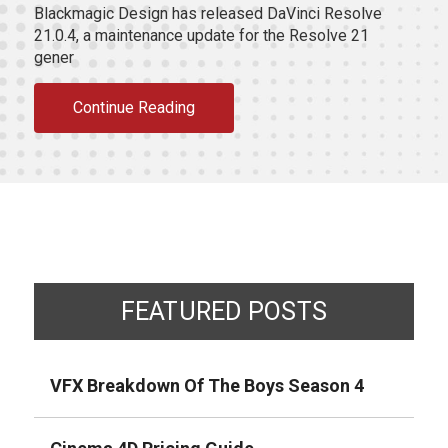
Blackmagic Design has released DaVinci Resolve
21.0.4, a maintenance update for the Resolve 21
gener
Continue Reading
FEATURED POSTS
VFX Breakdown Of The Boys Season 4