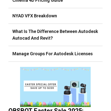
Cinema 4D Pricing Guide
NYAD VFX Breakdown
What Is The Difference Between Autodesk
Autocad And Revit?
Manage Groups For Autodesk Licenses
OBSBOT Easter Sale 2025: