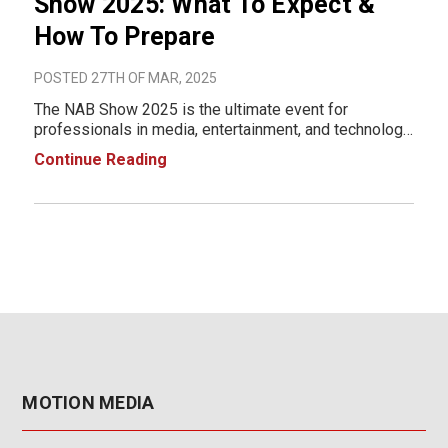
Show 2025: What To Expect &
How To Prepare
POSTED 27TH OF MAR, 2025
The NAB Show 2025 is the ultimate event for
professionals in media, entertainment, and technology.
Taking place April 5-9, 2025, at the Las Vegas
Continue Reading
Convention Center (LVCC), this event will showcase
cutting-edge innovations in broadcasting, content cre
MOTION MEDIA