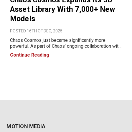
Asset Library With 7,000+ New
Models
POSTED 16TH OF DEC, 2025
Chaos Cosmos just became significantly more
powerful. As part of Chaos’ ongoing collaboration with
Evermotion and Globe Plants, the Cosmos 3D asset
Continue Reading
library has expanded with over 7,000 new high-quality
assets giving artists, designers, and visu
MOTION MEDIA