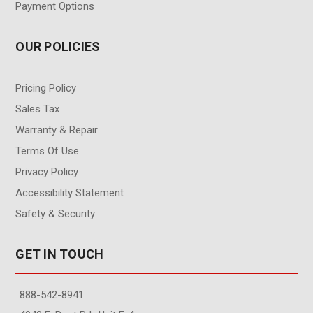
Payment Options
OUR POLICIES
Pricing Policy
Sales Tax
Warranty & Repair
Terms Of Use
Privacy Policy
Accessibility Statement
Safety & Security
GET IN TOUCH
888-542-8941