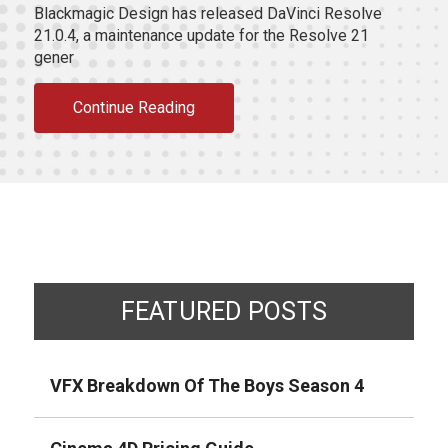
Blackmagic Design has released DaVinci Resolve
21.0.4, a maintenance update for the Resolve 21
gener
Continue Reading
FEATURED POSTS
VFX Breakdown Of The Boys Season 4