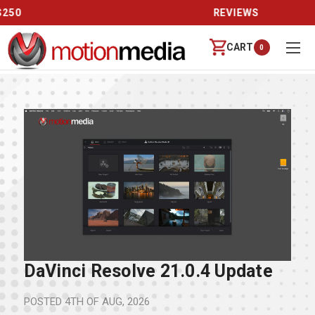
REVIEWS
CART
0
DaVinci Resolve 21.0.4 Update
POSTED
4TH OF AUG, 2026