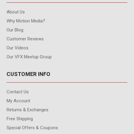
About Us
Why Motion Media?
Our Blog
Customer Reviews
Our Videos
Our VFX Meetup Group
CUSTOMER INFO
Contact Us
My Account
Returns & Exchanges
Free Shipping
Special Offers & Coupons