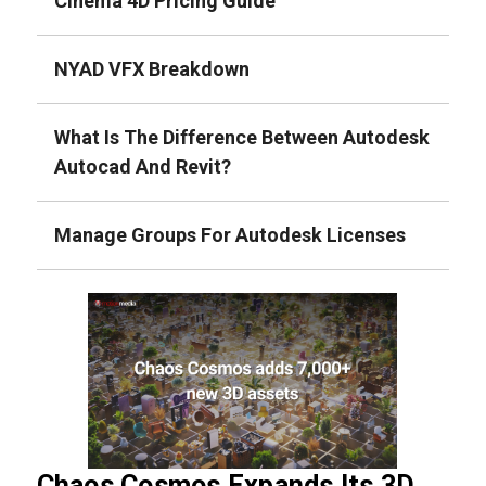
Cinema 4D Pricing Guide
NYAD VFX Breakdown
What Is The Difference Between Autodesk
Autocad And Revit?
Manage Groups For Autodesk Licenses
Chaos Cosmos Expands Its 3D