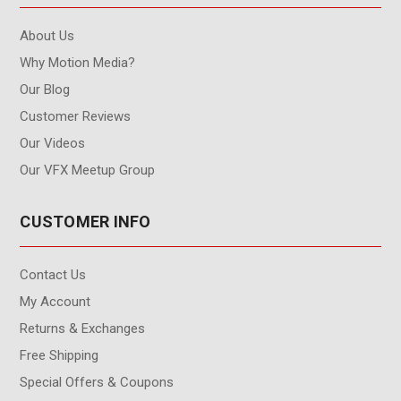
About Us
Why Motion Media?
Our Blog
Customer Reviews
Our Videos
Our VFX Meetup Group
CUSTOMER INFO
Contact Us
My Account
Returns & Exchanges
Free Shipping
Special Offers & Coupons