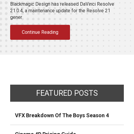
Blackmagic Design has released DaVinci Resolve
21.0.4, a maintenance update for the Resolve 21
gener
Continue Reading
FEATURED POSTS
VFX Breakdown Of The Boys Season 4