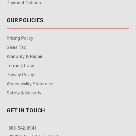
Payment Options
OUR POLICIES
Pricing Policy
Sales Tax
Warranty & Repair
Terms Of Use
Privacy Policy
Accessibility Statement
Safety & Security
GET IN TOUCH
888-542-8941