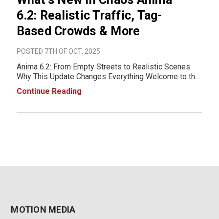
6.2: Realistic Traffic, Tag-
Based Crowds & More
POSTED 7TH OF OCT, 2025
Anima 6.2: From Empty Streets to Realistic Scenes.
Why This Update Changes Everything Welcome to the
next era of architectural animation, one where your
Continue Reading
streets breathe and your crowds live. With Chaos
Anima 6.2, the barrier between static renders an
MOTION MEDIA