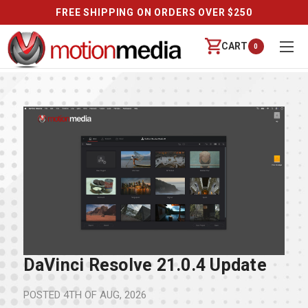
FREE SHIPPING ON ORDERS OVER $250
CART
0
DaVinci Resolve 21.0.4 Update
POSTED
4TH OF AUG, 2026