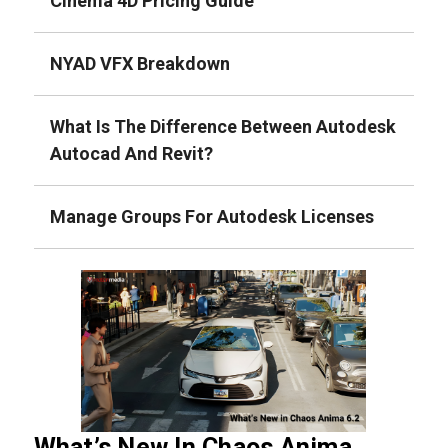
Cinema 4D Pricing Guide
NYAD VFX Breakdown
What Is The Difference Between Autodesk
Autocad And Revit?
Manage Groups For Autodesk Licenses
What’s New In Chaos Anima