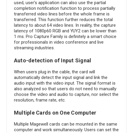
used, user's application can also use the partial
completion notification function to process partially
transferred video lines before the whole frame is
transferred. This function further reduces the total
latency to about 64 video lines. In reality, the capture
latency of 1080p60 RGB and YUY2 can be lower than
1 ms. Pro Capture Family is definitely a smart choice
for professionals in video conference and live
streaming industries.
Auto-detection of Input Signal
When users plug in the cable, the card will
automatically detect the input signal and link the
audio input with the video input. The signal format is
also analyzed so that users do not need to manually
choose the video and audio to capture, nor select the
resolution, frame rate, etc.
Multiple Cards on One Computer
Multiple Magewell cards can be mounted in the same
computer and work simultaneously. Users can set the