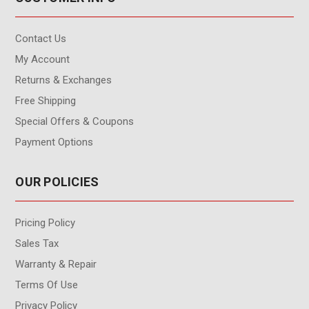
Contact Us
My Account
Returns & Exchanges
Free Shipping
Special Offers & Coupons
Payment Options
OUR POLICIES
Pricing Policy
Sales Tax
Warranty & Repair
Terms Of Use
Privacy Policy