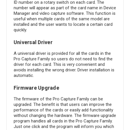
ID number on a rotary switch on each card. The
number will appear as part of the card name in Device
Manager and video capture software. This function is
useful when multiple cards of the same model are
installed and the user wants to locate a certain card
quickly.
Universal Driver
A universal driver is provided for all the cards in the
Pro Capture Family so users do not need to find the
driver for each card. This is very convenient and
avoids installing the wrong driver. Driver installation is
automatic.
Firmware Upgrade
The firmware of the Pro Capture Family can be
upgraded. The benefit is that users can improve the
performance of the cards or easily add functionality
without changing the hardware. The firmware upgrade
program handles all cards in the Pro Capture Family.
Just one click and the program will inform you which