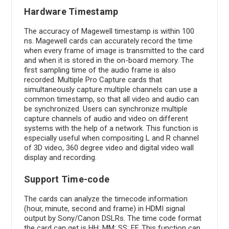
Hardware Timestamp
The accuracy of Magewell timestamp is within 100
ns. Magewell cards can accurately record the time
when every frame of image is transmitted to the card
and when it is stored in the on-board memory. The
first sampling time of the audio frame is also
recorded. Multiple Pro Capture cards that
simultaneously capture multiple channels can use a
common timestamp, so that all video and audio can
be synchronized. Users can synchronize multiple
capture channels of audio and video on different
systems with the help of a network. This function is
especially useful when compositing L and R channel
of 3D video, 360 degree video and digital video wall
display and recording.
Support Time-code
The cards can analyze the timecode information
(hour, minute, second and frame) in HDMI signal
output by Sony/Canon DSLRs. The time code format
the card can get is HH: MM: SS: FF. This function can