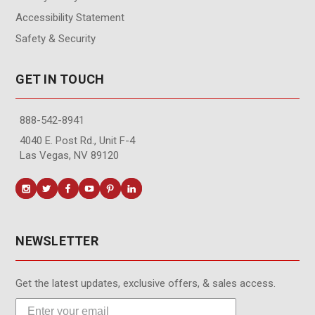
Accessibility Statement
Safety & Security
GET IN TOUCH
888-542-8941
4040 E. Post Rd., Unit F-4
Las Vegas, NV 89120
NEWSLETTER
Get the latest updates, exclusive offers, & sales access.