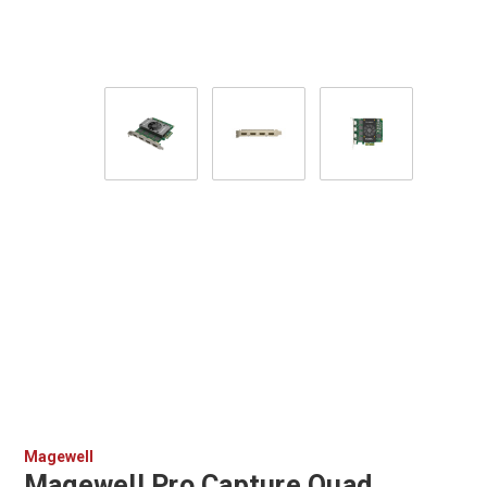
Magewell
Magewell Pro Capture Quad