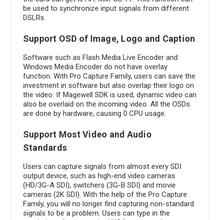
be used to synchronize input signals from different
DSLRs.
Support OSD of Image, Logo and Caption
Software such as Flash Media Live Encoder and
Windows Media Encoder do not have overlay
function. With Pro Capture Family, users can save the
investment in software but also overlap their logo on
the video. If Magewell SDK is used, dynamic video can
also be overlaid on the incoming video. All the OSDs
are done by hardware, causing 0 CPU usage.
Support Most Video and Audio
Standards
Users can capture signals from almost every SDI
output device, such as high-end video cameras
(HD/3G-A SDI), switchers (3G-B SDI) and movie
cameras (2K SDI). With the help of the Pro Capture
Family, you will no longer find capturing non-standard
signals to be a problem. Users can type in the