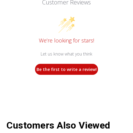
Customer Reviews
We’re looking for stars!
Let us know what you think
Be the first to write a review!
Customers Also Viewed