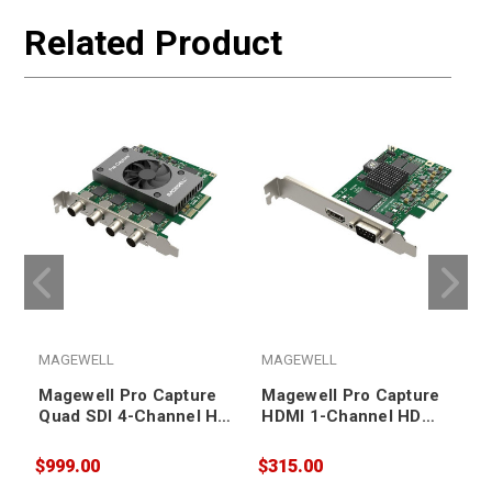
Related Product
MAGEWELL
MAGEWELL
Magewell Pro Capture
Magewell Pro Capture
Quad SDI 4-Channel HD
HDMI 1-Channel HD
Capture Card
Capture Card
$999.00
$315.00
$