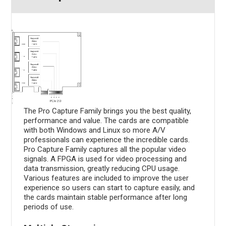
The Pro Capture Family brings you the best quality,
performance and value. The cards are compatible
with both Windows and Linux so more A/V
professionals can experience the incredible cards.
Pro Capture Family captures all the popular video
signals. A FPGA is used for video processing and
data transmission, greatly reducing CPU usage.
Various features are included to improve the user
experience so users can start to capture easily, and
the cards maintain stable performance after long
periods of use.