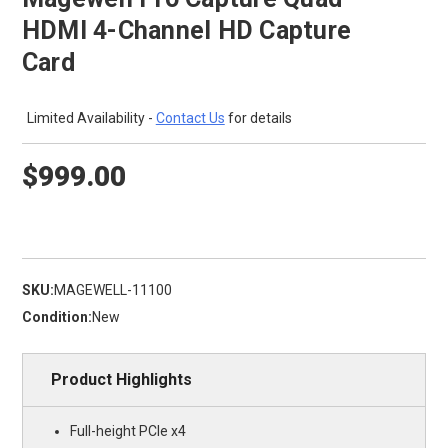
HDMI 4-Channel HD Capture
Card
Limited Availability -
Contact Us
for details
$999.00
SKU:
MAGEWELL-11100
Condition:
New
Product Highlights
Full-height PCIe x4