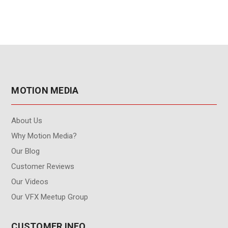
MOTION MEDIA
About Us
Why Motion Media?
Our Blog
Customer Reviews
Our Videos
Our VFX Meetup Group
CUSTOMER INFO