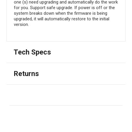
one (s) need upgrading and automatically do the work
for you. Support safe upgrade. If power is off or the
system breaks down when the firmware is being
upgraded, it will automatically restore to the initial
version.
Tech Specs
Returns