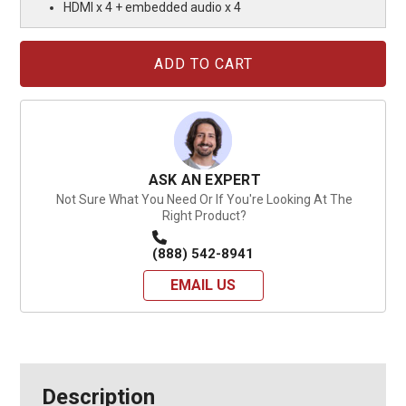
HDMI x 4 + embedded audio x 4
Current
Stock:
ASK AN EXPERT
Not Sure What You Need Or If You're Looking At The
Right Product?
(888) 542-8941
EMAIL US
Description