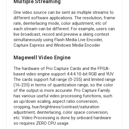
Multiple Streaming
One video source can be sent as multiple streams to
different software applications. The resolution, frame
rate, deinterlacing mode, color adjustment, etc of
each stream can be different. For example, users can
live broadcast, record and preview a skiing contest
simultaneously using Flash Media Live Encoder,
Capture Express and Windows Media Encoder.
Magewell Video Engine
The hardware of Pro Capture Cards and the FPGA-
based video engine support 4:4:4 10-bit RGB and YUV.
The cards support full range (0-255) and limited range
(16-235) in terms of quantization range, so the color
of the output is more accurate. Pro Capture Family
has various useful video processing functions, such
as up/down scaling, aspect ratio conversion,
cropping, hue/brightness/contrast/saturation
adjustment, deinterlacing, color space conversion,
etc. Video Processing is done by onboard hardware
so requires ZERO CPU usage.