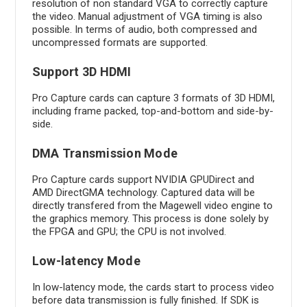
resolution of non standard VGA to correctly capture
the video. Manual adjustment of VGA timing is also
possible. In terms of audio, both compressed and
uncompressed formats are supported.
Support 3D HDMI
Pro Capture cards can capture 3 formats of 3D HDMI,
including frame packed, top-and-bottom and side-by-
side.
DMA Transmission Mode
Pro Capture cards support NVIDIA GPUDirect and
AMD DirectGMA technology. Captured data will be
directly transfered from the Magewell video engine to
the graphics memory. This process is done solely by
the FPGA and GPU; the CPU is not involved.
Low-latency Mode
In low-latency mode, the cards start to process video
before data transmission is fully finished. If SDK is