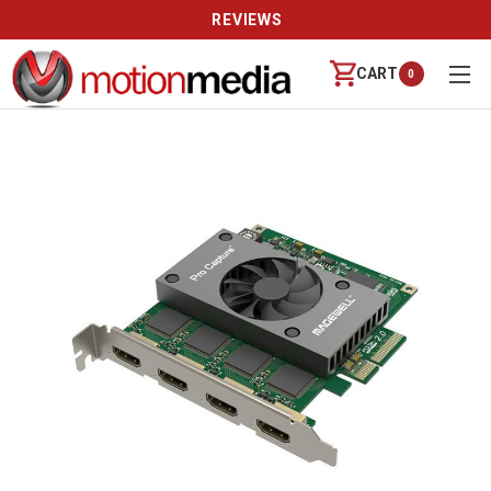
REVIEWS
CART
0