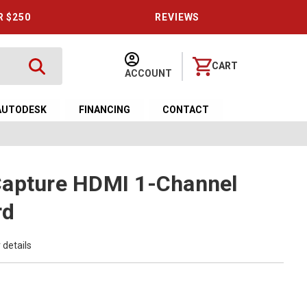
R $250
REVIEWS
CART
ACCOUNT
AUTODESK
FINANCING
CONTACT
Capture HDMI 1-Channel
rd
 details