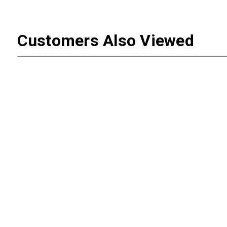
Customers Also Viewed