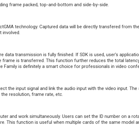
uding frame packed, top-and-bottom and side-by-side.
GMA technology. Captured data will be directly transfered from th
 involved.
 data transmission is fully finished. If SDK is used, user's applicati
 frame is transferred. This function further reduces the total latency 
amily is definitely a smart choice for professionals in video confe
ect the input signal and link the audio input with the video input. Th
the resolution, frame rate, etc.
er and work simultaneously. Users can set the ID number on a rotar
. This function is useful when multiple cards of the same model are