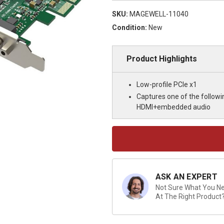
SKU:
MAGEWELL-11040
Condition:
New
Product Highlights
Low-profile PCIe x1
Captures one of the follow
HDMI+embedded audio
Current
Stock:
ASK AN EXPERT
Not Sure What You Nee
At The Right Product