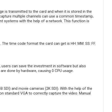
is transmitted to the card and when it is stored in the
y capture multiple channels can use a common timestamp,
nt systems with the help of a network. This function is
 The time code format the card can get is HH: MM: SS: FF.
 users can save the investment in software but also
Ds are done by hardware, causing 0 CPU usage.
B SDI) and movie cameras (2K SDI). With the help of the
 non standard VGA to correctly capture the video. Manual