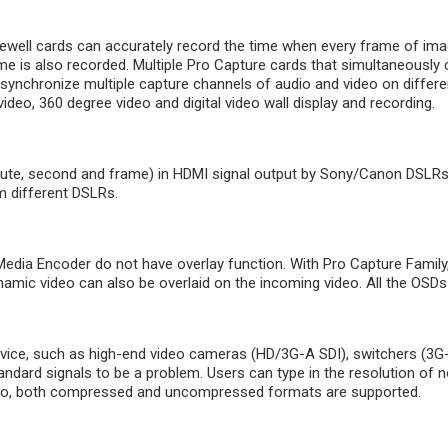
ell cards can accurately record the time when every frame of image 
me is also recorded. Multiple Pro Capture cards that simultaneousl
synchronize multiple capture channels of audio and video on differe
deo, 360 degree video and digital video wall display and recording.
ute, second and frame) in HDMI signal output by Sony/Canon DSLRs.
m different DSLRs.
ia Encoder do not have overlay function. With Pro Capture Family,
dynamic video can also be overlaid on the incoming video. All the OS
vice, such as high-end video cameras (HD/3G-A SDI), switchers (3G-
tandard signals to be a problem. Users can type in the resolution of
udio, both compressed and uncompressed formats are supported.