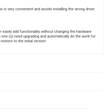
is is very convenient and avoids installing the wrong driver.
 easily add functionality without changing the hardware.
h one (s) need upgrading and automatically do the work for
store to the initial version.