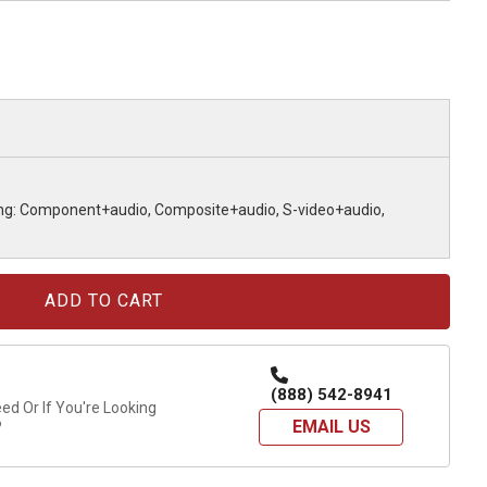
ing: Component+audio, Composite+audio, S-video+audio,
(888) 542-8941
d Or If You're Looking
EMAIL US
?