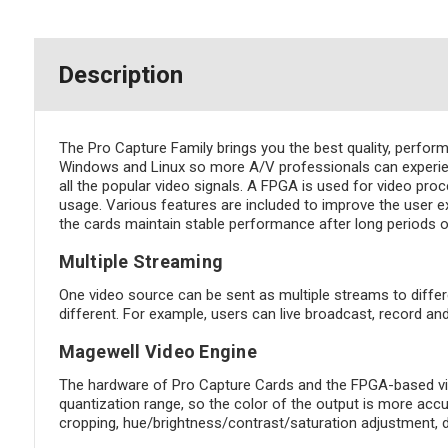
Description
The Pro Capture Family brings you the best quality, perfor
Windows and Linux so more A/V professionals can experien
all the popular video signals. A FPGA is used for video pro
usage. Various features are included to improve the user ex
the cards maintain stable performance after long periods o
Multiple Streaming
One video source can be sent as multiple streams to differ
different. For example, users can live broadcast, record a
Magewell Video Engine
The hardware of Pro Capture Cards and the FPGA-based vide
quantization range, so the color of the output is more acc
cropping, hue/brightness/contrast/saturation adjustment, 