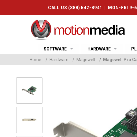
CALL US (888) 542-8941 | MON-FRI 9-
SOFTWARE
HARDWARE
PL
Home
/
Hardware
/
Magewell
/
Magewell Pro Ca