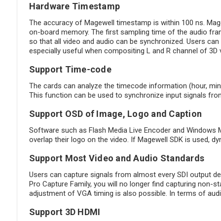
Hardware Timestamp
The accuracy of Magewell timestamp is within 100 ns. Magew
on-board memory. The first sampling time of the audio fra
so that all video and audio can be synchronized. Users can 
especially useful when compositing L and R channel of 3D vi
Support Time-code
The cards can analyze the timecode information (hour, min
This function can be used to synchronize input signals fro
Support OSD of Image, Logo and Caption
Software such as Flash Media Live Encoder and Windows Med
overlap their logo on the video. If Magewell SDK is used, 
Support Most Video and Audio Standards
Users can capture signals from almost every SDI output de
Pro Capture Family, you will no longer find capturing non-s
adjustment of VGA timing is also possible. In terms of a
Support 3D HDMI