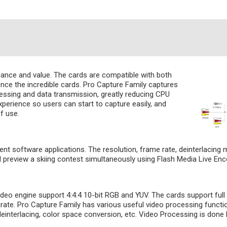
mance and value. The cards are compatible with both
ce the incredible cards. Pro Capture Family captures
cessing and data transmission, greatly reducing CPU
perience so users can start to capture easily, and
f use.
ent software applications. The resolution, frame rate, deinterlacing
nd preview a skiing contest simultaneously using Flash Media Live 
o engine support 4:4:4 10-bit RGB and YUV. The cards support full r
urate. Pro Capture Family has various useful video processing functi
deinterlacing, color space conversion, etc. Video Processing is do