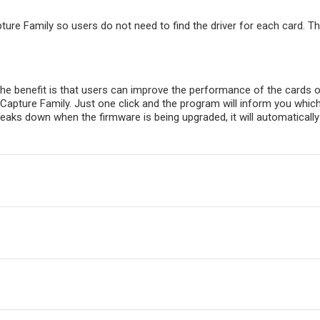
apture Family so users do not need to find the driver for each card. Th
e benefit is that users can improve the performance of the cards or
Capture Family. Just one click and the program will inform you whic
aks down when the firmware is being upgraded, it will automatically re