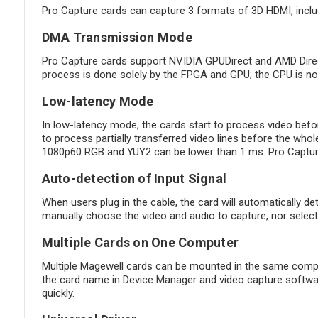
Pro Capture cards can capture 3 formats of 3D HDMI, incl
DMA Transmission Mode
Pro Capture cards support NVIDIA GPUDirect and AMD Direct
process is done solely by the FPGA and GPU; the CPU is not
Low-latency Mode
In low-latency mode, the cards start to process video before
to process partially transferred video lines before the whole
1080p60 RGB and YUY2 can be lower than 1 ms. Pro Capture F
Auto-detection of Input Signal
When users plug in the cable, the card will automatically det
manually choose the video and audio to capture, nor select 
Multiple Cards on One Computer
Multiple Magewell cards can be mounted in the same comput
the card name in Device Manager and video capture software
quickly.