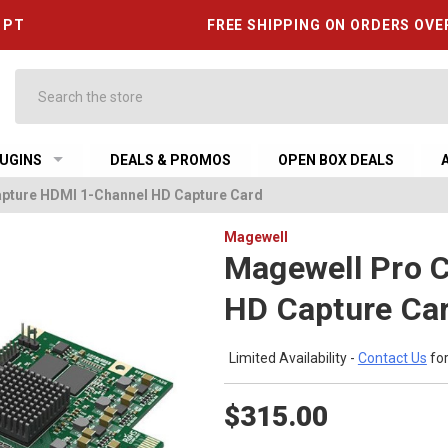
6 PT
FREE SHIPPING ON ORDERS OVE
Search
UGINS
DEALS & PROMOS
OPEN BOX DEALS
pture HDMI 1-Channel HD Capture Card
Magewell
Magewell Pro 
HD Capture Ca
Limited Availability -
Contact Us
for
$315.00