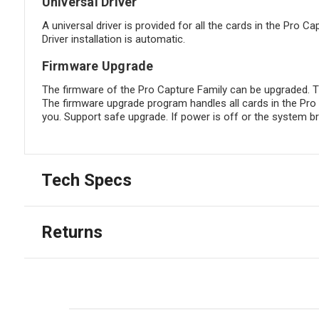
Universal Driver
A universal driver is provided for all the cards in the Pro C
Driver installation is automatic.
Firmware Upgrade
The firmware of the Pro Capture Family can be upgraded. Th
The firmware upgrade program handles all cards in the Pro 
you. Support safe upgrade. If power is off or the system bre
Tech Specs
Returns