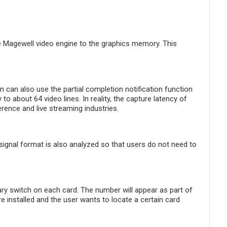
e Magewell video engine to the graphics memory. This
on can also use the partial completion notification function
to about 64 video lines. In reality, the capture latency of
rence and live streaming industries.
e signal format is also analyzed so that users do not need to
y switch on each card. The number will appear as part of
 installed and the user wants to locate a certain card