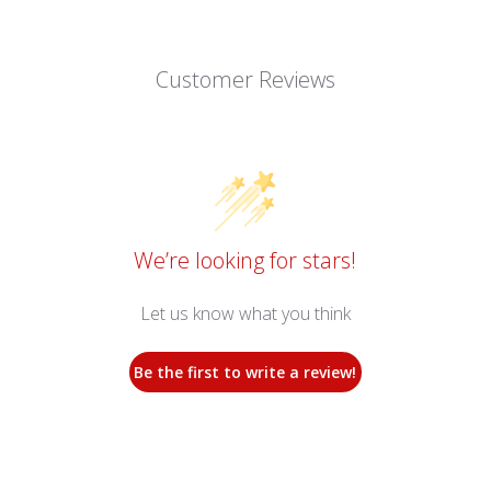
Customer Reviews
We’re looking for stars!
Let us know what you think
Be the first to write a review!