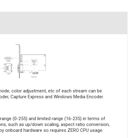
 mode, color adjustment, etc of each stream can be
Encoder, Capture Express and Windows Media Encoder.
ange (0-255) and limited range (16-235) in terms of
ons, such as up/down scaling, aspect ratio conversion,
ne by onboard hardware so requires ZERO CPU usage.