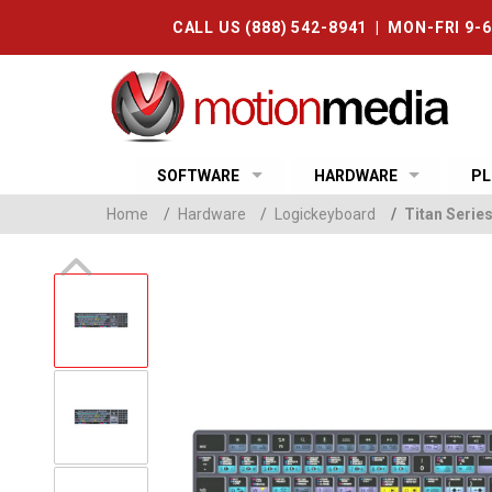
CALL US (888) 542-8941 | MON-FRI 9-
SOFTWARE
HARDWARE
PL
Home
/
Hardware
/
Logickeyboard
/
Titan Serie