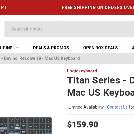
6 PT
FREE SHIPPING ON ORDERS OVE
Search
UGINS
DEALS & PROMOS
OPEN BOX DEALS
s - Davinci Resolve 18 - Mac US Keyboard
Logickeyboard
Titan Series - 
Mac US Keybo
Limited Availability -
Contact Us
for
$159.90