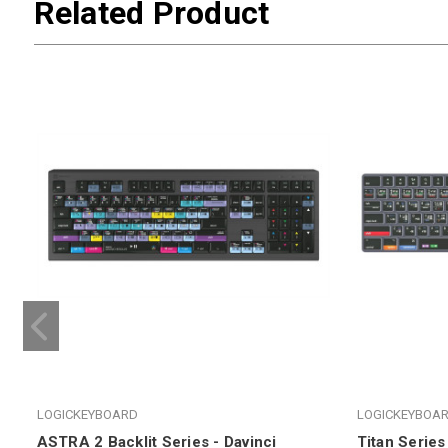
Related Product
LOGICKEYBOARD
LOGICKEYBOA
ASTRA 2 Backlit Series - Davinci
Titan Series