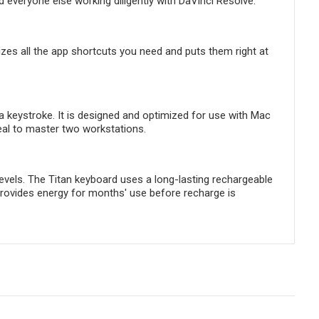
d everyone else working diligently with DaVinci Resolve.
s all the app shortcuts you need and puts them right at
 a keystroke. It is designed and optimized for use with Mac
deal to master two workstations.
 levels. The Titan keyboard uses a long-lasting rechargeable
an provides energy for months' use before recharge is