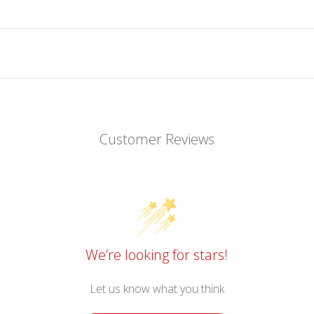
Customer Reviews
We’re looking for stars!
Let us know what you think