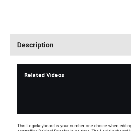
Description
Related Videos
This Logickeyboard is your number one choice when editing