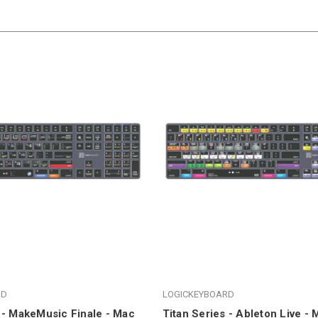
RD
LOGICKEYBOARD
 - MakeMusic Finale - Mac
Titan Series - Ableton Live -