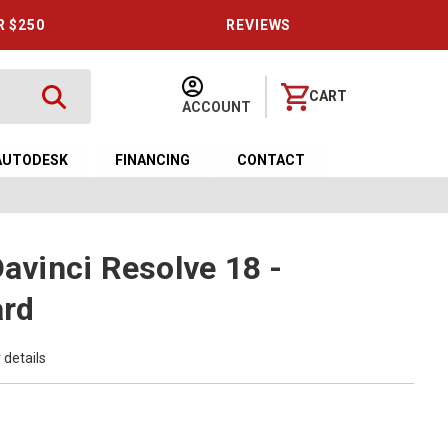
R $250
REVIEWS
CART
ACCOUNT
AUTODESK
FINANCING
CONTACT
Davinci Resolve 18 -
ard
 details