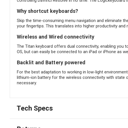
controlling DaVinci Resolve in no time. The Logickeyboard is
Why shortcut keyboards?
Skip the time-consuming menu navigation and eliminate th
your fingertips. This translates into higher productivity and 
Wireless and Wired connectivity
The Titan keyboard offers dual connectivity, enabling you t
OS, but can easily be connected to an iPad or iPhone as wel
Backlit and Battery powered
For the best adaptation to working in low-light environments
lithium-ion battery for the wireless connectivity with state 
necessary.
Tech Specs