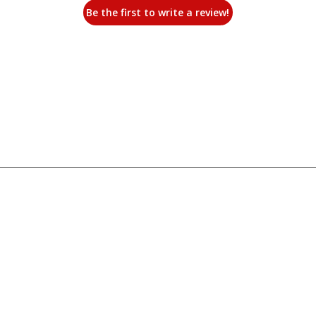
Be the first to write a review!