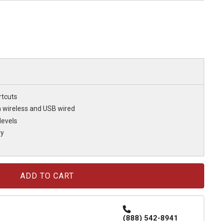
rtcuts
h wireless and USB wired
levels
ry
(888) 542-8941