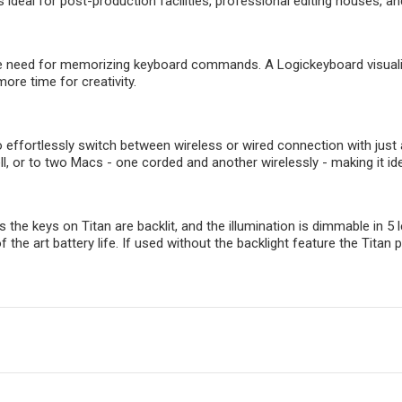
 ideal for post-production facilities, professional editing houses, an
e need for memorizing keyboard commands. A Logickeyboard visualize
more time for creativity.
o effortlessly switch between wireless or wired connection with just
l, or to two Macs - one corded and another wirelessly - making it i
 the keys on Titan are backlit, and the illumination is dimmable in 5
of the art battery life. If used without the backlight feature the Tit