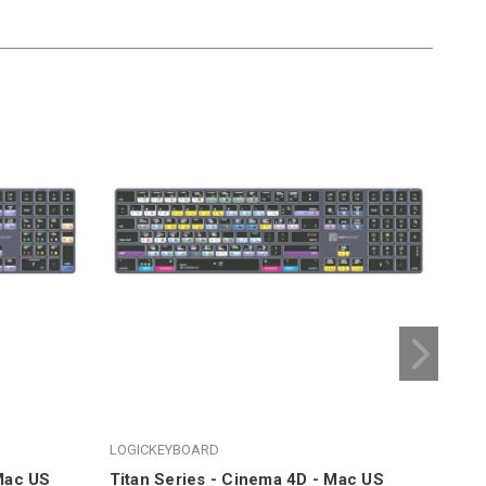
LOGICKEYBOARD
LOG
 Mac US
Titan Series - Cinema 4D - Mac US
Tit