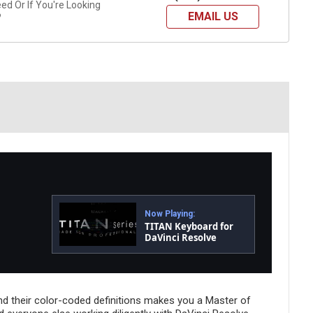
d Or If You're Looking
EMAIL US
?
Now Playing:
TITAN Keyboard for
DaVinci Resolve
d their color-coded definitions makes you a Master of