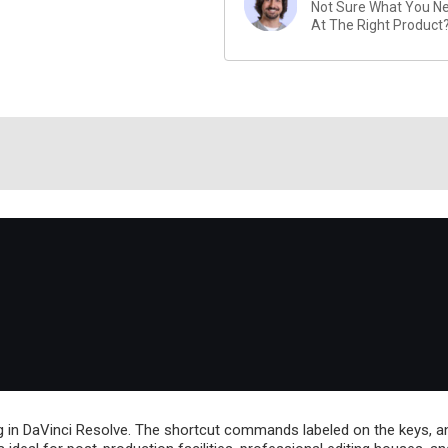
Not Sure What You Nee
At The Right Product
 in DaVinci Resolve. The shortcut commands labeled on the keys, an