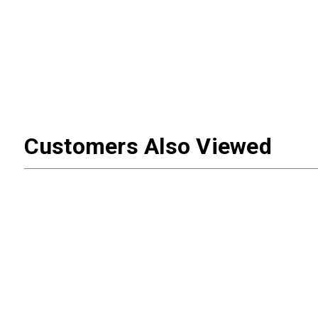
Customers Also Viewed