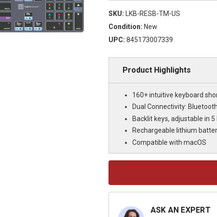
SKU:
LKB-RESB-TM-US
Condition:
New
UPC:
845173007339
Product Highlights
160+ intuitive keyboard sho
Dual Connectivity: Bluetoot
Backlit keys, adjustable in 5 
Rechargeable lithium batte
Compatible with macOS
Current
Stock:
ASK AN EXPERT