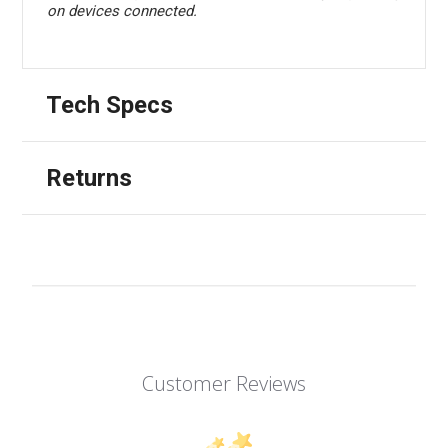
on devices connected.
Tech Specs
Returns
Customer Reviews