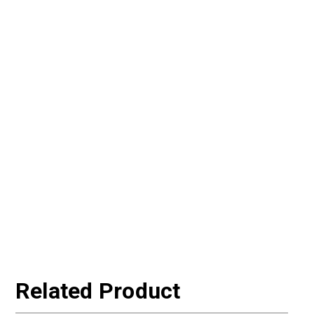
Related Product