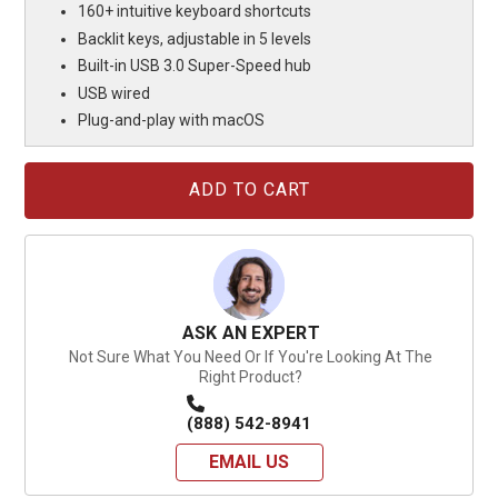
160+ intuitive keyboard shortcuts
Backlit keys, adjustable in 5 levels
Built-in USB 3.0 Super-Speed hub
USB wired
Plug-and-play with macOS
Current
Stock:
ASK AN EXPERT
Not Sure What You Need Or If You're Looking At The
Right Product?
(888) 542-8941
EMAIL US