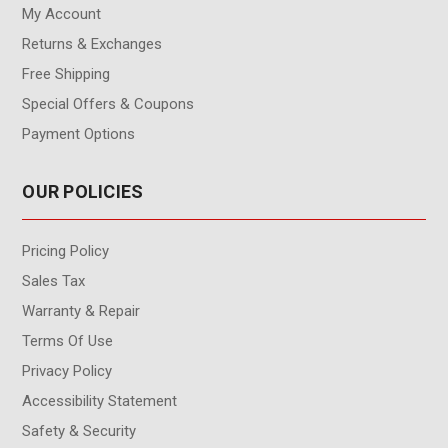
My Account
Returns & Exchanges
Free Shipping
Special Offers & Coupons
Payment Options
OUR POLICIES
Pricing Policy
Sales Tax
Warranty & Repair
Terms Of Use
Privacy Policy
Accessibility Statement
Safety & Security