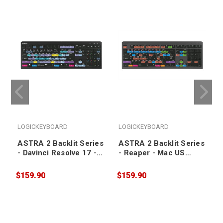
LOGICKEYBOARD
LOGICKEYBOARD
ASTRA 2 Backlit Series
ASTRA 2 Backlit Series
- Davinci Resolve 17 -
- Reaper - Mac US
PC US Keyboard
Keyboard
$159.90
$159.90
$