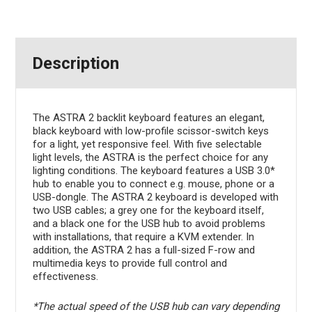
Description
The ASTRA 2 backlit keyboard features an elegant,
black keyboard with low-profile scissor-switch keys
for a light, yet responsive feel. With five selectable
light levels, the ASTRA is the perfect choice for any
lighting conditions. The keyboard features a USB 3.0*
hub to enable you to connect e.g. mouse, phone or a
USB-dongle. The ASTRA 2 keyboard is developed with
two USB cables; a grey one for the keyboard itself,
and a black one for the USB hub to avoid problems
with installations, that require a KVM extender. In
addition, the ASTRA 2 has a full-sized F-row and
multimedia keys to provide full control and
effectiveness.
*The actual speed of the USB hub can vary depending