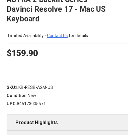
Davinci Resolve 17 - Mac US
Keyboard
Limited Availability -
Contact Us
for details
$159.90
SKU:
LKB-RESB-A2M-US
Condition:
New
UPC:
845173005571
Product Highlights