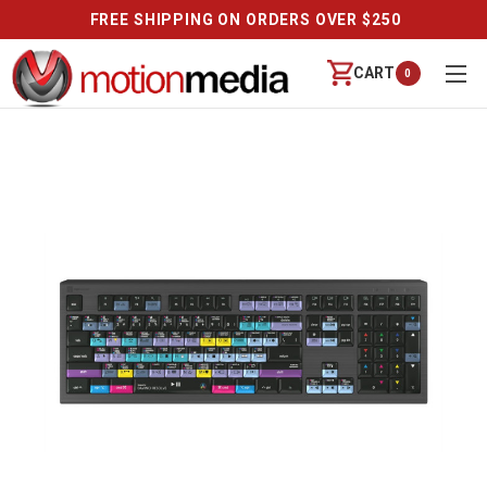
FREE SHIPPING ON ORDERS OVER $250
CART
0