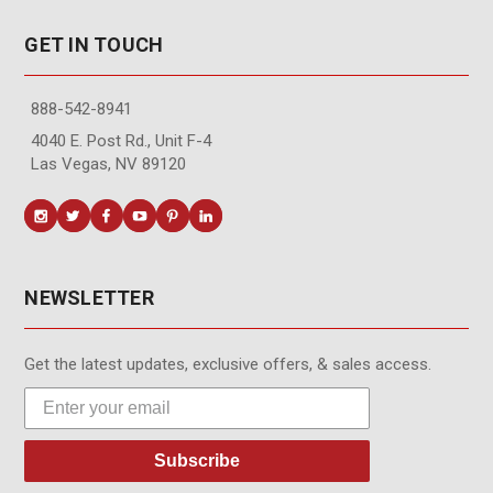
GET IN TOUCH
888-542-8941
4040 E. Post Rd., Unit F-4
Las Vegas, NV 89120
NEWSLETTER
Get the latest updates, exclusive offers, & sales access.
Subscribe