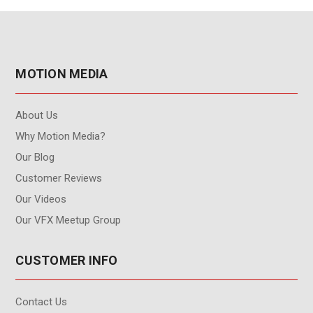
MOTION MEDIA
About Us
Why Motion Media?
Our Blog
Customer Reviews
Our Videos
Our VFX Meetup Group
CUSTOMER INFO
Contact Us