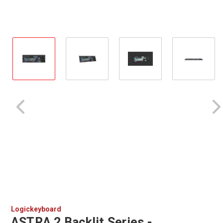
Logickeyboard
ASTRA 2 Backlit Series -