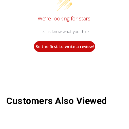
We’re looking for stars!
Let us know what you think
Be the first to write a review!
Customers Also Viewed