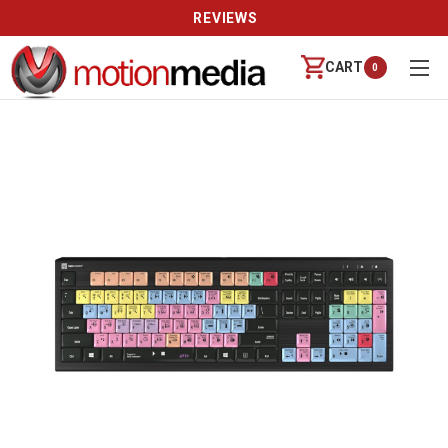
REVIEWS
CART
0