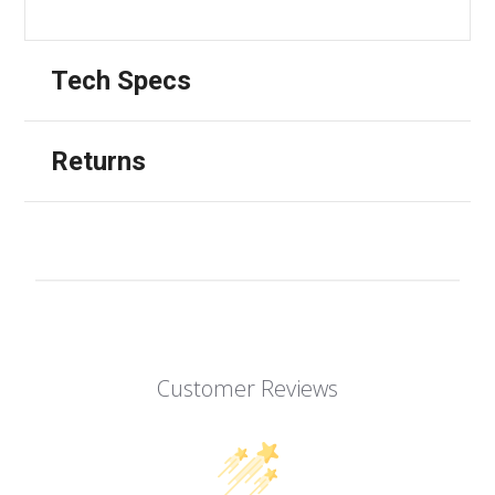
Tech Specs
Returns
Customer Reviews