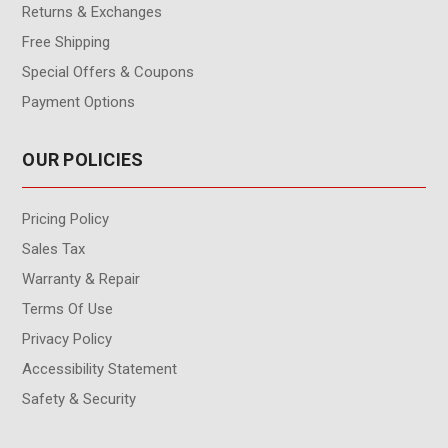
Returns & Exchanges
Free Shipping
Special Offers & Coupons
Payment Options
OUR POLICIES
Pricing Policy
Sales Tax
Warranty & Repair
Terms Of Use
Privacy Policy
Accessibility Statement
Safety & Security