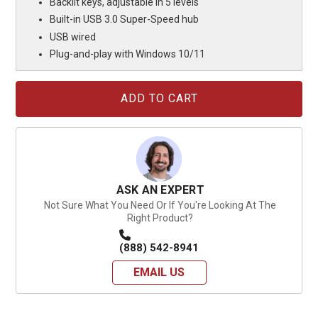
Backlit keys, adjustable in 5 levels
Built-in USB 3.0 Super-Speed hub
USB wired
Plug-and-play with Windows 10/11
Current
Stock:
ASK AN EXPERT
Not Sure What You Need Or If You're Looking At The
Right Product?
(888) 542-8941
EMAIL US