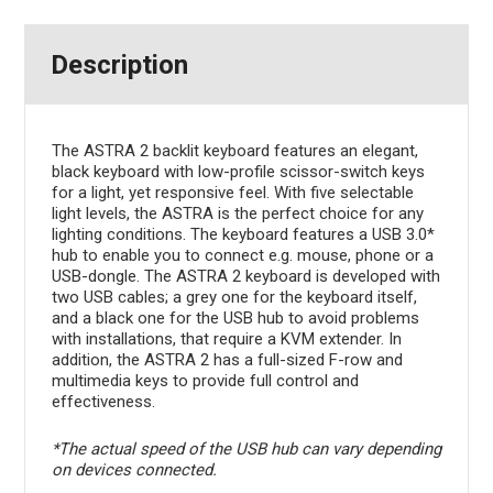
Description
The ASTRA 2 backlit keyboard features an elegant,
black keyboard with low-profile scissor-switch keys
for a light, yet responsive feel. With five selectable
light levels, the ASTRA is the perfect choice for any
lighting conditions. The keyboard features a USB 3.0*
hub to enable you to connect e.g. mouse, phone or a
USB-dongle. The ASTRA 2 keyboard is developed with
two USB cables; a grey one for the keyboard itself,
and a black one for the USB hub to avoid problems
with installations, that require a KVM extender. In
addition, the ASTRA 2 has a full-sized F-row and
multimedia keys to provide full control and
effectiveness.
*The actual speed of the USB hub can vary depending
on devices connected.