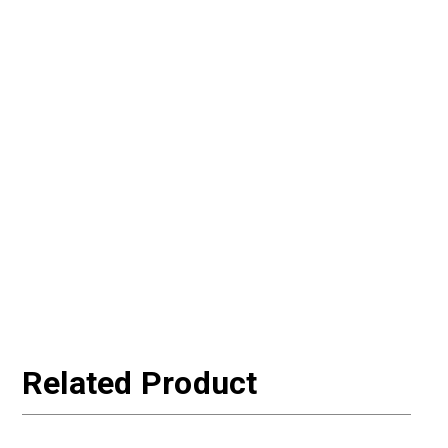
Related Product