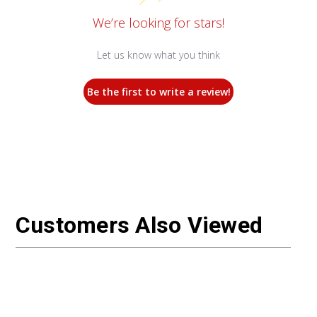
We’re looking for stars!
Let us know what you think
Be the first to write a review!
Customers Also Viewed