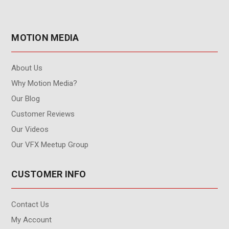
MOTION MEDIA
About Us
Why Motion Media?
Our Blog
Customer Reviews
Our Videos
Our VFX Meetup Group
CUSTOMER INFO
Contact Us
My Account