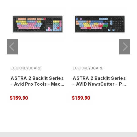
LOGICKEYBOARD
LOGICKEYBOARD
ASTRA 2 Backlit Series
ASTRA 2 Backlit Series
- Avid Pro Tools - Mac
- AVID NewsCutter - PC
US Keyboard
US Keyboard
$159.90
$159.90
$