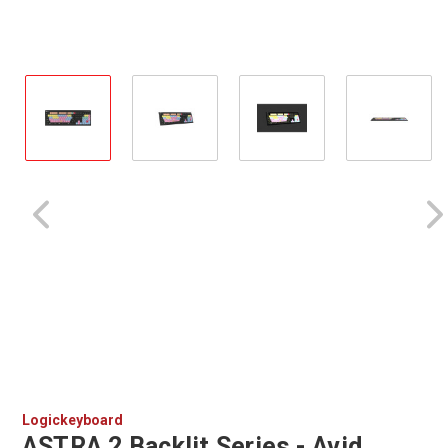
Logickeyboard
ASTRA 2 Backlit Series - Avid