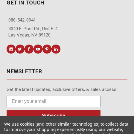
GET IN TOUCH
888-542-8941
4040 E. Post Rd., Unit F-4
Las Vegas, NV 89120
NEWSLETTER
Get the latest updates, exclusive offers, & sales access.
Subscribe
We use cookies (and other similar technologies) to collect data
to improve your shopping experience.
By using our website,