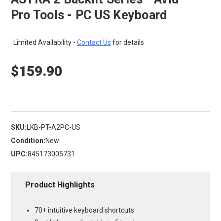
Pro Tools - PC US Keyboard
Limited Availability -
Contact Us
for details
$159.90
SKU:
LKB-PT-A2PC-US
Condition:
New
UPC:
845173005731
Product Highlights
70+ intuitive keyboard shortcuts