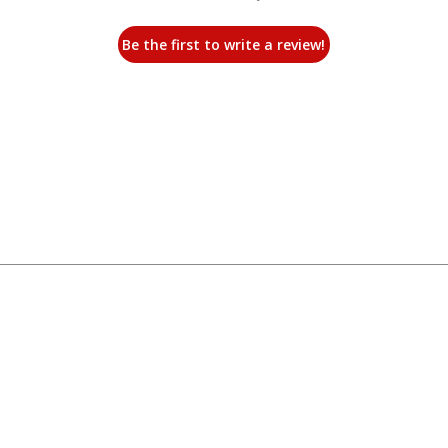
Be the first to write a review!