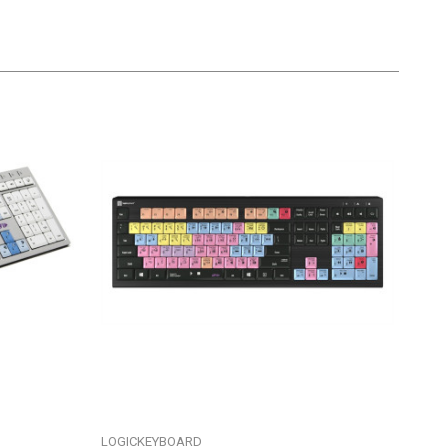
LOGICKEYBOARD