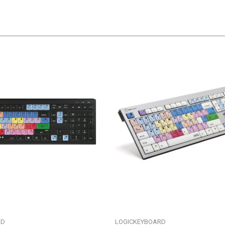
RD
LOGICKEYBOARD