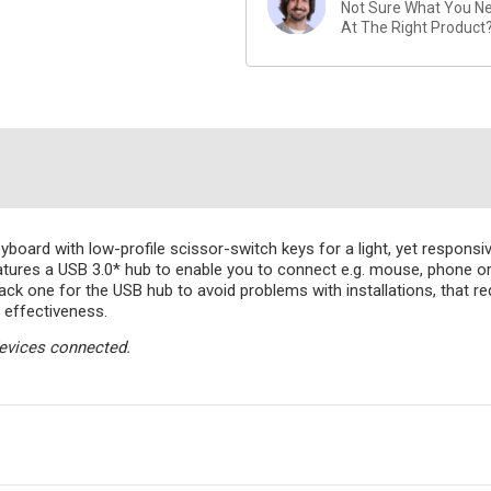
Not Sure What You Nee
At The Right Product
oard with low-profile scissor-switch keys for a light, yet responsive 
features a USB 3.0* hub to enable you to connect e.g. mouse, phone 
ack one for the USB hub to avoid problems with installations, that re
 effectiveness.
devices connected.