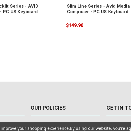
klit Series - AVID
Slim Line Series - Avid Media
- PC US Keyboard
Composer - PC US Keyboard
$149.90
OUR POLICIES
GET IN 
888-542-89
Pricing Policy
to improve your shopping experience.
By using our website, you're ag