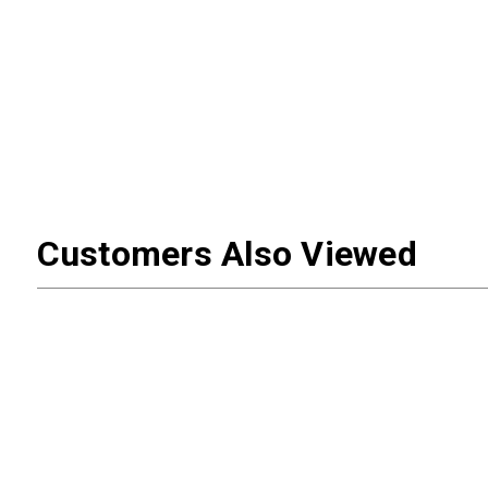
Customers Also Viewed