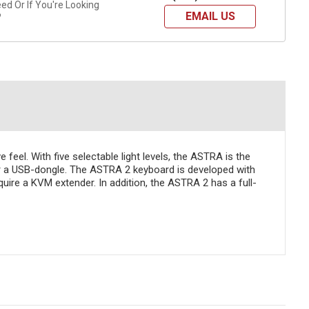
d Or If You're Looking
EMAIL US
?
feel. With five selectable light levels, the ASTRA is the
or a USB-dongle. The ASTRA 2 keyboard is developed with
quire a KVM extender. In addition, the ASTRA 2 has a full-