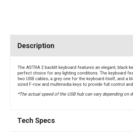
Description
The ASTRA 2 backlit keyboard features an elegant, black keyb
perfect choice for any lighting conditions. The keyboard 
two USB cables; a grey one for the keyboard itself, and a bl
sized F-row and multimedia keys to provide full control and
*The actual speed of the USB hub can vary depending on 
Tech Specs