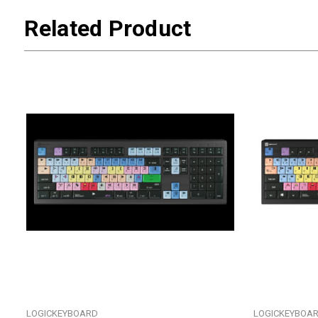
Related Product
LOGICKEYBOARD
LOGICKEYBOA