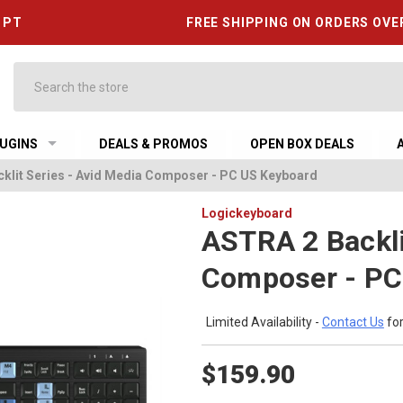
6 PT
FREE SHIPPING ON ORDERS OVE
Search
UGINS
DEALS & PROMOS
OPEN BOX DEALS
klit Series - Avid Media Composer - PC US Keyboard
Logickeyboard
ASTRA 2 Backli
Composer - PC
Limited Availability -
Contact Us
for
$159.90