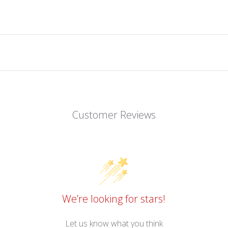
Customer Reviews
We’re looking for stars!
Let us know what you think