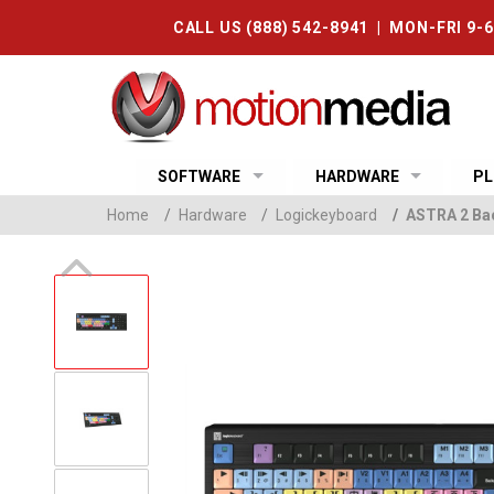
CALL US (888) 542-8941 | MON-FRI 9-
SOFTWARE
HARDWARE
PL
Home
/
Hardware
/
Logickeyboard
/
ASTRA 2 Bac