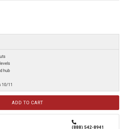
uts
levels
ed hub
s 10/11
(888) 542-8941