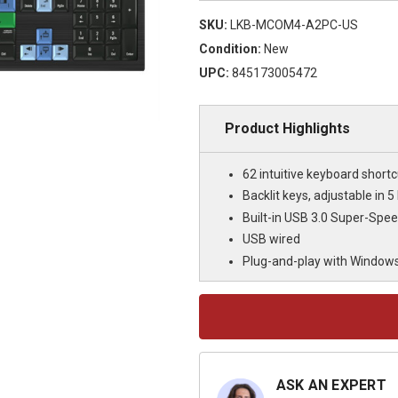
SKU:
LKB-MCOM4-A2PC-US
Condition:
New
UPC:
845173005472
Product Highlights
62 intuitive keyboard shortc
Backlit keys, adjustable in 5 
Built-in USB 3.0 Super-Spe
USB wired
Plug-and-play with Window
Current
Stock:
ASK AN EXPERT