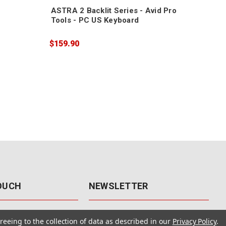
ASTRA 2 Backlit Series - Avid Pro
Tools - PC US Keyboard
$159.90
TOUCH
NEWSLETTER
41
Get the latest updates, exclusive
reeing to the collection of data as described in our
Privacy Policy
.