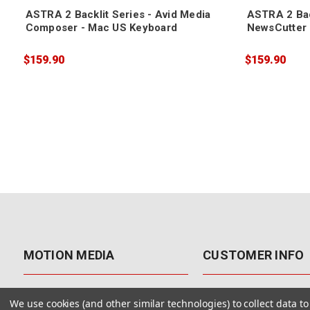
ASTRA 2 Backlit Series - Avid Media
ASTRA 2 Bac
Composer - Mac US Keyboard
NewsCutter 
$159.90
$159.90
MOTION MEDIA
CUSTOMER INFO
About Us
Contact Us
We use cookies (and other similar technologies) to collect data 