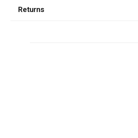
Returns