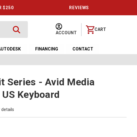
R $250
REVIEWS
CART
ACCOUNT
AUTODESK
FINANCING
CONTACT
t Series - Avid Media
 US Keyboard
 details