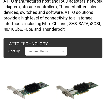
ATTO manufactures host and RAID adapters, network
adapters, storage controllers, Thunderbolt-enabled
devices, switches and software. ATTO solutions
provide a high level of connectivity to all storage
interfaces, including Fibre Channel, SAS, SATA, iSCSI,
40/10GbE, FCoE and Thunderbolt.
ATTO TECHNOLOGY
Sort By: