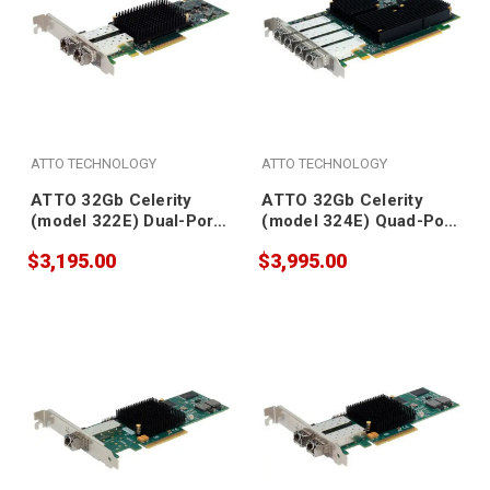
ATTO TECHNOLOGY
ATTO TECHNOLOGY
ATTO 32Gb Celerity
ATTO 32Gb Celerity
(model 322E) Dual-Port
(model 324E) Quad-Port
Gen 6 Fibre Channel
Gen 6 Fibre Channel
$3,195.00
$3,995.00
Adapter (SFPs included)
Adapter (SFPs included)