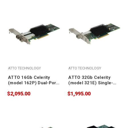
ATTO TECHNOLOGY
ATTO TECHNOLOGY
ATTO 16Gb Celerity
ATTO 32Gb Celerity
(model 162P) Dual-Port
(model 321E) Single-
Fibre Channel Adapter
Port Gen 6 Fibre
$2,095.00
$1,995.00
(SFPs included)
Channel Adapter (SFP
included)