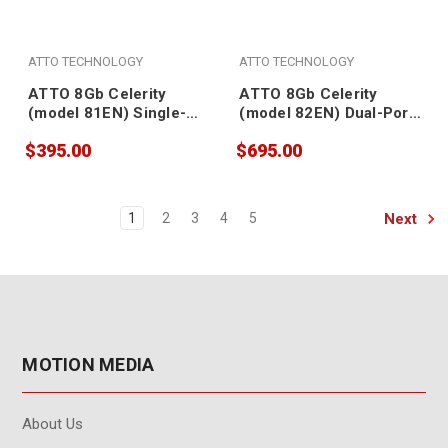
ATTO TECHNOLOGY
ATTO TECHNOLOGY
ATTO 8Gb Celerity
ATTO 8Gb Celerity
(model 81EN) Single-
(model 82EN) Dual-Port
Port Fibre Channel
Fibre Channel Adapter
$395.00
$695.00
Adapter (SFP included)
(SFPs included)
Next
1
2
3
4
5
MOTION MEDIA
About Us