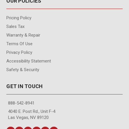
OUR POLICIES
Pricing Policy
Sales Tax
Warranty & Repair
Terms Of Use
Privacy Policy
Accessibility Statement
Safety & Security
GET IN TOUCH
888-542-8941
4040 E. Post Rd., Unit F-4
Las Vegas, NV 89120