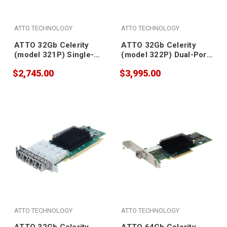
ATTO TECHNOLOGY
ATTO TECHNOLOGY
ATTO 32Gb Celerity
ATTO 32Gb Celerity
(model 321P) Single-
(model 322P) Dual-Port
Port Gen 7 Fibre
Gen 7 Fibre Channel
$2,745.00
$3,995.00
Channel Adapter (SFP
Adapter (SFPs included)
included)
ATTO TECHNOLOGY
ATTO TECHNOLOGY