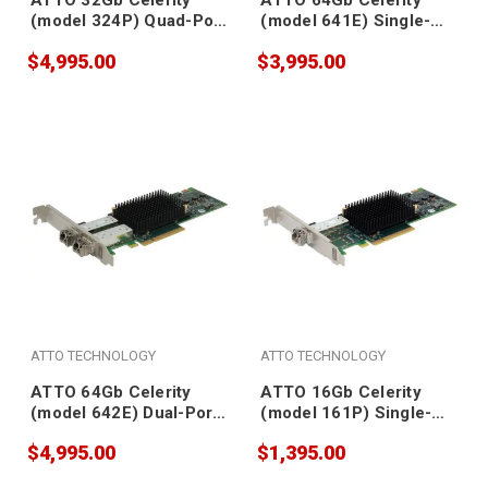
ATTO 32Gb Celerity
ATTO 64Gb Celerity
(model 324P) Quad-Port
(model 641E) Single-
Gen 7 Fibre Channel
Port Gen 7 Fibre
$4,995.00
$3,995.00
Adapter (SFPs included)
Channel Adapter (SFP
included)
ATTO TECHNOLOGY
ATTO TECHNOLOGY
ATTO 64Gb Celerity
ATTO 16Gb Celerity
(model 642E) Dual-Port
(model 161P) Single-
Gen 7 Fibre Channel
Port Fibre Channel
$4,995.00
$1,395.00
Adapter (SFPs included)
Adapter (SFP included)