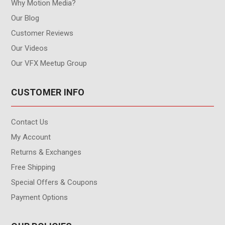
Why Motion Media?
Our Blog
Customer Reviews
Our Videos
Our VFX Meetup Group
CUSTOMER INFO
Contact Us
My Account
Returns & Exchanges
Free Shipping
Special Offers & Coupons
Payment Options