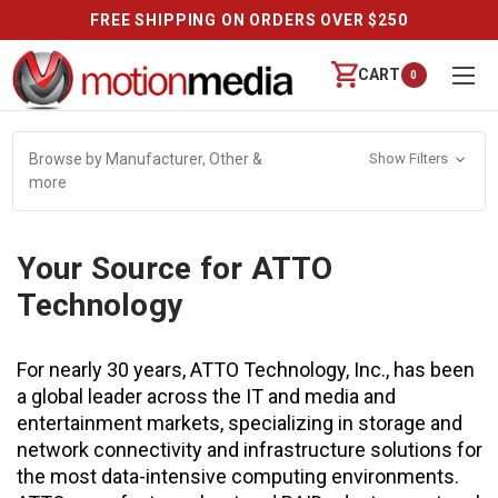
FREE SHIPPING ON ORDERS OVER $250
CART
0
Browse by Manufacturer, Other &
Show Filters
more
Your Source for ATTO
Technology
For nearly 30 years, ATTO Technology, Inc., has been
a global leader across the IT and media and
entertainment markets, specializing in storage and
network connectivity and infrastructure solutions for
the most data-intensive computing environments.