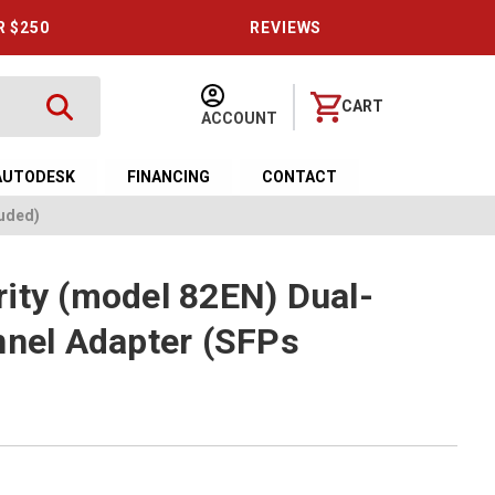
R $250
REVIEWS
CART
ACCOUNT
AUTODESK
FINANCING
CONTACT
luded)
ity (model 82EN) Dual-
nnel Adapter (SFPs