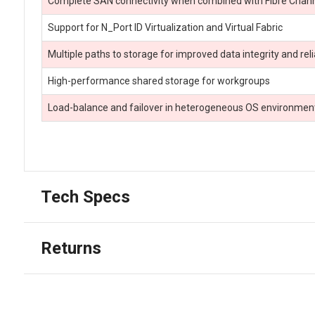
Complete SAN connectivity when combined with Fibre Chann
Support for N_Port ID Virtualization and Virtual Fabric
Multiple paths to storage for improved data integrity and relia
High-performance shared storage for workgroups
Load-balance and failover in heterogeneous OS environmen
Tech Specs
Returns