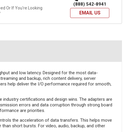
(888) 542-8941
d Or If You're Looking
EMAIL US
?
ghput and low latency. Designed for the most data-
reaming and backup, rich content delivery, server
ters help deliver the I/O performance required for smooth,
e industry certifications and design wins. The adapters are
ansmission errors and data corruption through strong board
formance are priorities.
ols the acceleration of data transfers. This helps move
 than short bursts. For video, audio, backup, and other