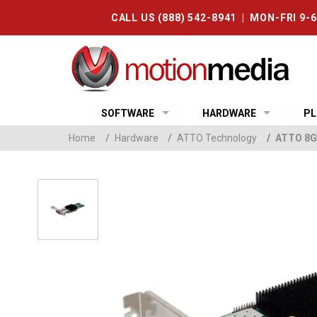
CALL US (888) 542-8941 | MON-FRI 9-
SOFTWARE
HARDWARE
PL
Home
/
Hardware
/
ATTO Technology
/
ATTO 8Gb