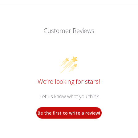
Customer Reviews
We’re looking for stars!
Let us know what you think
Be the first to write a review!