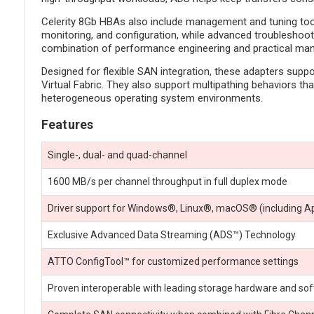
Celerity 8Gb HBAs also include management and tuning tools
monitoring, and configuration, while advanced troubleshooti
combination of performance engineering and practical man
Designed for flexible SAN integration, these adapters supp
Virtual Fabric. They also support multipathing behaviors th
heterogeneous operating system environments.
Features
Single-, dual- and quad-channel
1600 MB/s per channel throughput in full duplex mode
Driver support for Windows®, Linux®, macOS® (including A
Exclusive Advanced Data Streaming (ADS™) Technology
ATTO ConfigTool™ for customized performance settings
Proven interoperable with leading storage hardware and so