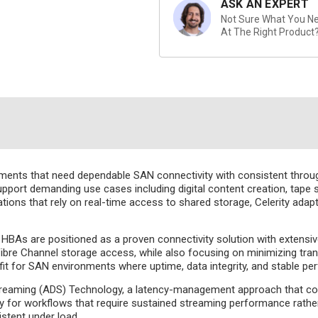
ASK AN EXPERT
Not Sure What You Nee
At The Right Product
nments that need dependable SAN connectivity with consistent throu
port demanding use cases including digital content creation, tape st
tions that rely on real-time access to shared storage, Celerity adap
 HBAs are positioned as a proven connectivity solution with extensiv
e Fibre Channel storage access, while also focusing on minimizing tr
 fit for SAN environments where uptime, data integrity, and stable per
aming (ADS) Technology, a latency-management approach that contr
ly for workflows that require sustained streaming performance rather
stent under load.