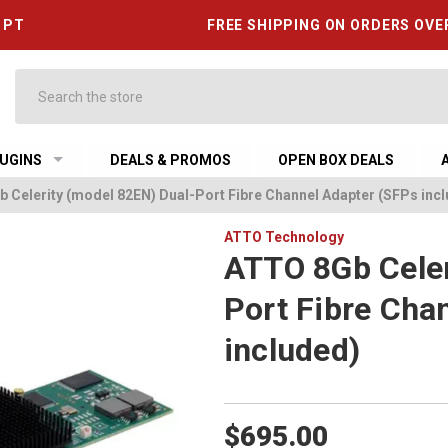
6 PT
FREE SHIPPING ON ORDERS OVE
Search
UGINS
DEALS & PROMOS
OPEN BOX DEALS
 Celerity (model 82EN) Dual-Port Fibre Channel Adapter (SFPs inc
ATTO Technology
ATTO 8Gb Celer
Port Fibre Cha
included)
$695.00