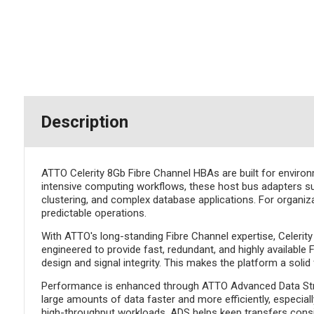
Description
ATTO Celerity 8Gb Fibre Channel HBAs are built for enviro
intensive computing workflows, these host bus adapters sup
clustering, and complex database applications. For organiza
predictable operations.
With ATTO's long-standing Fibre Channel expertise, Celerity
engineered to provide fast, redundant, and highly availabl
design and signal integrity. This makes the platform a solid
Performance is enhanced through ATTO Advanced Data Stre
large amounts of data faster and more efficiently, especial
high-throughput workloads, ADS helps keep transfers consi