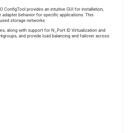
onfigTool provides an intuitive GUI for installation,
adapter behavior for specific applications. This
cused storage networks.
s, along with support for N_Port ID Virtualization and
orkgroups, and provide load balancing and failover across