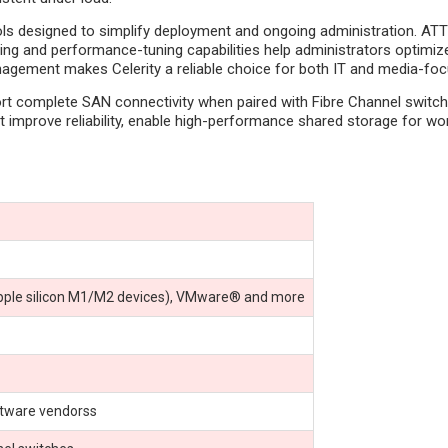
 designed to simplify deployment and ongoing administration. ATTO C
ng and performance-tuning capabilities help administrators optimize 
agement makes Celerity a reliable choice for both IT and media-fo
ort complete SAN connectivity when paired with Fibre Channel switche
at improve reliability, enable high-performance shared storage for w
pple silicon M1/M2 devices), VMware® and more
ftware vendorss