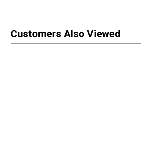
Customers Also Viewed