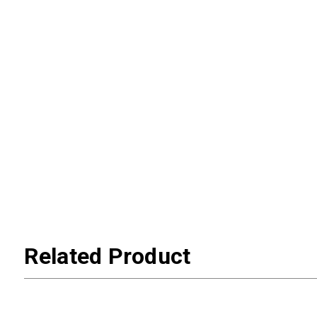
Related Product