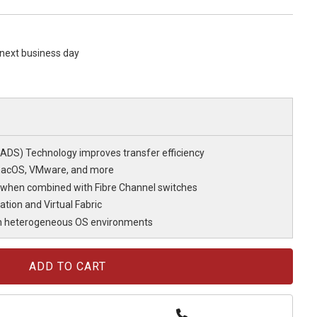
s next business day
DS) Technology improves transfer efficiency
macOS, VMware, and more
 when combined with Fibre Channel switches
ation and Virtual Fabric
in heterogeneous OS environments