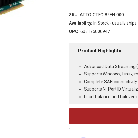
SKU:
ATTO-CTFC-82EN-000
Availability:
In Stock - usually ship
UPC:
603175006947
Product Highlights
Advanced Data Streaming (A
Supports Windows, Linux, 
Complete SAN connectivity
Supports N_Port ID Virtualiz
Load-balance and failover 
Current
Stock: