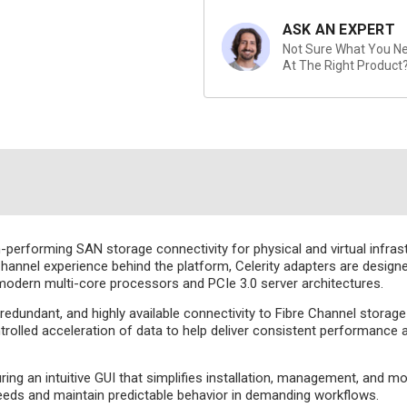
ASK AN EXPERT
Not Sure What You Nee
At The Right Product
performing SAN storage connectivity for physical and virtual infrast
annel experience behind the platform, Celerity adapters are designe
 modern multi-core processors and PCIe 3.0 server architectures.
edundant, and highly available connectivity to Fibre Channel storage
led acceleration of data to help deliver consistent performance an
ing an intuitive GUI that simplifies installation, management, and m
 needs and maintain predictable behavior in demanding workflows.