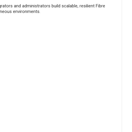
ors and administrators build scalable, resilient Fibre
geneous environments.