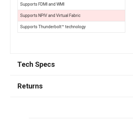
Supports FDMI and WMI
Supports NPIV and Virtual Fabric
Supports Thunderbolt™ technology
Tech Specs
Returns