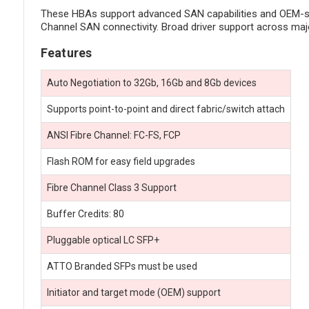
These HBAs support advanced SAN capabilities and OEM-speci
Channel SAN connectivity. Broad driver support across maj
Features
Auto Negotiation to 32Gb, 16Gb and 8Gb devices
Supports point-to-point and direct fabric/switch attach
ANSI Fibre Channel: FC-FS, FCP
Flash ROM for easy field upgrades
Fibre Channel Class 3 Support
Buffer Credits: 80
Pluggable optical LC SFP+
ATTO Branded SFPs must be used
Initiator and target mode (OEM) support