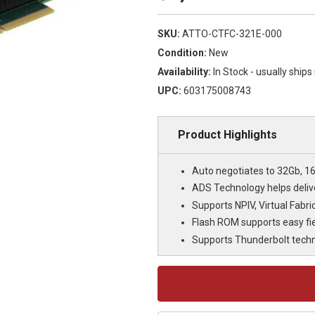
SKU:
ATTO-CTFC-321E-000
Condition:
New
Availability:
In Stock - usually ship
UPC:
603175008743
Product Highlights
Auto negotiates to 32Gb, 1
ADS Technology helps delive
Supports NPIV, Virtual Fabri
Flash ROM supports easy fi
Supports Thunderbolt tech
Current
Stock: