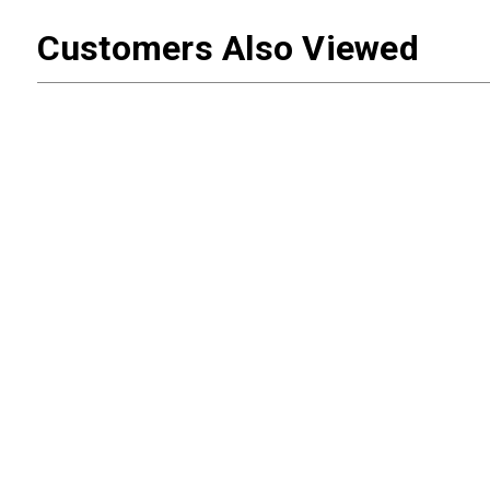
Customers Also Viewed