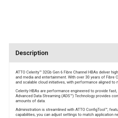
Description
ATTO Celerity™ 32Gb Gen 6 Fibre Channel HBAs deliver high-
and media and entertainment. With over 30 years of Fibre Ch
and scalable cloud initiatives, with performance aligned to
Celerity HBAs are performance engineered to provide fast, r
Advanced Data Streaming (ADS™) Technology provides control
amounts of data.
Administration is streamlined with ATTO ConfigTool™, featur
capabilities, you can adjust settings to match application