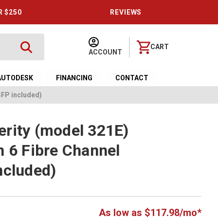
R $250
REVIEWS
CART
ACCOUNT
AUTODESK
FINANCING
CONTACT
SFP included)
rity (model 321E)
n 6 Fibre Channel
ncluded)
As low as $117.98/mo*