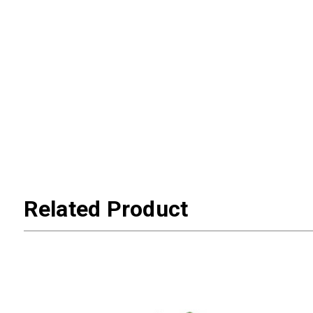
Related Product