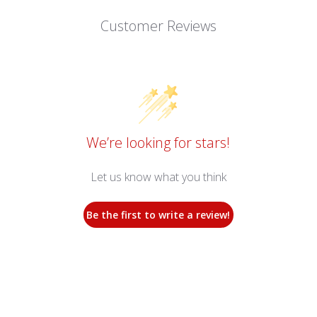
Customer Reviews
We’re looking for stars!
Let us know what you think
Be the first to write a review!