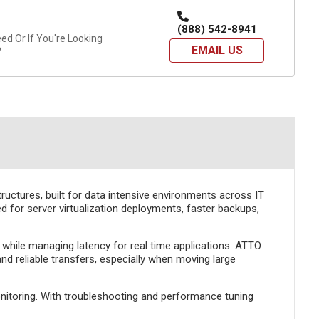
(888) 542-8941
d Or If You're Looking
EMAIL US
?
ructures, built for data intensive environments across IT
d for server virtualization deployments, faster backups,
 while managing latency for real time applications. ATTO
d reliable transfers, especially when moving large
onitoring. With troubleshooting and performance tuning