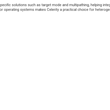
fic solutions such as target mode and multipathing, helping integrat
or operating systems makes Celerity a practical choice for hetero