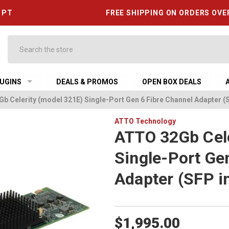
6 PT
FREE SHIPPING ON ORDERS OVE
Search
UGINS
DEALS & PROMOS
OPEN BOX DEALS
b Celerity (model 321E) Single-Port Gen 6 Fibre Channel Adapter (
ATTO Technology
ATTO 32Gb Cele
Single-Port Ge
Adapter (SFP i
$1,995.00