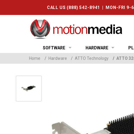
CALL US (888) 542-8941 | MON-FRI 9-
SOFTWARE
HARDWARE
PL
Home
/
Hardware
/
ATTO Technology
/
ATTO 32G