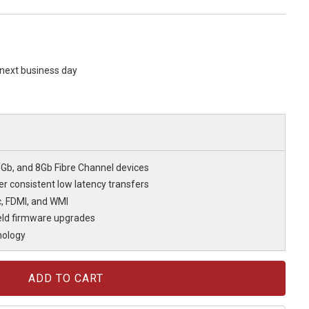
s next business day
6Gb, and 8Gb Fibre Channel devices
r consistent low latency transfers
c, FDMI, and WMI
eld firmware upgrades
nology