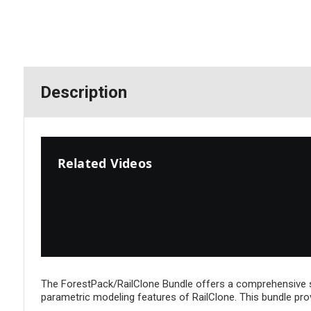
Description
Related Videos
The ForestPack/RailClone Bundle offers a comprehensive so
parametric modeling features of RailClone. This bundle pro