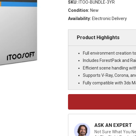
SKU:
ITOO-BUNDLE-3YR
Condition:
New
Availability:
Electronic Delivery
Product Highlights
Full environment creation to
Includes ForestPack and Rai
Efficient scene handling wi
Supports V-Ray, Corona, an
Fully compatible with 3ds M
Current
Stock:
ASK AN EXPERT
Not Sure What You Nee