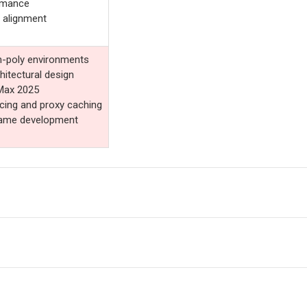
rmance
 alignment
gh-poly environments
chitectural design
 Max 2025
cing and proxy caching
 game development