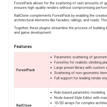
ForestPack allows for the scattering of vast amounts of geo
ensures high-quality renders without compromising performa
RailClone complements ForestPack by enabling the creation 
architectural elements like facades, railings, and roads. T
Together, these plugins streamline the process of building 
and game development.
Features
Parametric scattering of geometr
ForestIvy for realistic climbing pl
Large preset library with custom 
ForestPack
Scattering of non-geometric items
Full support for leading render en
Rule-based parametric modeling
Node-based Style Editor with ma
1D/2D arrays for complex architec
RailClone