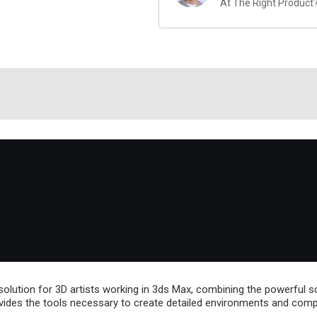
At The Right Product
lution for 3D artists working in 3ds Max, combining the powerful sc
vides the tools necessary to create detailed environments and comple