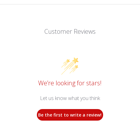
Customer Reviews
We’re looking for stars!
Let us know what you think
Be the first to write a review!