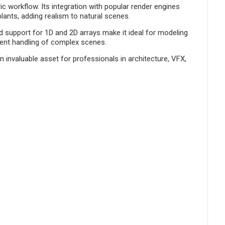
c workflow. Its integration with popular render engines
ants, adding realism to natural scenes.
 support for 1D and 2D arrays make it ideal for modeling
cient handling of complex scenes.
 invaluable asset for professionals in architecture, VFX,