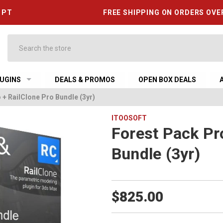
6 PT
FREE SHIPPING ON ORDERS OVE
Search
UGINS
DEALS & PROMOS
OPEN BOX DEALS
 + RailClone Pro Bundle (3yr)
ITOOSOFT
Forest Pack Pr
Bundle (3yr)
$825.00