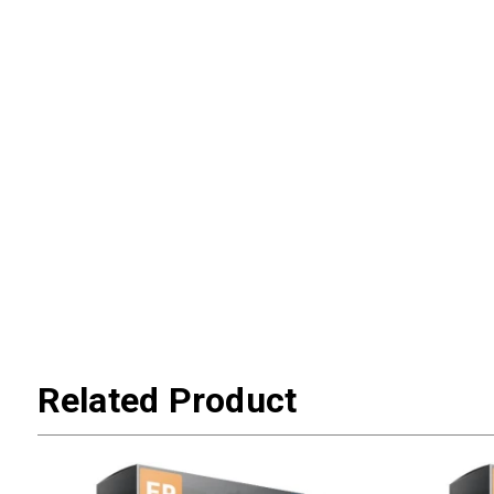
Related Product