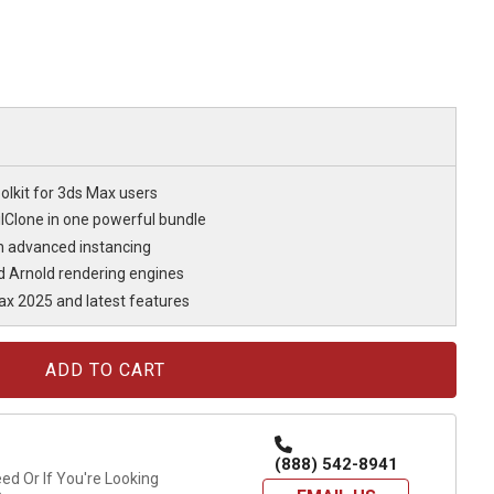
olkit for 3ds Max users
lClone in one powerful bundle
th advanced instancing
d Arnold rendering engines
ax 2025 and latest features
(888) 542-8941
d Or If You're Looking