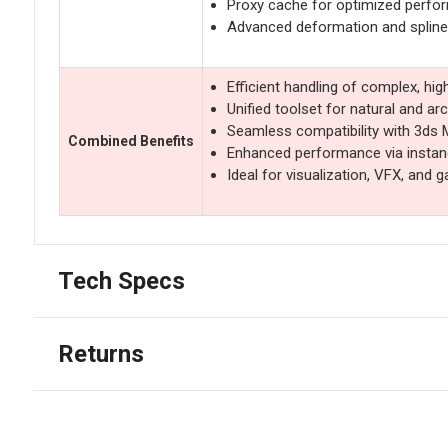
Proxy cache for optimized perfo
Advanced deformation and spline
Efficient handling of complex, hi
Unified toolset for natural and ar
Seamless compatibility with 3ds
Combined Benefits
Enhanced performance via instan
Ideal for visualization, VFX, and
Tech Specs
Returns