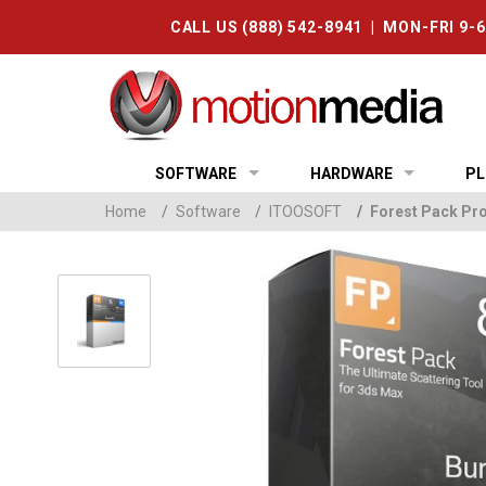
CALL US (888) 542-8941 | MON-FRI 9-
SOFTWARE
HARDWARE
PL
Home
/
Software
/
ITOOSOFT
/
Forest Pack Pro