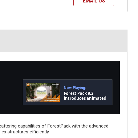
EMAIL US
?
Now Playing:
Forest Pack 9.3
introduces animated
ivy, tapered branches
and much more!
attering capabilities of ForestPack with the advanced
x structures efficiently.