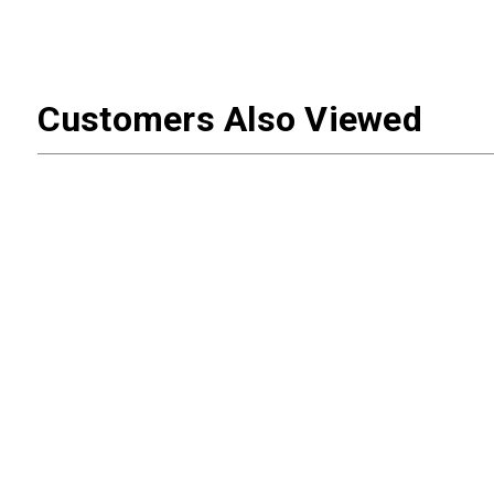
Customers Also Viewed