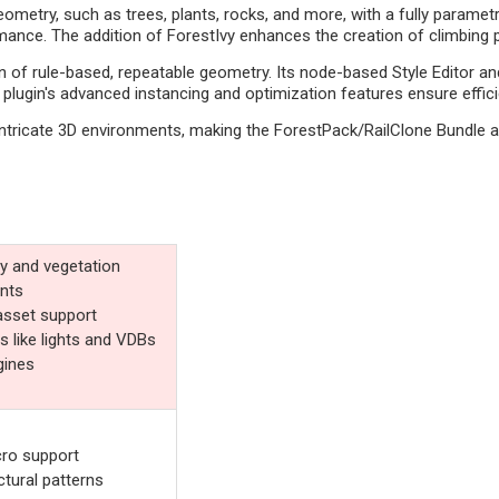
metry, such as trees, plants, rocks, and more, with a fully parametri
nce. The addition of ForestIvy enhances the creation of climbing pl
of rule-based, repeatable geometry. Its node-based Style Editor and
he plugin's advanced instancing and optimization features ensure effi
intricate 3D environments, making the ForestPack/RailClone Bundle an
y and vegetation
ants
asset support
 like lights and VDBs
gines
cro support
tural patterns