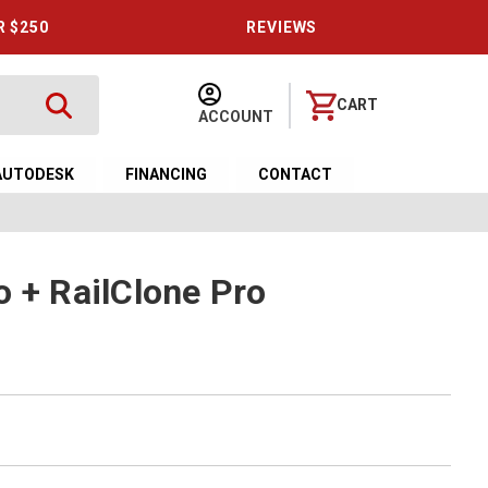
R $250
REVIEWS
CART
ACCOUNT
AUTODESK
FINANCING
CONTACT
o + RailClone Pro