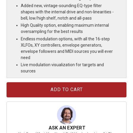
Added new, vintage-sounding EQ-type filter
shapes with the internal drive and non-linearities -
bell, low/high shelf, notch and all-pass
High Quality option, enabling maximum internal
oversampling for the best results
Endless modulation options, with all the 16-step
XLFOs, XY controllers, envelope generators,
envelope followers and MIDI sources you will ever
need
Live modulation visualization for targets and
sources
Current
Stock:
ASK AN EXPERT