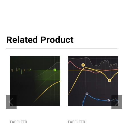
Related Product
FABFILTER
FABFILTER