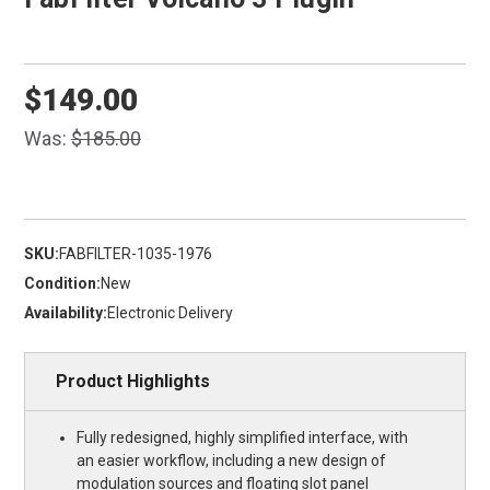
$149.00
Was:
$185.00
SKU:
FABFILTER-1035-1976
Condition:
New
Availability:
Electronic Delivery
Product Highlights
Fully redesigned, highly simplified interface, with
an easier workflow, including a new design of
modulation sources and floating slot panel