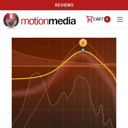
REVIEWS
CART
0