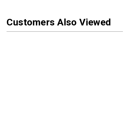
Customers Also Viewed