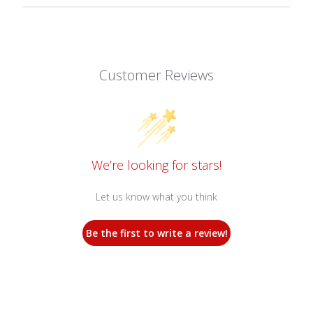
Customer Reviews
We’re looking for stars!
Let us know what you think
Be the first to write a review!