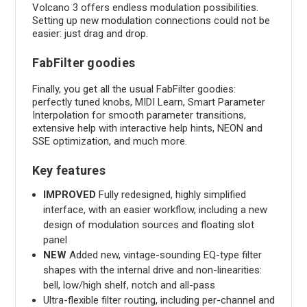
Volcano 3 offers endless modulation possibilities.
Setting up new modulation connections could not be
easier: just drag and drop.
FabFilter goodies
Finally, you get all the usual FabFilter goodies:
perfectly tuned knobs, MIDI Learn, Smart Parameter
Interpolation for smooth parameter transitions,
extensive help with interactive help hints, NEON and
SSE optimization, and much more.
Key features
IMPROVED
Fully redesigned, highly simplified
interface, with an easier workflow, including a new
design of modulation sources and floating slot
panel
NEW
Added new, vintage-sounding EQ-type filter
shapes with the internal drive and non-linearities:
bell, low/high shelf, notch and all-pass
Ultra-flexible filter routing, including per-channel and