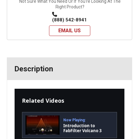
Not Sure What You Need Or If You're Looking At The
Right Product?
(888) 542-8941
EMAIL US
Description
Related Videos
Now Playing:
Introduction to
FabFilter Volcano 3