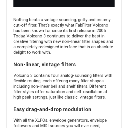
Nothing beats a vintage sounding, gritty and creamy
cut-off filter. That's exactly what FabFilter Volcano
has been known for since its first release in 2005.
Today, Volcano 3 continues to deliver the best in
creative filtering with new non-linear filter shapes and
a completely redesigned interface that is an absolute
delight to work with.
Non-linear, vintage filters
Volcano 3 contains four analog-sounding filters with
flexible routing, each offering many filter shapes
including non-linear bell and shelf filters. Different
filter styles offer saturation and self-oscillation at
high peak settings, just like classic, vintage filters.
Easy drag-and-drop modulation
With all the XLFOs, envelope generators, envelope
followers and MIDI sources you will ever need,