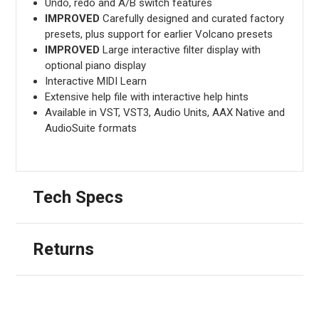
Undo, redo and A/B switch features
IMPROVED
Carefully designed and curated factory
presets, plus support for earlier Volcano presets
IMPROVED
Large interactive filter display with
optional piano display
Interactive MIDI Learn
Extensive help file with interactive help hints
Available in VST, VST3, Audio Units, AAX Native and
AudioSuite formats
Tech Specs
Returns