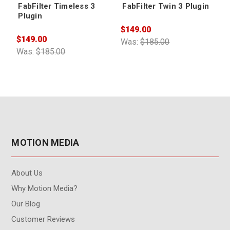
FabFilter Timeless 3
FabFilter Twin 3 Plugin
Plugin
$149.00
$
$149.00
Was:
$185.00
W
Was:
$185.00
MOTION MEDIA
About Us
Why Motion Media?
Our Blog
Customer Reviews