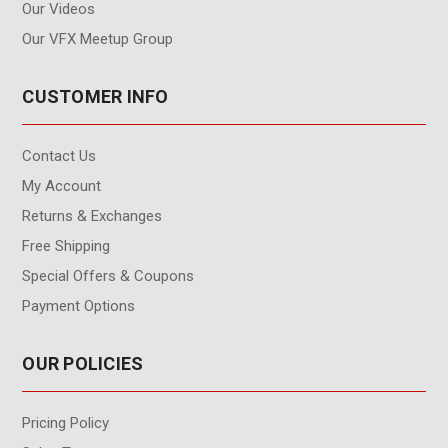
Our Videos
Our VFX Meetup Group
CUSTOMER INFO
Contact Us
My Account
Returns & Exchanges
Free Shipping
Special Offers & Coupons
Payment Options
OUR POLICIES
Pricing Policy