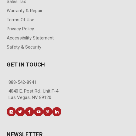
Sales Tax
Warranty & Repair
Terms Of Use
Privacy Policy
Accessibility Statement
Safety & Security
GET IN TOUCH
888-542-8941
4040 E. Post Rd., Unit F-4
Las Vegas, NV 89120
NEWSLETTER