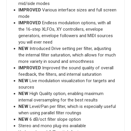
mid/side modes
IMPROVED
Various interface sizes and full screen
mode
IMPROVED
Endless modulation options, with all
the 16-step XLFOs, XY controllers, envelope
generators, envelope followers and MIDI sources
you will ever need
NEW
Introduced Drive setting per filter, adjusting
the internal filter saturation, which allows for much
more variety in sound and smoothness
IMPROVED
Improved the sound quality of overall
feedback, the filters, and internal saturation
NEW
Live modulation visualization for targets and
sources
NEW
High Quality option, enabling maximum
internal oversampling for the best results
NEW
Level/Pan per filter, which is especially useful
when using parallel filter routings
NEW
6 dB/oct filter slope option
Stereo and mono plug-ins available