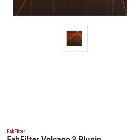
FabFilter
FabFilter Volcano 3 Plugin