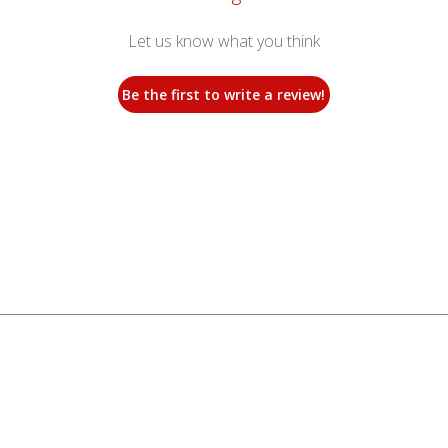
Let us know what you think
Be the first to write a review!