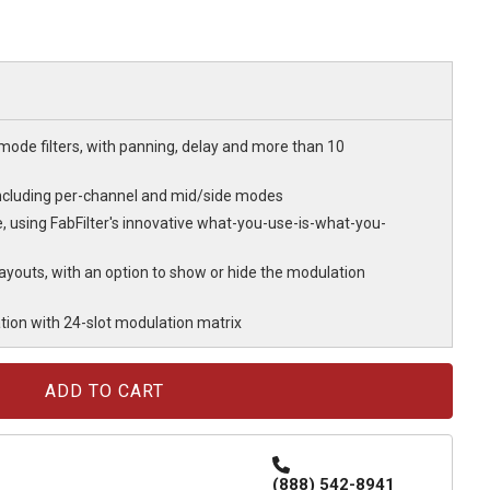
-mode filters, with panning, delay and more than 10
g, including per-channel and mid/side modes
, using FabFilter's innovative what-you-use-is-what-you-
ayouts, with an option to show or hide the modulation
ion with 24-slot modulation matrix
(888) 542-8941