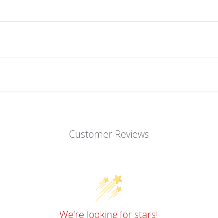
Customer Reviews
We’re looking for stars!