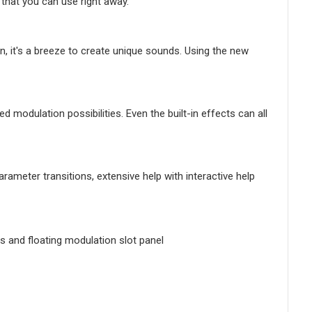
 that you can use right away.
ion, it's a breeze to create unique sounds. Using the new
d modulation possibilities. Even the built-in effects can all
arameter transitions, extensive help with interactive help
es and floating modulation slot panel