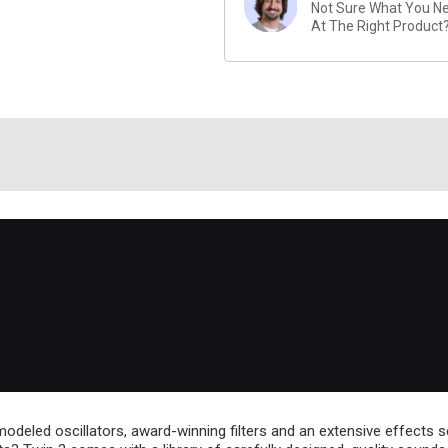
Not Sure What You Nee
At The Right Product
-modeled oscillators, award-winning filters and an extensive effects