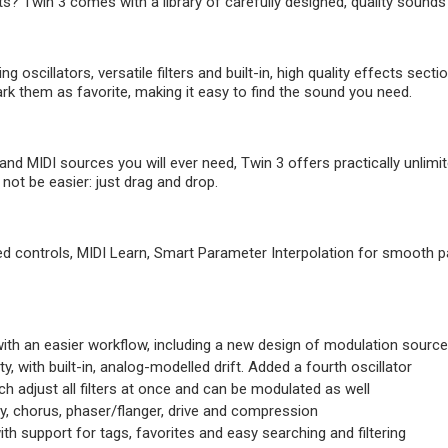
ts? Twin 3 comes with a library of carefully designed, quality sounds
g oscillators, versatile filters and built-in, high quality effects sect
rk them as favorite, making it easy to find the sound you need.
nd MIDI sources you will ever need, Twin 3 offers practically unlimite
ot be easier: just drag and drop.
tuned controls, MIDI Learn, Smart Parameter Interpolation for smooth p
, with an easier workflow, including a new design of modulation sourc
y, with built-in, analog-modelled drift. Added a fourth oscillator
h adjust all filters at once and can be modulated as well
ay, chorus, phaser/flanger, drive and compression
th support for tags, favorites and easy searching and filtering