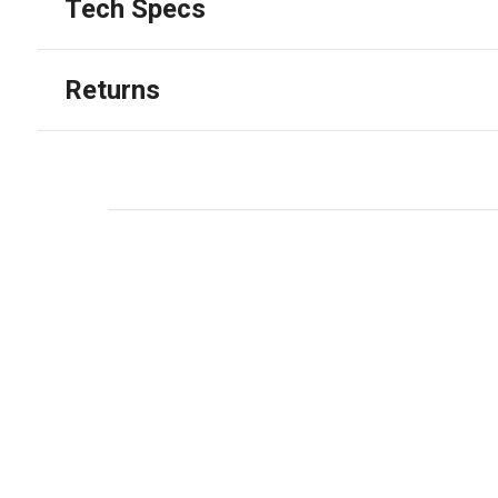
Tech Specs
Returns