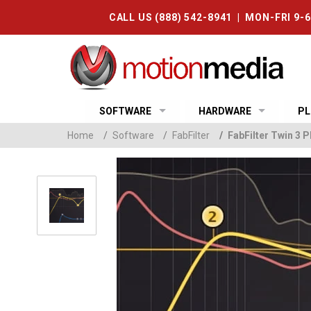
CALL US (888) 542-8941 | MON-FRI 9-
SOFTWARE
HARDWARE
PL
Home
/
Software
/
FabFilter
/
FabFilter Twin 3 P