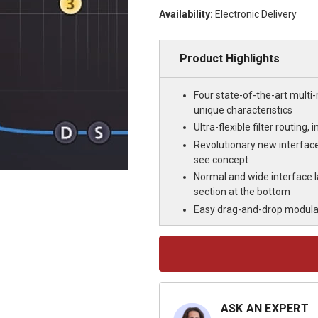
Availability:
Electronic Delivery
Product Highlights
Four state-of-the-art multi
unique characteristics
Ultra-flexible filter routin
Revolutionary new interface
see concept
Normal and wide interface l
section at the bottom
Easy drag-and-drop modulat
Current
Stock:
ASK AN EXPERT