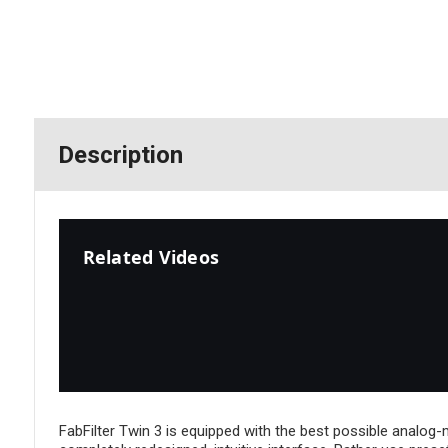
Description
Related Videos
FabFilter Twin 3 is equipped with the best possible analog