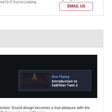
d Or If You're Looking
EMAIL US
?
Now Playing:
Introduction to
FabFilter Twin 3
 section. Sound design becomes a true pleasure with the