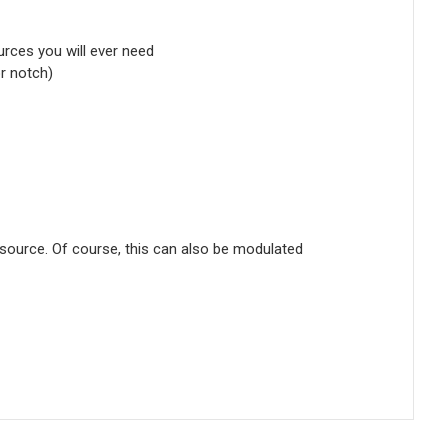
urces you will ever need
or notch)
source. Of course, this can also be modulated