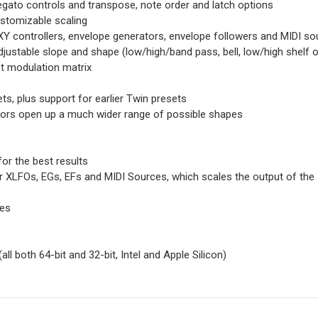
gato controls and transpose, note order and latch options
ustomizable scaling
XY controllers, envelope generators, envelope followers and MIDI so
 adjustable slope and shape (low/high/band pass, bell, low/high shelf 
t modulation matrix
s, plus support for earlier Twin presets
tors open up a much wider range of possible shapes
for the best results
r XLFOs, EGs, EFs and MIDI Sources, which scales the output of the 
ces
ll both 64-bit and 32-bit, Intel and Apple Silicon)