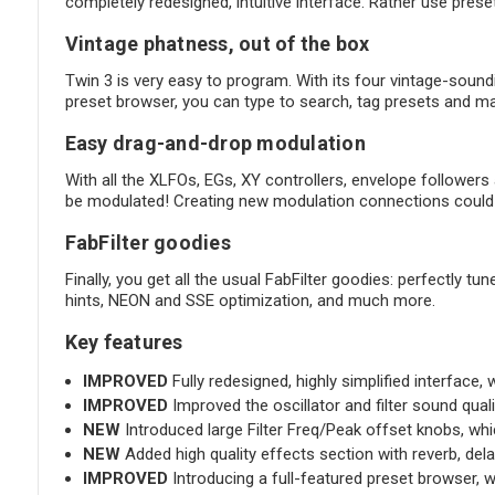
completely redesigned, intuitive interface. Rather use prese
Vintage phatness, out of the box
Twin 3 is very easy to program. With its four vintage-soundin
preset browser, you can type to search, tag presets and ma
Easy drag-and-drop modulation
With all the XLFOs, EGs, XY controllers, envelope followers a
be modulated! Creating new modulation connections could n
FabFilter goodies
Finally, you get all the usual FabFilter goodies: perfectly 
hints, NEON and SSE optimization, and much more.
Key features
IMPROVED
Fully redesigned, highly simplified interface
IMPROVED
Improved the oscillator and filter sound qualit
NEW
Introduced large Filter Freq/Peak offset knobs, whic
NEW
Added high quality effects section with reverb, del
IMPROVED
Introducing a full-featured preset browser, wi