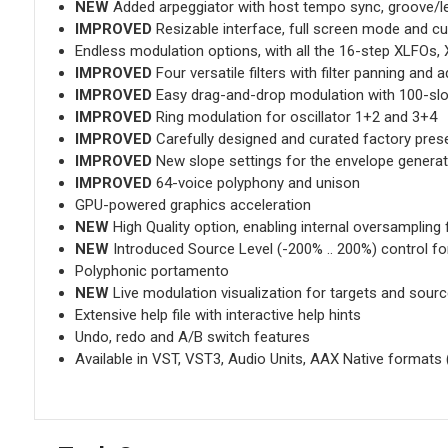
NEW
Added arpeggiator with host tempo sync, groove/le
IMPROVED
Resizable interface, full screen mode and c
Endless modulation options, with all the 16-step XLFOs, 
IMPROVED
Four versatile filters with filter panning and
IMPROVED
Easy drag-and-drop modulation with 100-slo
IMPROVED
Ring modulation for oscillator 1+2 and 3+4
IMPROVED
Carefully designed and curated factory preset
IMPROVED
New slope settings for the envelope genera
IMPROVED
64-voice polyphony and unison
GPU-powered graphics acceleration
NEW
High Quality option, enabling internal oversampling 
NEW
Introduced Source Level (-200% .. 200%) control fo
Polyphonic portamento
NEW
Live modulation visualization for targets and sour
Extensive help file with interactive help hints
Undo, redo and A/B switch features
Available in VST, VST3, Audio Units, AAX Native formats (a