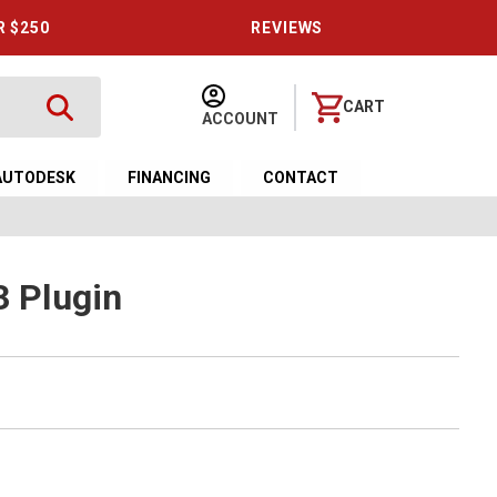
R $250
REVIEWS
CART
ACCOUNT
AUTODESK
FINANCING
CONTACT
3 Plugin