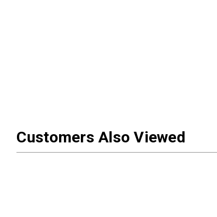
Customers Also Viewed