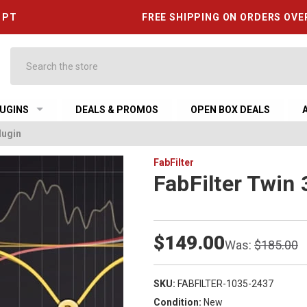
6 PT
FREE SHIPPING ON ORDERS OVE
Search
UGINS
DEALS & PROMOS
OPEN BOX DEALS
lugin
FabFilter
FabFilter Twin 
$149.00
Was:
$185.00
SKU:
FABFILTER-1035-2437
Condition:
New