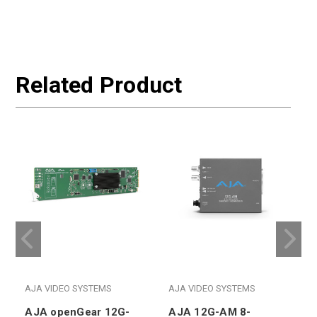
Related Product
AJA VIDEO SYSTEMS
AJA VIDEO SYSTEMS
AJA openGear 12G-
AJA 12G-AM 8-