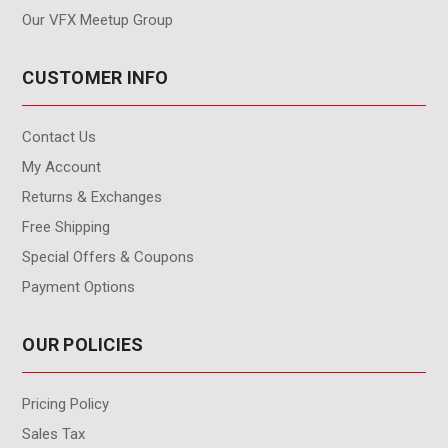
Our VFX Meetup Group
CUSTOMER INFO
Contact Us
My Account
Returns & Exchanges
Free Shipping
Special Offers & Coupons
Payment Options
OUR POLICIES
Pricing Policy
Sales Tax