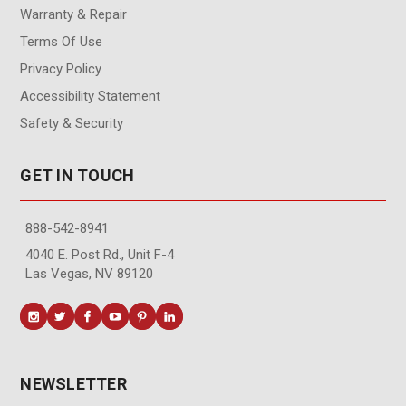
Warranty & Repair
Terms Of Use
Privacy Policy
Accessibility Statement
Safety & Security
GET IN TOUCH
888-542-8941
4040 E. Post Rd., Unit F-4
Las Vegas, NV 89120
NEWSLETTER