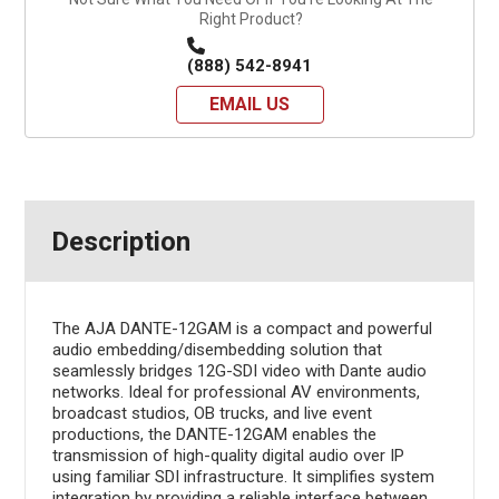
Right Product?
(888) 542-8941
EMAIL US
Description
The AJA DANTE-12GAM is a compact and powerful
audio embedding/disembedding solution that
seamlessly bridges 12G-SDI video with Dante audio
networks. Ideal for professional AV environments,
broadcast studios, OB trucks, and live event
productions, the DANTE-12GAM enables the
transmission of high-quality digital audio over IP
using familiar SDI infrastructure. It simplifies system
integration by providing a reliable interface between