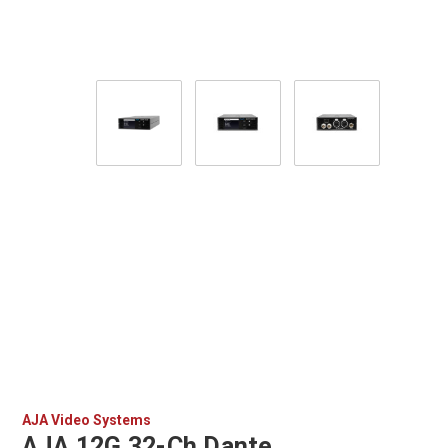
AJA Video Systems
AJA 12G 32-Ch Dante