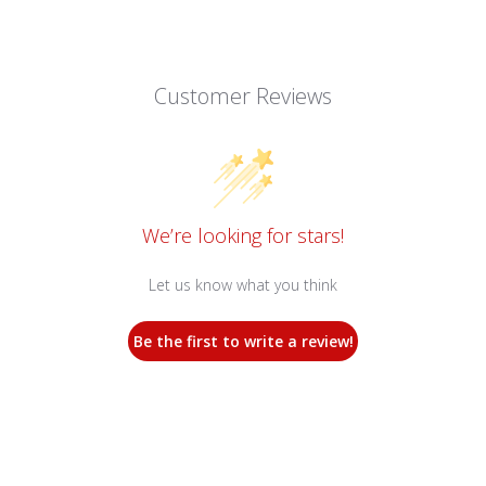
Customer Reviews
We’re looking for stars!
Let us know what you think
Be the first to write a review!