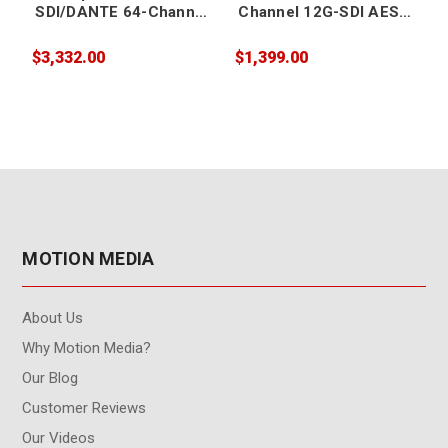
SDI/DANTE 64-Channel
Channel 12G-SDI AES
Embedder/Disembedde
Audio
r
Embedder/Disembedde
$3,332.00
$1,399.00
$
r
r
MOTION MEDIA
About Us
Why Motion Media?
Our Blog
Customer Reviews
Our Videos