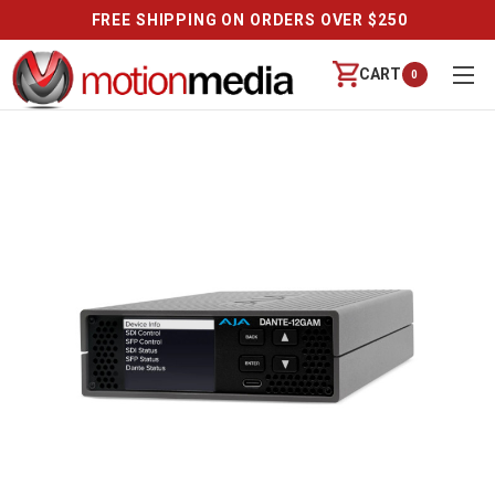
FREE SHIPPING ON ORDERS OVER $250
CART
0