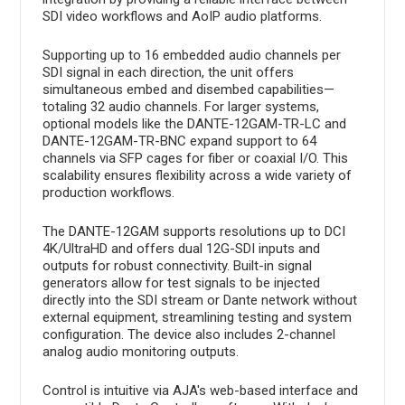
SDI video workflows and AoIP audio platforms.
Supporting up to 16 embedded audio channels per
SDI signal in each direction, the unit offers
simultaneous embed and disembed capabilities—
totaling 32 audio channels. For larger systems,
optional models like the DANTE-12GAM-TR-LC and
DANTE-12GAM-TR-BNC expand support to 64
channels via SFP cages for fiber or coaxial I/O. This
scalability ensures flexibility across a wide variety of
production workflows.
The DANTE-12GAM supports resolutions up to DCI
4K/UltraHD and offers dual 12G-SDI inputs and
outputs for robust connectivity. Built-in signal
generators allow for test signals to be injected
directly into the SDI stream or Dante network without
external equipment, streamlining testing and system
configuration. The device also includes 2-channel
analog audio monitoring outputs.
Control is intuitive via AJA's web-based interface and