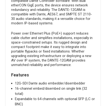
compatible Dante Controller software. With dual
etherCON GigE ports, the device ensures network
redundancy and reliability. The DANTE-12GAM is
compatible with Dante, AES67, and SMPTE ST 2110-
30 audio standards, making it a versatile choice for
modern IP-based systems.
Power over Ethernet Plus (PoE+) support reduces
cable clutter and simplifies installations, especially in
space-constrained setups. Its rugged design and
compact footprint make it easy to integrate into
portable flypacks or fixed installations. Whether
upgrading existing infrastructure or deploying a new
AV over IP system, the DANTE-12GAM provides
unmatched reliability and performance.
Features
12G-SDI Dante audio embedder/disembedder
16-channel embed/disembed on single link (32
total)
Expandable to 64 channels with optional SFP (LC or
BNC)