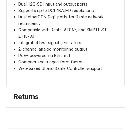
Dual 12G-SDI input and output ports
Supports up to DCI 4K/UHD resolutions
Dual etherCON GigE ports for Dante network
redundancy
Compatible with Dante, AES67, and SMPTE ST
2110-30
Integrated test signal generators
2-channel analog monitoring output
PoE+ powered via Ethernet
Compact and rugged form factor
Web-based UI and Dante Controller support
Returns