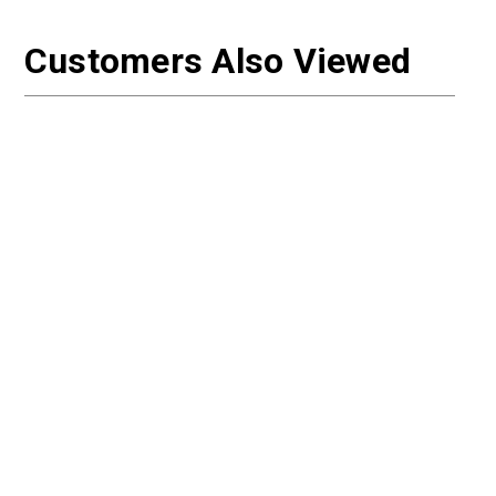
Customers Also Viewed