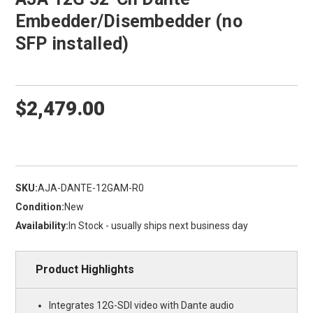
Embedder/Disembedder (no
SFP installed)
$2,479.00
SKU:
AJA-DANTE-12GAM-R0
Condition:
New
Availability:
In Stock - usually ships next business day
Product Highlights
Integrates 12G-SDI video with Dante audio