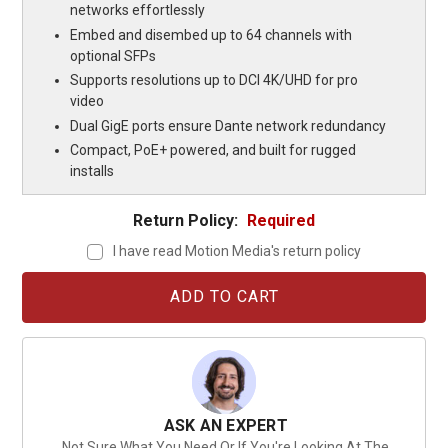
networks effortlessly
Embed and disembed up to 64 channels with
optional SFPs
Supports resolutions up to DCI 4K/UHD for pro
video
Dual GigE ports ensure Dante network redundancy
Compact, PoE+ powered, and built for rugged
installs
Return Policy:
Required
I have read Motion Media's return policy
Current
Stock:
ASK AN EXPERT
Not Sure What You Need Or If You're Looking At The