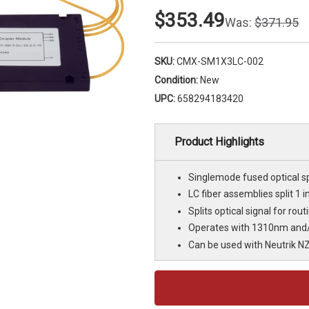
$353.49
Was:
$371.95
SKU:
CMX-SM1X3LC-002
Condition:
New
UPC:
658294183420
Product Highlights
Singlemode fused optical sp
LC fiber assemblies split 1 i
Splits optical signal for rou
Operates with 1310nm and
Can be used with Neutrik N
Current
Stock: