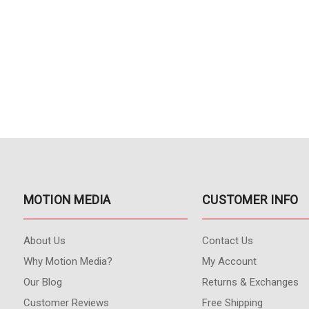
MOTION MEDIA
CUSTOMER INFO
About Us
Contact Us
Why Motion Media?
My Account
Our Blog
Returns & Exchanges
Customer Reviews
Free Shipping