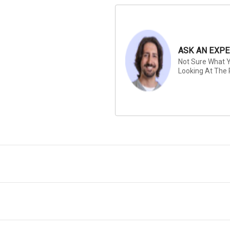
ASK AN EXPE
Not Sure What Y
Looking At The 