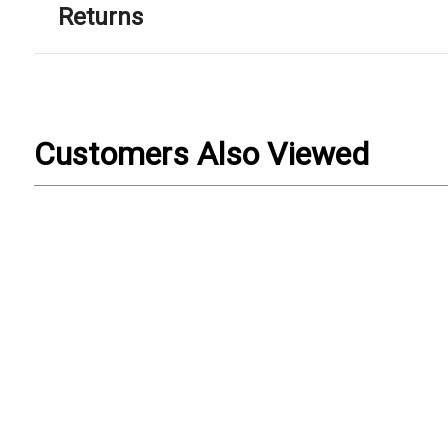
Returns
Customers Also Viewed