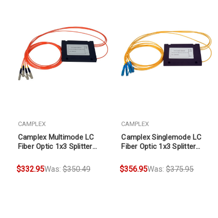
CAMPLEX
CAMPLEX
Camplex Multimode LC
Camplex Singlemode LC
Fiber Optic 1x3 Splitter
Fiber Optic 1x3 Splitter
Cable 2ft
Cable 1ft
$332.95
Was:
$350.49
$356.95
Was:
$375.95