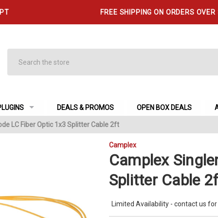
 PT
FREE SHIPPING ON ORDERS OVER
Search
PLUGINS
DEALS & PROMOS
OPEN BOX DEALS
e LC Fiber Optic 1x3 Splitter Cable 2ft
Camplex
Camplex Single
Splitter Cable 2f
Limited Availability - contact us for