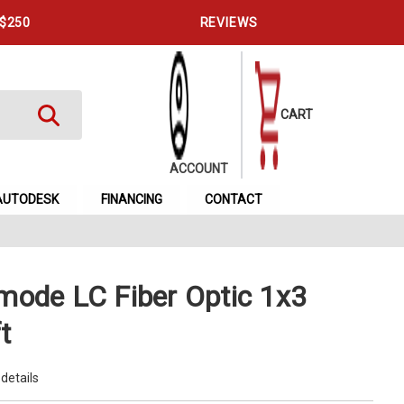
 $250
REVIEWS
CART
ACCOUNT
AUTODESK
FINANCING
CONTACT
mode LC Fiber Optic 1x3
t
 details