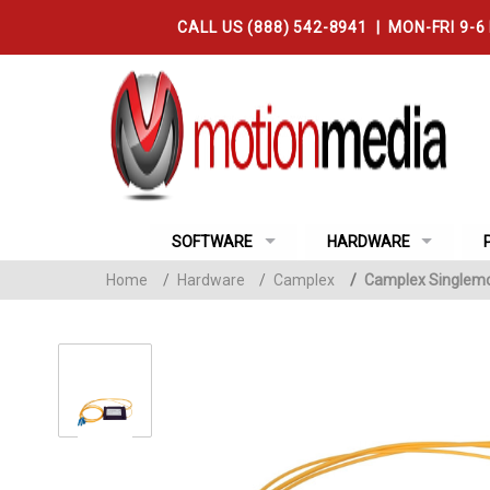
CALL US (888) 542-8941 | MON-FRI 9-6
SOFTWARE
HARDWARE
Home
/
Hardware
/
Camplex
/
Camplex Singlemod