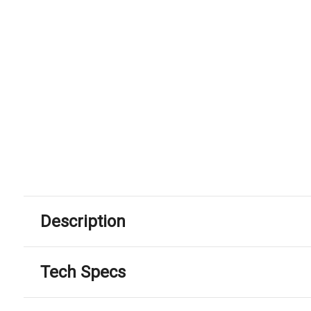
Description
Tech Specs