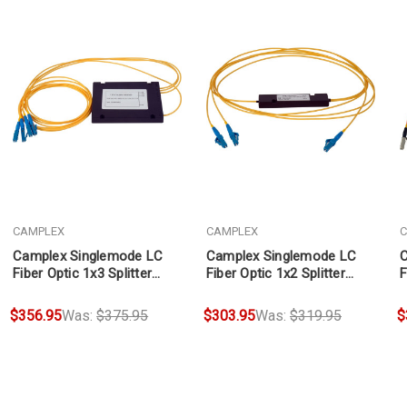
CAMPLEX
CAMPLEX
C
Camplex Singlemode LC
Camplex Singlemode LC
C
Fiber Optic 1x3 Splitter
Fiber Optic 1x2 Splitter
F
Cable 3ft
Cable 2ft
C
$356.95
Was:
$375.95
$303.95
Was:
$319.95
$