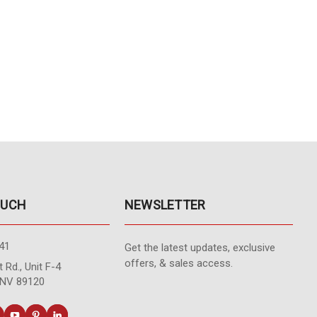
OUCH
NEWSLETTER
41
Get the latest updates, exclusive
offers, & sales access.
 Rd., Unit F-4
 NV 89120