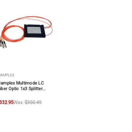
AMPLEX
amplex Multimode LC
iber Optic 1x3 Splitter
able 3ft
332.95
Was:
$350.49