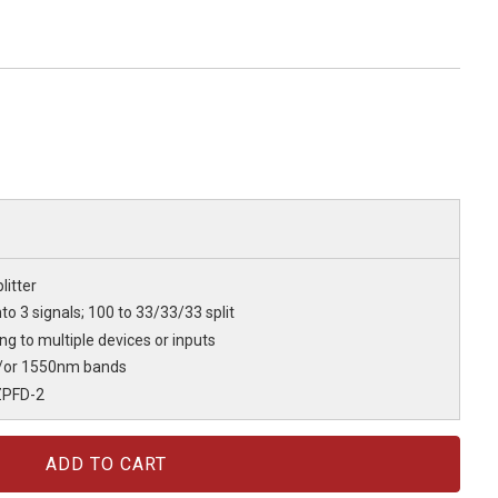
litter
nto 3 signals; 100 to 33/33/33 split
ting to multiple devices or inputs
/or 1550nm bands
ZPFD-2