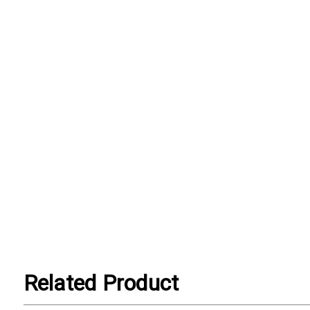
Related Product