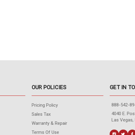
OUR POLICIES
GET IN T
888-542-89
Pricing Policy
4040 E. Post
Sales Tax
Las Vegas,
Warranty & Repair
Terms Of Use