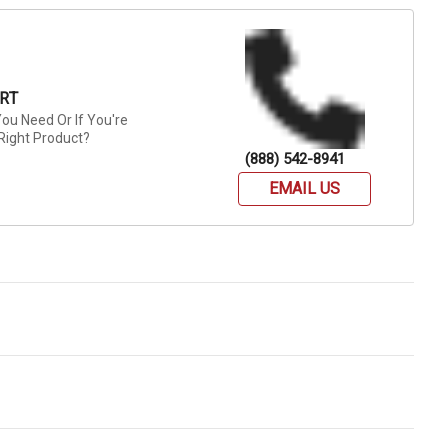
RT
ou Need Or If You're
Right Product?
(888) 542-8941
EMAIL US