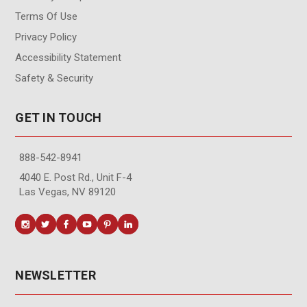
Terms Of Use
Privacy Policy
Accessibility Statement
Safety & Security
GET IN TOUCH
888-542-8941
4040 E. Post Rd., Unit F-4
Las Vegas, NV 89120
NEWSLETTER