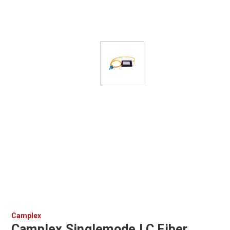
Camplex
Camplex Singlemode LC Fiber