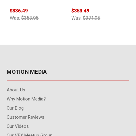
Cable 1ft
Splitter Cable 2ft
$336.49
$353.49
$
Was:
$353.95
Was:
$371.95
W
MOTION MEDIA
About Us
Why Motion Media?
Our Blog
Customer Reviews
Our Videos
Our VFX Meetup Group