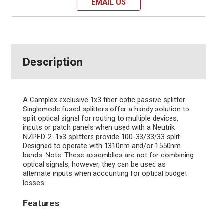
EMAIL US
Description
A Camplex exclusive 1x3 fiber optic passive splitter.
Singlemode fused splitters offer a handy solution to
split optical signal for routing to multiple devices,
inputs or patch panels when used with a Neutrik
NZPFD-2. 1x3 splitters provide 100-33/33/33 split.
Designed to operate with 1310nm and/or 1550nm
bands. Note: These assemblies are not for combining
optical signals, however, they can be used as
alternate inputs when accounting for optical budget
losses.
Features