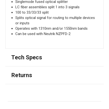
Singlemode fused optical splitter
LC fiber assemblies split 1 into 3 signals
100 to 33/33/33 split
Splits optical signal for routing to multiple devices
or inputs
Operates with 1310nm and/or 1550nm bands
Can be used with Neutrik NZPFD-2
Tech Specs
Returns