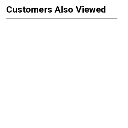
Customers Also Viewed