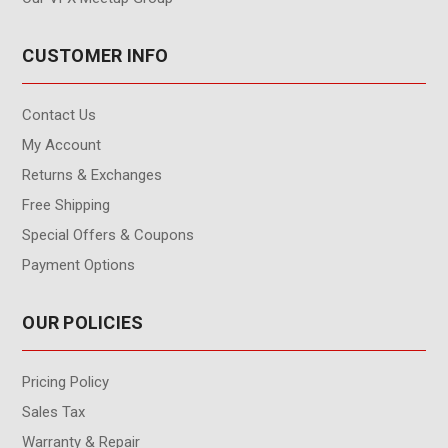
CUSTOMER INFO
Contact Us
My Account
Returns & Exchanges
Free Shipping
Special Offers & Coupons
Payment Options
OUR POLICIES
Pricing Policy
Sales Tax
Warranty & Repair