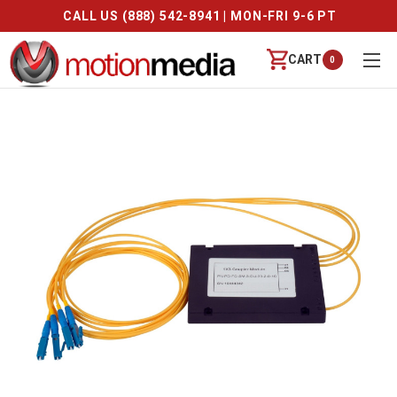
CALL US (888) 542-8941 | MON-FRI 9-6 PT
CART
0