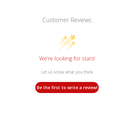
Customer Reviews
We’re looking for stars!
Let us know what you think
Be the first to write a review!