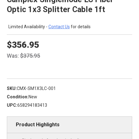
Optic 1x3 Splitter Cable 1ft
Limited Availability -
Contact Us
for details
$356.95
Was:
$375.95
SKU:
CMX-SM1X3LC-001
Condition:
New
UPC:
658294183413
Product Highlights