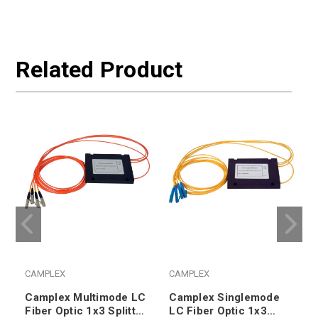
Related Product
CAMPLEX
CAMPLEX
Camplex Multimode LC
Camplex Singlemode
Fiber Optic 1x3 Splitter
LC Fiber Optic 1x3