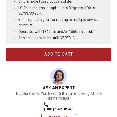
Singlemode fused optical splitter
LC fiber assemblies split 1 into 3 signals; 100 to
33/33/33 split
Splits optical signal for routing to multiple devices
or inputs
Operates with 1310nm and/or 1550nm bands
Can be used with Neutrik NZPFD-2
Current
Stock:
ASK AN EXPERT
Not Sure What You Need Or If You're Looking At The
Right Product?
(888) 542-8941