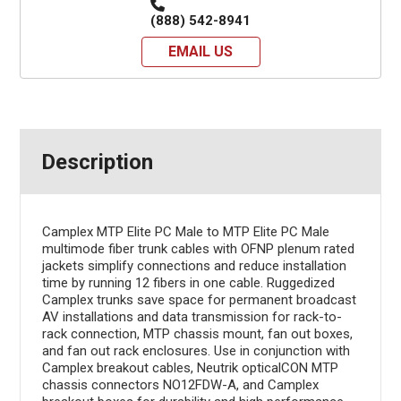
(888) 542-8941
EMAIL US
Description
Camplex MTP Elite PC Male to MTP Elite PC Male
multimode fiber trunk cables with OFNP plenum rated
jackets simplify connections and reduce installation
time by running 12 fibers in one cable. Ruggedized
Camplex trunks save space for permanent broadcast
AV installations and data transmission for rack-to-
rack connection, MTP chassis mount, fan out boxes,
and fan out rack enclosures. Use in conjunction with
Camplex breakout cables, Neutrik opticalCON MTP
chassis connectors NO12FDW-A, and Camplex