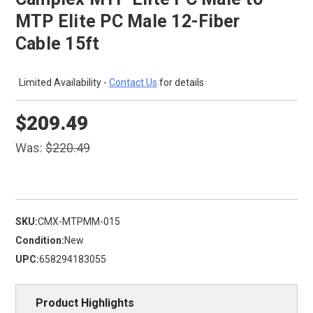
MTP Elite PC Male 12-Fiber
Cable 15ft
Limited Availability -
Contact Us
for details
$209.49
Was:
$220.49
SKU:
CMX-MTPMM-015
Condition:
New
UPC:
658294183055
Product Highlights