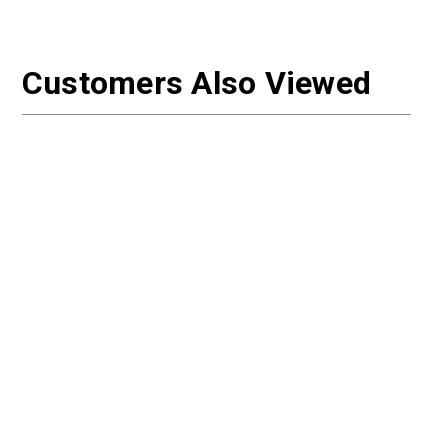
Customers Also Viewed