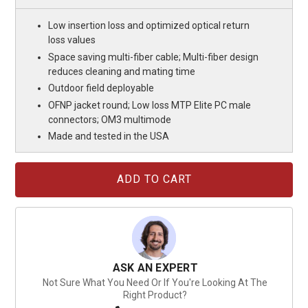
Low insertion loss and optimized optical return
loss values
Space saving multi-fiber cable; Multi-fiber design
reduces cleaning and mating time
Outdoor field deployable
OFNP jacket round; Low loss MTP Elite PC male
connectors; OM3 multimode
Made and tested in the USA
Current
Stock:
ASK AN EXPERT
Not Sure What You Need Or If You're Looking At The
Right Product?