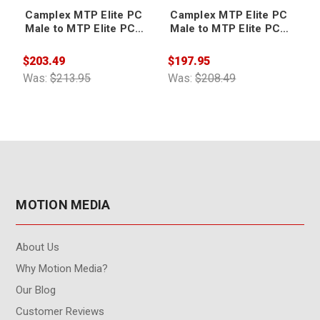
Camplex MTP Elite PC
Camplex MTP Elite PC
Male to MTP Elite PC
Male to MTP Elite PC
Male 12-Fiber Cable
Male 12-Fiber Cable 6ft
10ft
$203.49
$197.95
$
Was:
$213.95
Was:
$208.49
W
MOTION MEDIA
About Us
Why Motion Media?
Our Blog
Customer Reviews