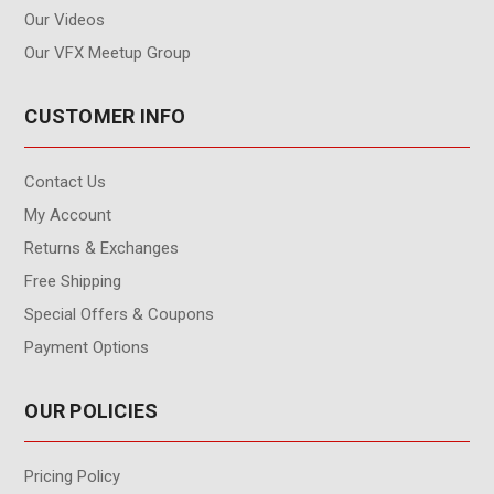
Our Videos
Our VFX Meetup Group
CUSTOMER INFO
Contact Us
My Account
Returns & Exchanges
Free Shipping
Special Offers & Coupons
Payment Options
OUR POLICIES
Pricing Policy