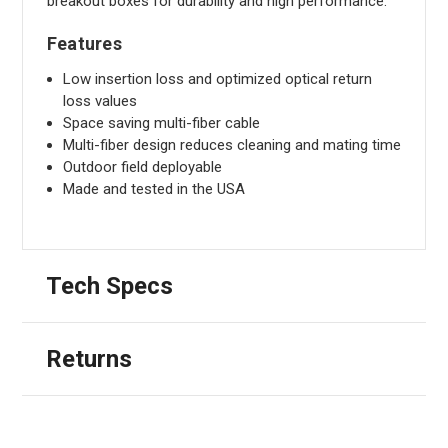
breakout boxes for durability and high performance.
Features
Low insertion loss and optimized optical return
loss values
Space saving multi-fiber cable
Multi-fiber design reduces cleaning and mating time
Outdoor field deployable
Made and tested in the USA
Tech Specs
Returns