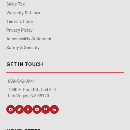
Sales Tax
Warranty & Repair
Terms Of Use
Privacy Policy
Accessibility Statement
Safety & Security
GET IN TOUCH
888-542-8941
4040 E. Post Rd., Unit F-4
Las Vegas, NV 89120