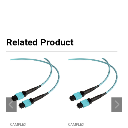
Related Product
CAMPLEX
CAMPLEX