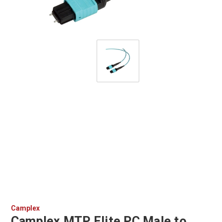
Camplex
Camplex MTP Elite PC Male to