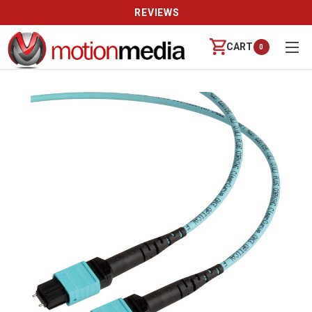
REVIEWS
CART
0