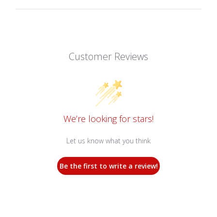
Customer Reviews
We’re looking for stars!
Let us know what you think
Be the first to write a review!