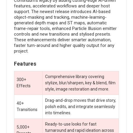
Continuum's legacy by adding cutting-edge AI-driven
features, accelerated workflows and deeper host
support. The newest release introduces AI-based
object-masking and tracking, machine-learning-
generated depth maps and ST maps, automatic
frame-repair tools, enhanced Particle Illusion emitter
controls and new transitions and stylised presets.
These enhancements deliver smarter automation,
faster turn-around and higher quality output for any
project.
Features
Comprehensive library covering
300+
stylize, blur/sharpen, key & blend, film
Effects
style, image restoration and more.
Drag-and-drop moves that drive story,
40+
polish edits, and integrate seamlessly
Transitions
into timelines.
Ready-to-use looks for fast
5,000+
turnaround and rapid ideation across