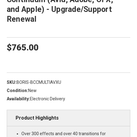
and Apple) - Upgrade/Support
Renewal
$765.00
SKU:
BORIS-BCCMULTIAVXU
Condition:
New
Availability:
Electronic Delivery
Product Highlights
Over 300 effects and over 40 transitions for