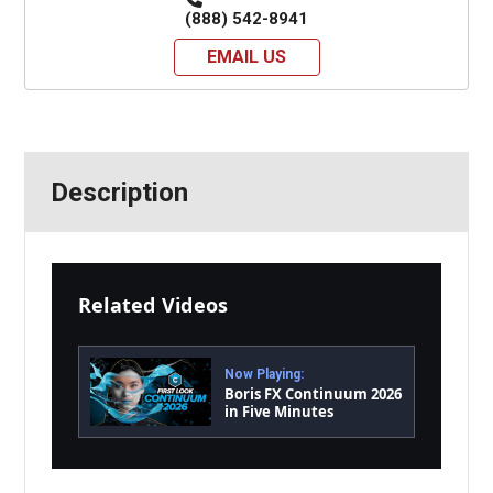
(888) 542-8941
EMAIL US
Description
Related Videos
Now Playing:
Boris FX Continuum 2026
in Five Minutes