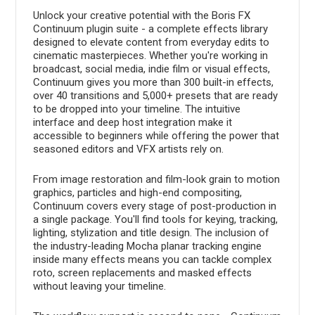
Unlock your creative potential with the Boris FX
Continuum plugin suite - a complete effects library
designed to elevate content from everyday edits to
cinematic masterpieces. Whether you're working in
broadcast, social media, indie film or visual effects,
Continuum gives you more than 300 built-in effects,
over 40 transitions and 5,000+ presets that are ready
to be dropped into your timeline. The intuitive
interface and deep host integration make it
accessible to beginners while offering the power that
seasoned editors and VFX artists rely on.
From image restoration and film-look grain to motion
graphics, particles and high-end compositing,
Continuum covers every stage of post-production in
a single package. You'll find tools for keying, tracking,
lighting, stylization and title design. The inclusion of
the industry-leading Mocha planar tracking engine
inside many effects means you can tackle complex
roto, screen replacements and masked effects
without leaving your timeline.