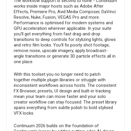
The workflow support is second to none - Continuum
works inside major hosts such as Adobe After
Effects, Premiere Pro, Avid Media Composer, DaVinci
Resolve, Nuke, Fusion, VEGAS Pro and more.
Performance is optimised for modern systems and
GPU acceleration wherever applicable. In your suite
you'll get everything from fast drag-and-drop
transitions to deep controls for stylizing lights, glows
and retro film looks. You'll fix poorly shot footage,
remove noise, upscale imagery, apply broadcast-
angle transitions or generate 3D particle effects all in
one place.
With this toolset you no longer need to patch
together multiple plugin libraries or struggle with
inconsistent workflows across hosts. The consistent
FX Browser, presets, UI design and built-in tracking
mean your team can move faster and your solo
creator workflow can stay focused. The preset library
spans everything from subtle polish to bold stylised
VFX looks.
Continuum 2026 builds on the foundation of