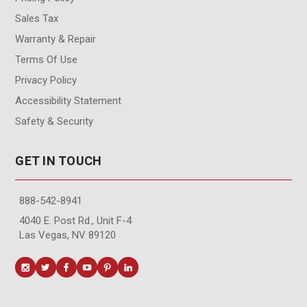
Sales Tax
Warranty & Repair
Terms Of Use
Privacy Policy
Accessibility Statement
Safety & Security
GET IN TOUCH
888-542-8941
4040 E. Post Rd., Unit F-4
Las Vegas, NV 89120