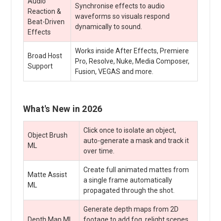
Audio
Synchronise effects to audio
Reaction &
waveforms so visuals respond
Beat-Driven
dynamically to sound.
Effects
Works inside After Effects, Premiere
Broad Host
Pro, Resolve, Nuke, Media Composer,
Support
Fusion, VEGAS and more.
What's New in 2026
Click once to isolate an object,
Object Brush
auto-generate a mask and track it
ML
over time.
Create full animated mattes from
Matte Assist
a single frame automatically
ML
propagated through the shot.
Generate depth maps from 2D
Depth Map ML
footage to add fog, relight scenes