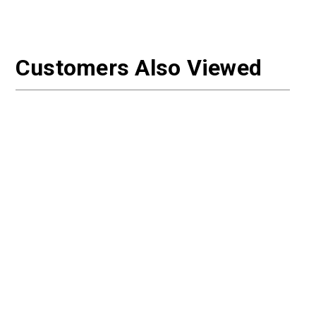
Customers Also Viewed