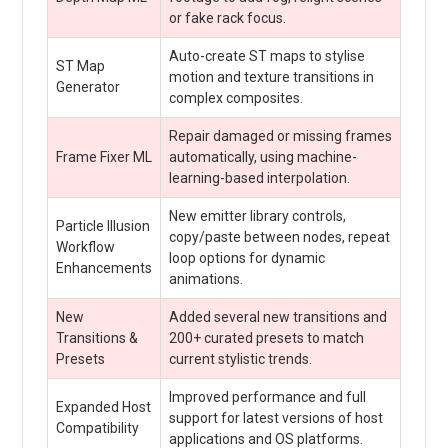
or fake rack focus.
Auto-create ST maps to stylise
ST Map
motion and texture transitions in
Generator
complex composites.
Repair damaged or missing frames
Frame Fixer ML
automatically, using machine-
learning-based interpolation.
New emitter library controls,
Particle Illusion
copy/paste between nodes, repeat
Workflow
loop options for dynamic
Enhancements
animations.
New
Added several new transitions and
Transitions &
200+ curated presets to match
Presets
current stylistic trends.
Improved performance and full
Expanded Host
support for latest versions of host
Compatibility
applications and OS platforms.