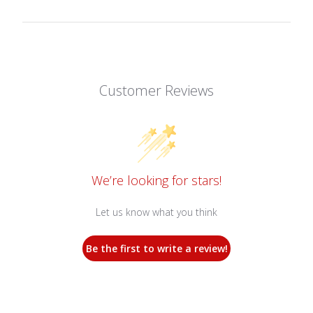
Customer Reviews
We’re looking for stars!
Let us know what you think
Be the first to write a review!