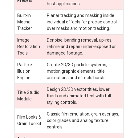
Presets
host applications.
Built-in
Planar tracking and masking inside
Mocha
individual effects for precise control
Tracker
over masks and motion tracking.
Image
Denoise, banding removal, up-res,
Restoration
retime and repair under-exposed or
Tools
damaged footage.
Particle
Create 2D/3D particle systems,
Illusion
motion graphic elements, title
Engine
animations and effects bursts.
Design 2D/3D vector titles, lower
Title Studio
thirds and animated text with full
Module
styling controls.
Classic film emulation, grain overlays,
Film Looks &
color grades and analog texture
Grain Toolkit
controls.