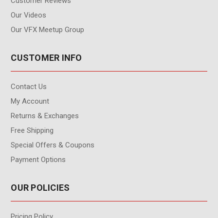
Customer Reviews
Our Videos
Our VFX Meetup Group
CUSTOMER INFO
Contact Us
My Account
Returns & Exchanges
Free Shipping
Special Offers & Coupons
Payment Options
OUR POLICIES
Pricing Policy