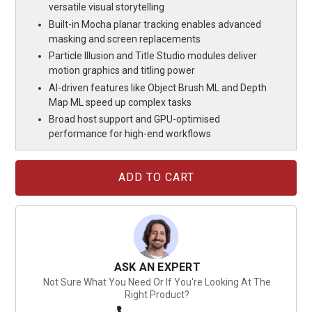
versatile visual storytelling
Built-in Mocha planar tracking enables advanced
masking and screen replacements
Particle Illusion and Title Studio modules deliver
motion graphics and titling power
AI-driven features like Object Brush ML and Depth
Map ML speed up complex tasks
Broad host support and GPU-optimised
performance for high-end workflows
Current
Stock:
ASK AN EXPERT
Not Sure What You Need Or If You're Looking At The
Right Product?