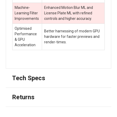
Machine-
Enhanced Motion Blur ML and
Learning Filter
License Plate ML with refined
Improvements
controls and higher accuracy.
Optimised
Better harnessing of modern GPU
Performance
hardware for faster previews and
& GPU
render-times.
Acceleration
Tech Specs
Returns