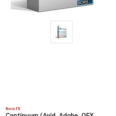
Boris FX
Continuum (Avid, Adobe, OFX,