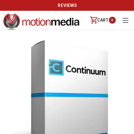
REVIEWS
CART
0