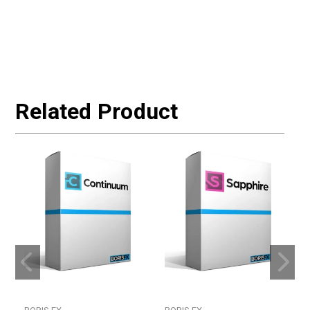
Related Product