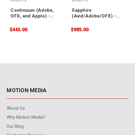
BORIS FX
BORIS FX
Continuum (Adobe,
Sapphire
OFX, and Apple) -
(Avid/Adobe/OFX) -
Upgrade/Support
Upgrade & Support
Renewal
Renewal
$445.00
$985.00
$
MOTION MEDIA
About Us
Why Motion Media?
Our Blog